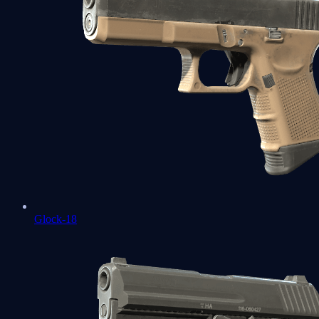
Glock-18