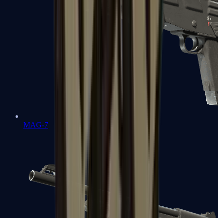
MAG-7