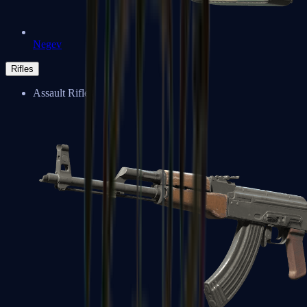
Negev
Rifles
Assault Rifles