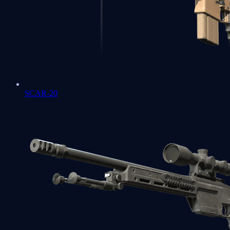
SCAR-20