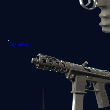
R8 Revolver