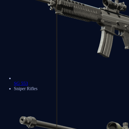
SG 553
Sniper Rifles