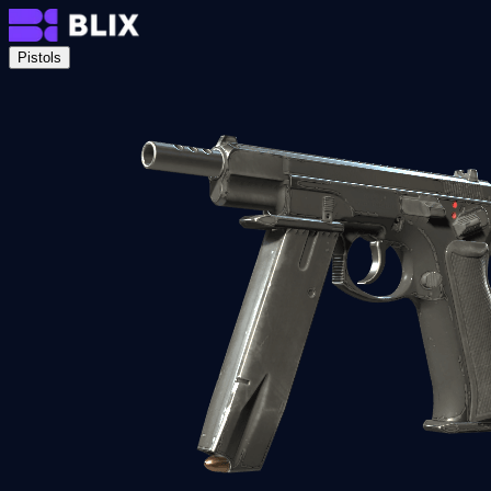
Pistols