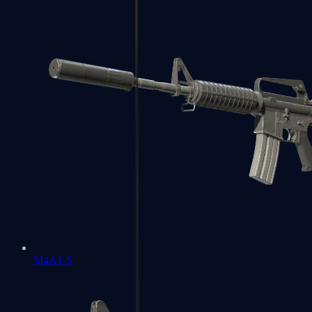
M4A1-S