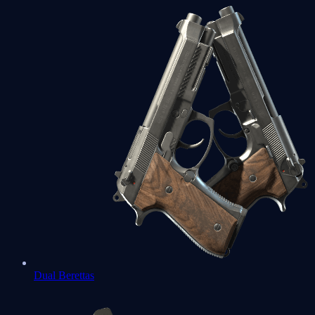
Dual Berettas