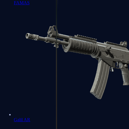
FAMAS
Galil AR