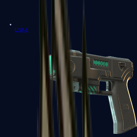
USP-S