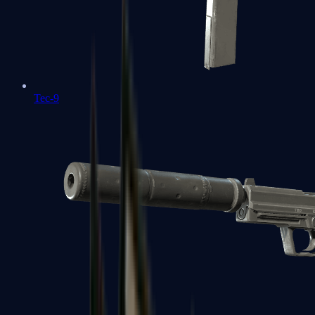
Tec-9