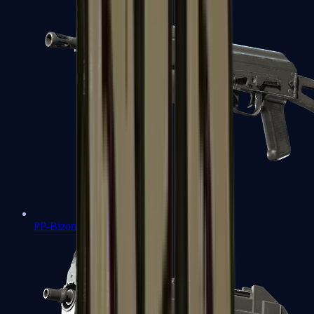
PP-Bizon