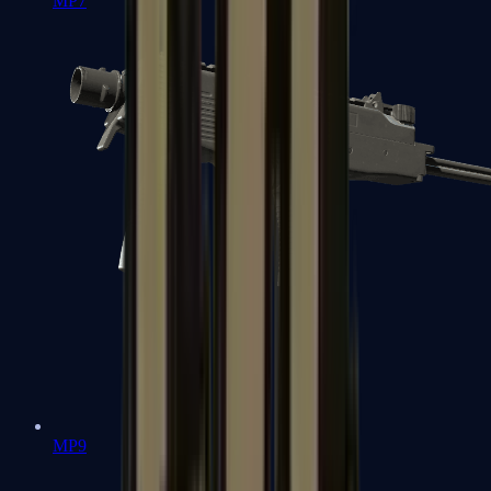
MP7
MP9