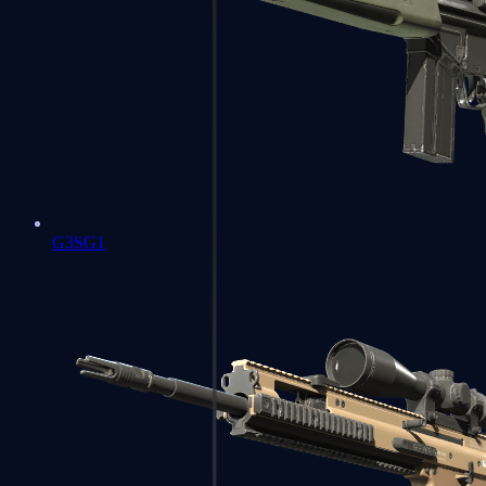
G3SG1