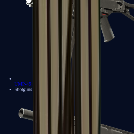
UMP-45
Shotguns