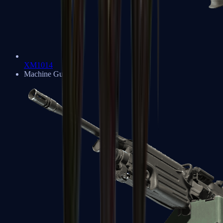
XM1014
Machine Guns