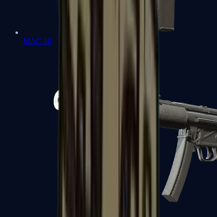
MAC-10