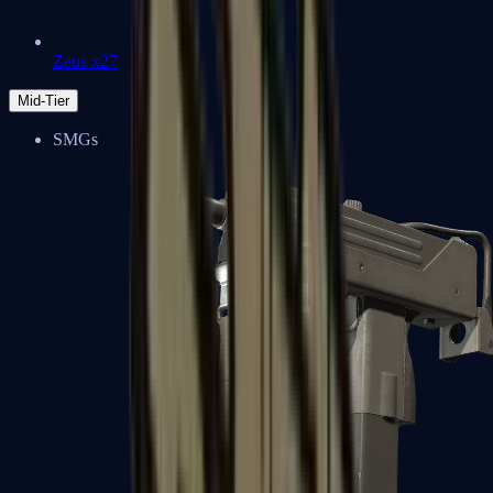
Zeus x27
Mid-Tier
SMGs