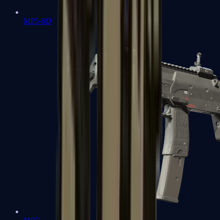
MP5-SD