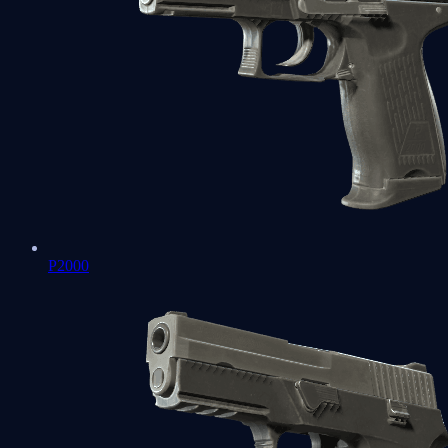
P2000