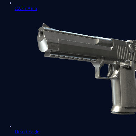
CZ75-Auto
Desert Eagle