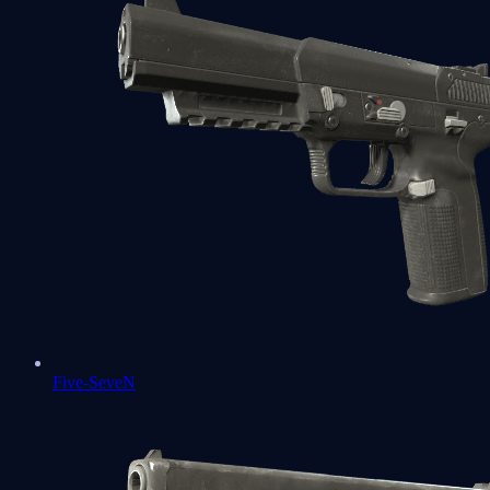
Five-SeveN