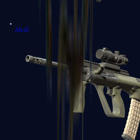
AK-47