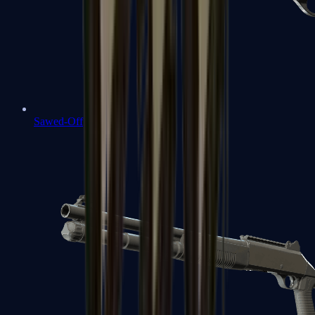
Sawed-Off