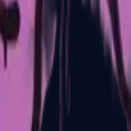
P2000