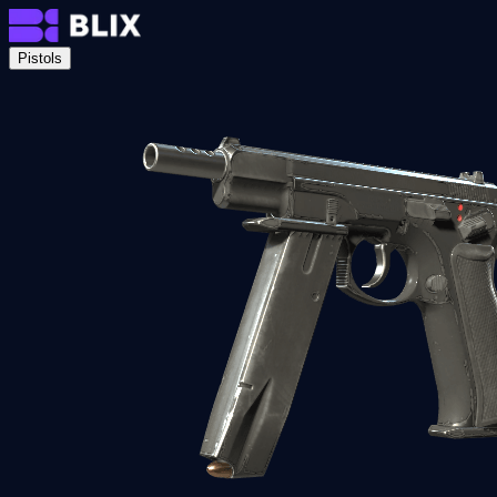
Pistols