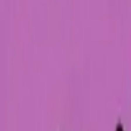
Five-SeveN