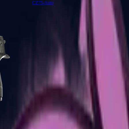
CZ75-Auto
Desert Eagle