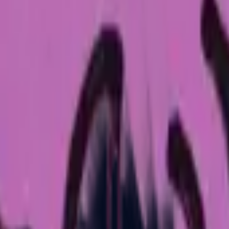
Glock-18