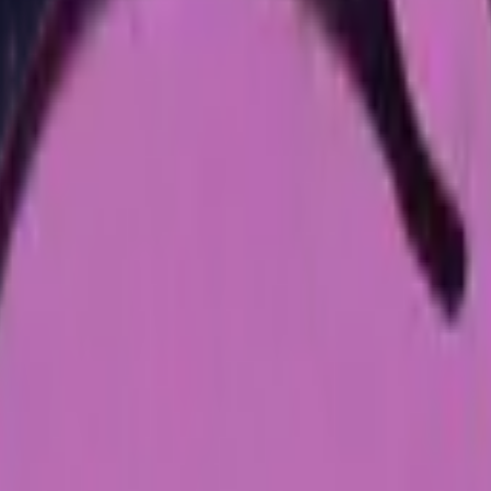
Dual Berettas