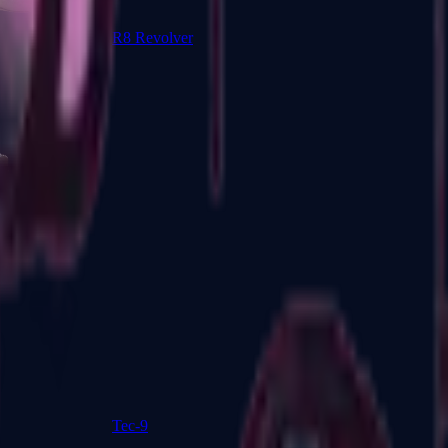
R8 Revolver
Tec-9