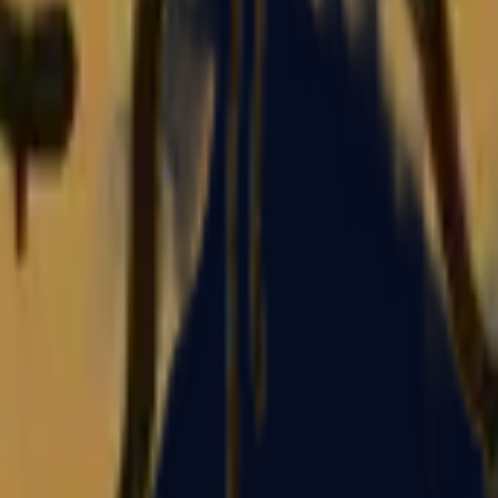
P2000