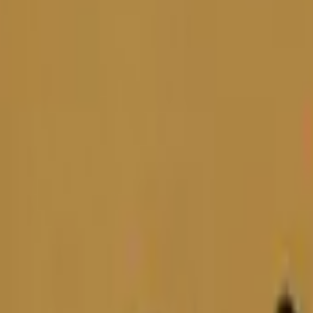
Five-SeveN