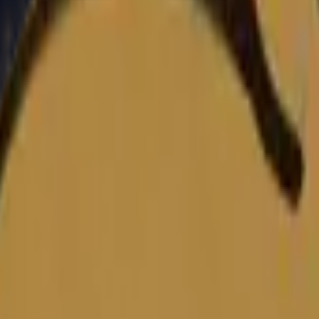
Dual Berettas