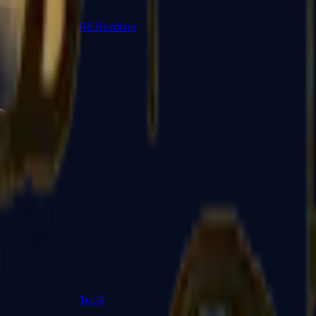
R8 Revolver
Tec-9