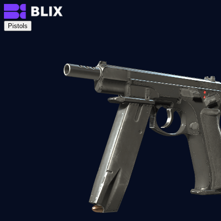
Pistols