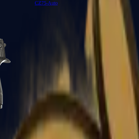
CZ75-Auto
Desert Eagle