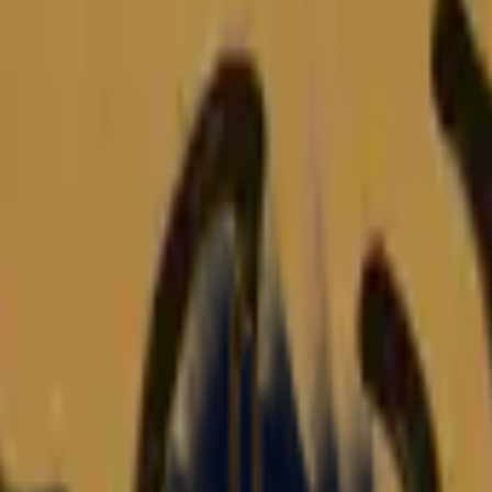
Glock-18