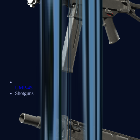
UMP-45
Shotguns