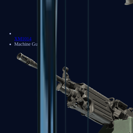
XM1014
Machine Guns