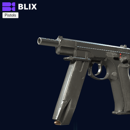
Pistols