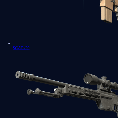
SCAR-20