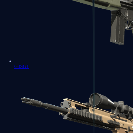
G3SG1