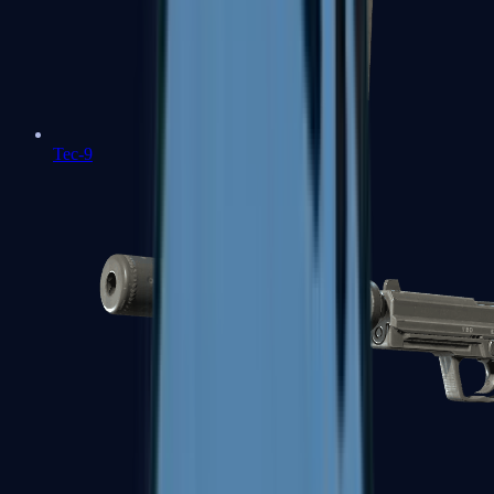
Tec-9