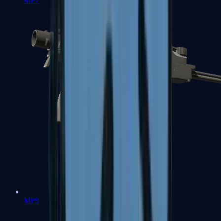
MP7
MP9