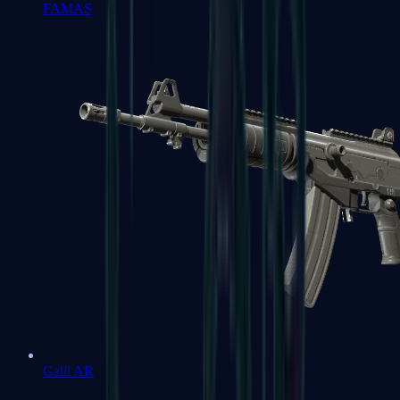
FAMAS
Galil AR