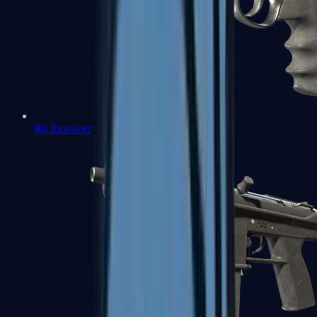
R8 Revolver