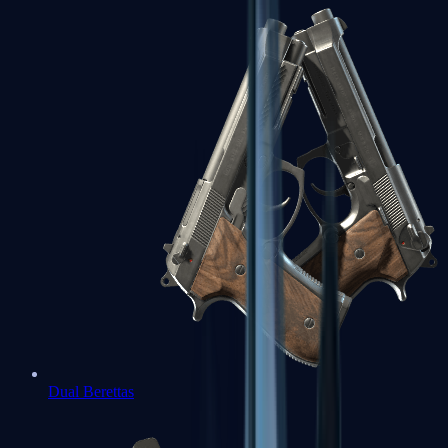
Dual Berettas