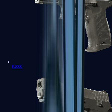
P2000