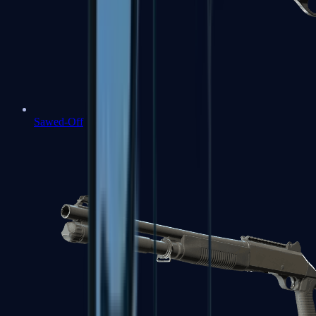
Sawed-Off