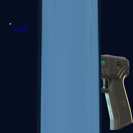
USP-S