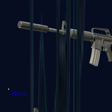
M4A1-S