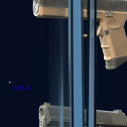
Glock-18