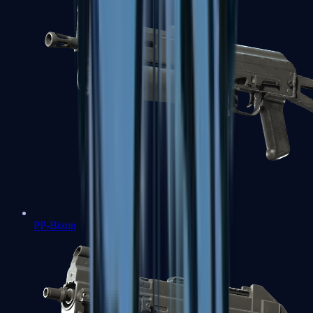
PP-Bizon