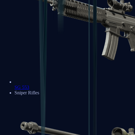
SG 553
Sniper Rifles