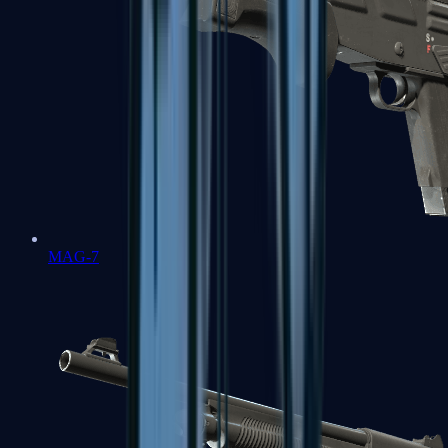
MAG-7