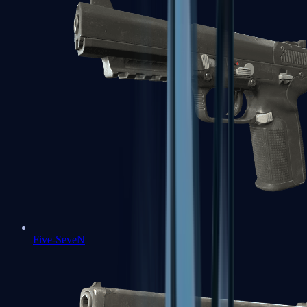
Five-SeveN