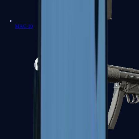
MAC-10