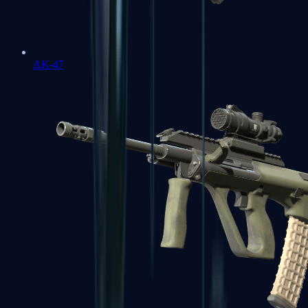
AK-47