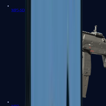
MP5-SD