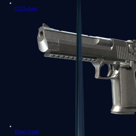
CZ75-Auto
Desert Eagle