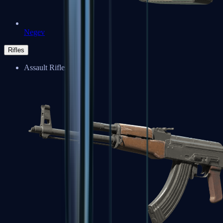
Negev
Rifles
Assault Rifles