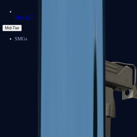
Zeus x27
Mid-Tier
SMGs