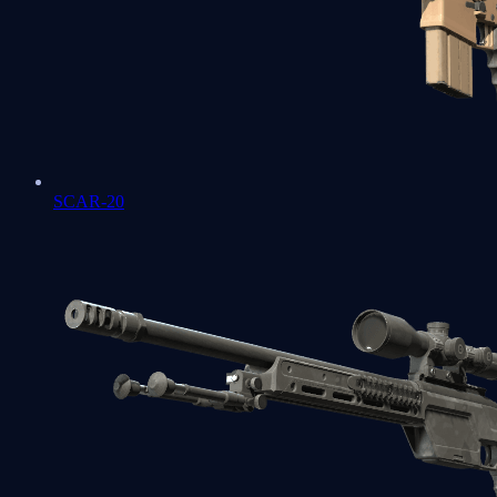
SCAR-20