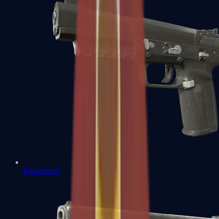
Five-SeveN