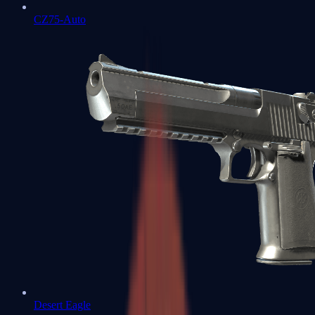
CZ75-Auto
Desert Eagle