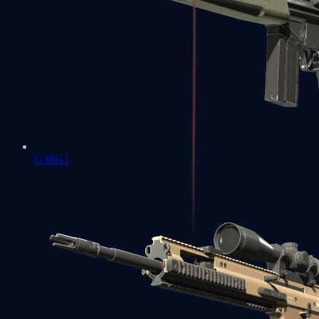
G3SG1