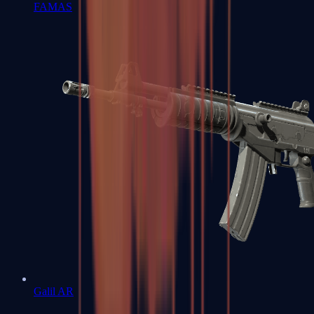
FAMAS
Galil AR