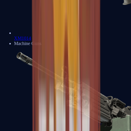
XM1014
Machine Guns