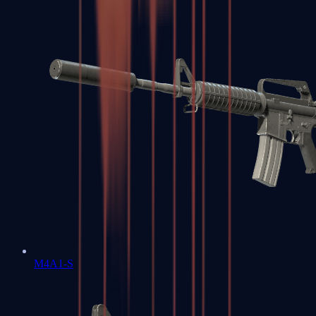
M4A1-S