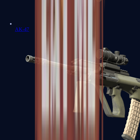
AK-47