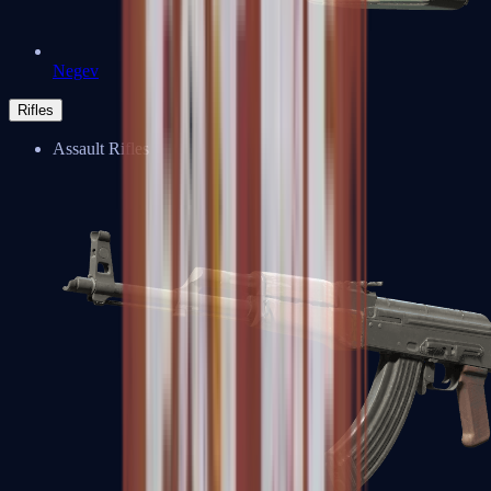
Negev
Rifles
Assault Rifles