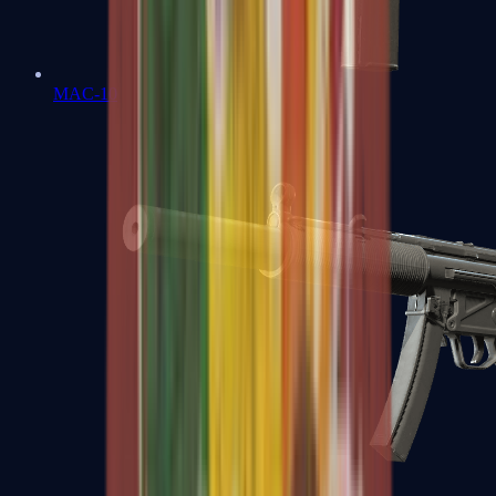
MAC-10