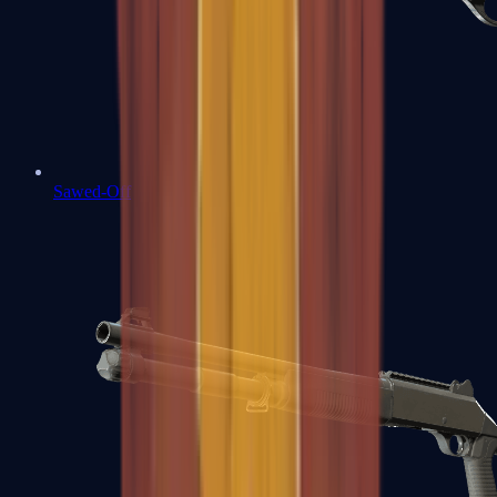
Sawed-Off