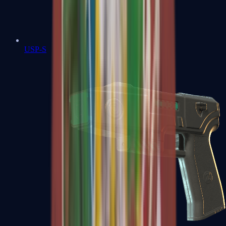
USP-S