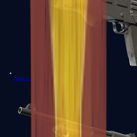
MAG-7