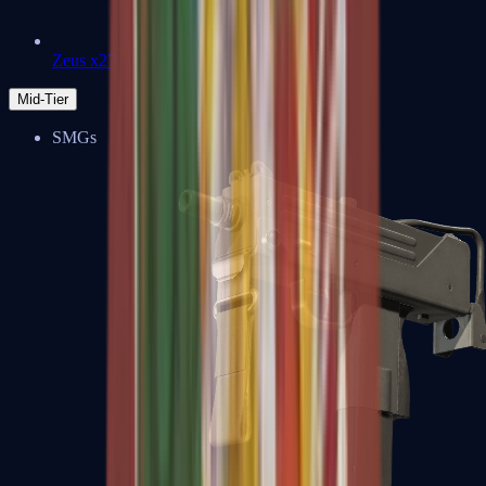
Zeus x27
Mid-Tier
SMGs