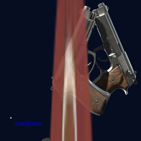
Dual Berettas