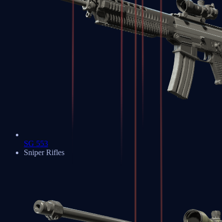
SG 553
Sniper Rifles