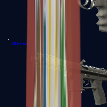
R8 Revolver