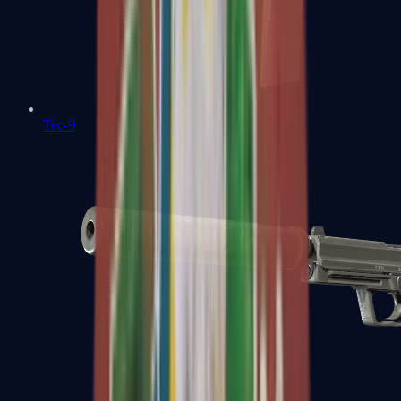
Tec-9