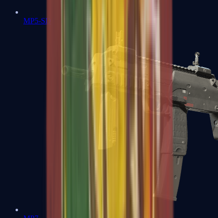
MP5-SD