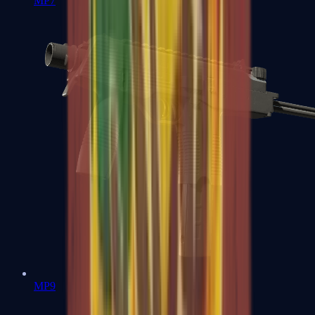
MP7
MP9