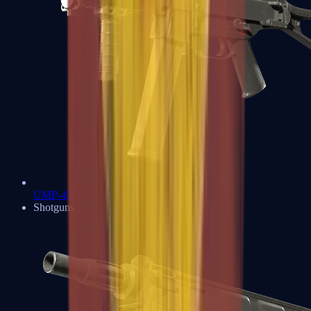
UMP-45
Shotguns