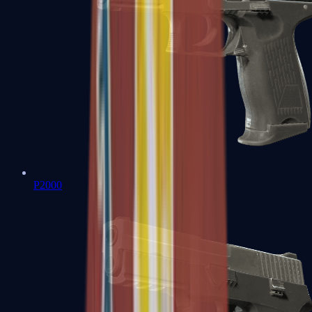
P2000