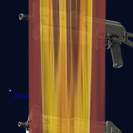
PP-Bizon