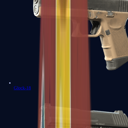
Glock-18