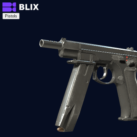
Pistols