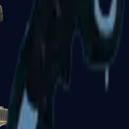
Five-SeveN