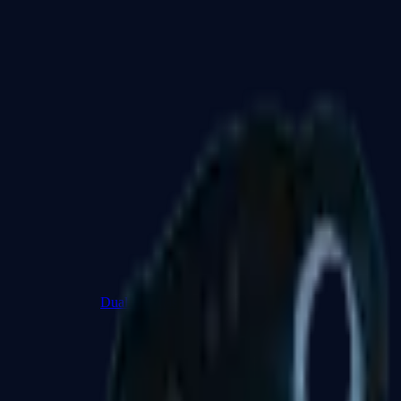
Dual Berettas