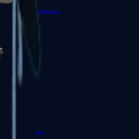
R8 Revolver
Tec-9