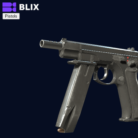
Pistols