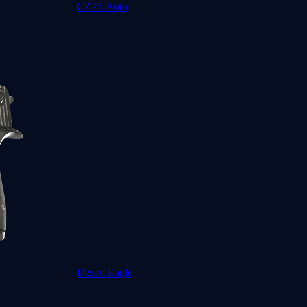
CZ75-Auto
Desert Eagle