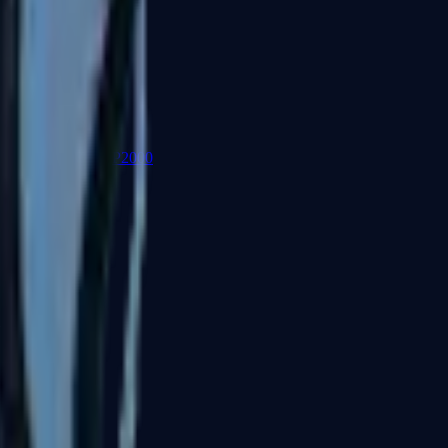
P2000