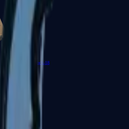
Glock-18