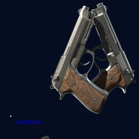
Dual Berettas