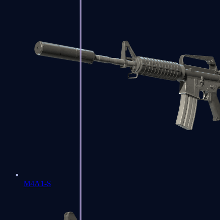
M4A1-S