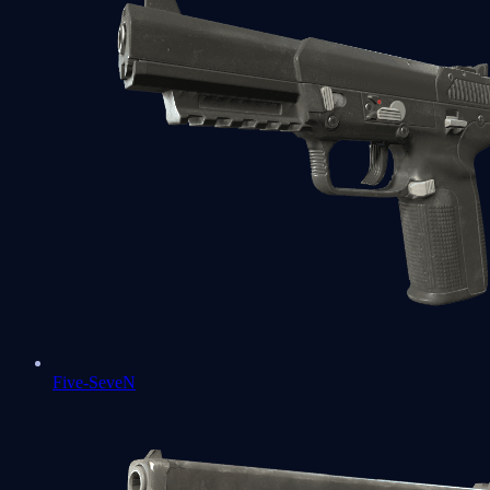
Five-SeveN