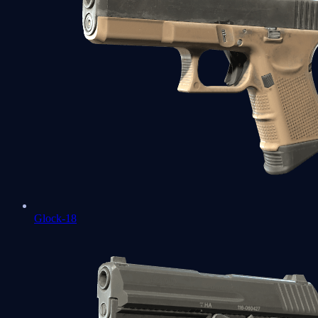
Glock-18