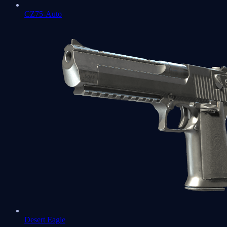
CZ75-Auto
Desert Eagle