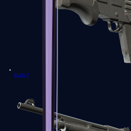
MAG-7