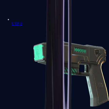
USP-S