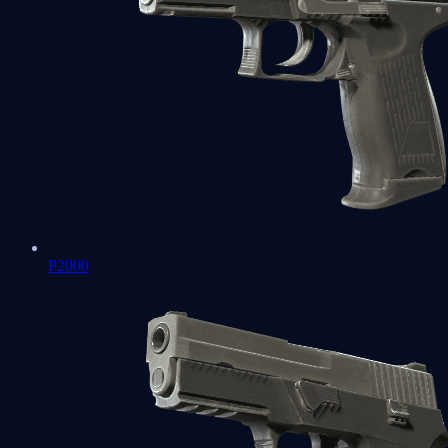
P2000