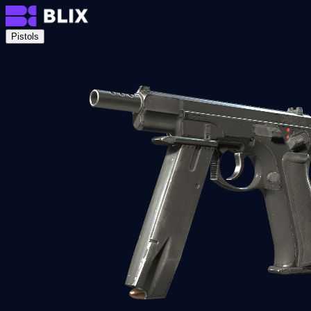
Pistols