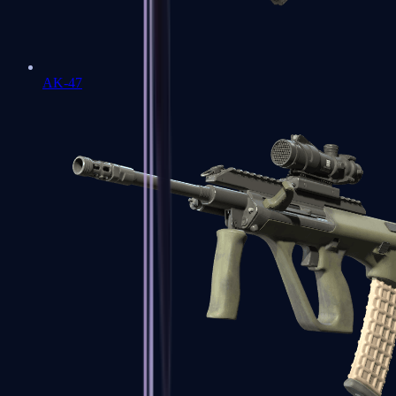
AK-47