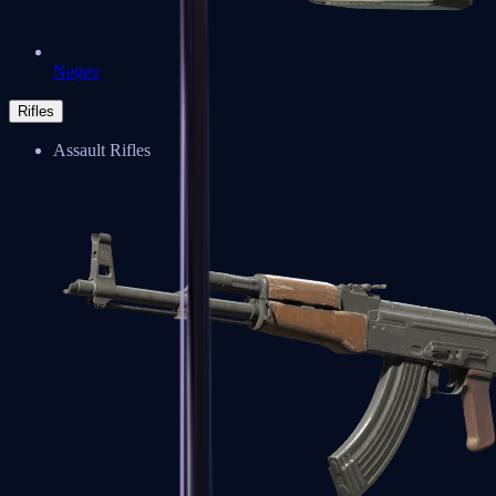
Negev
Rifles
Assault Rifles