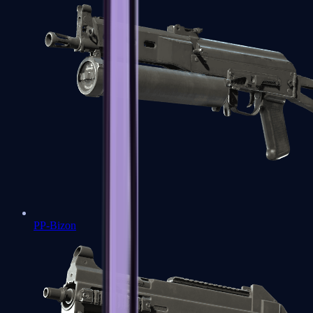
PP-Bizon