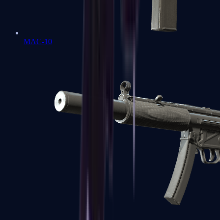
MAC-10