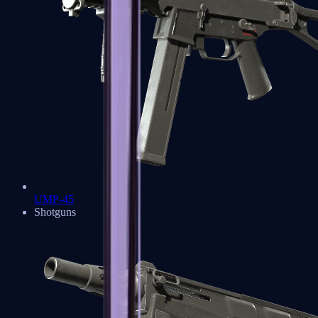
UMP-45
Shotguns