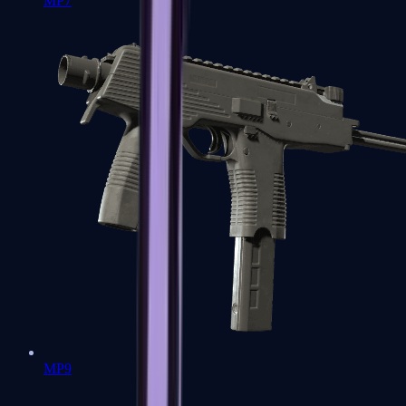
MP7
MP9