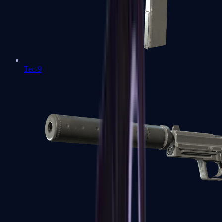
Tec-9