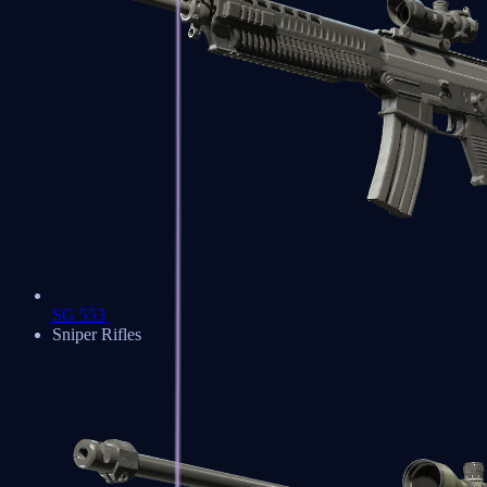
SG 553
Sniper Rifles