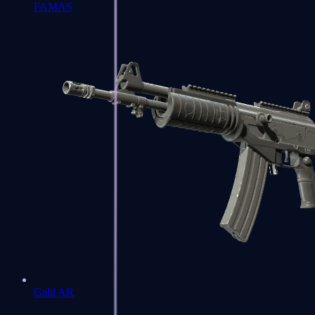
FAMAS
Galil AR