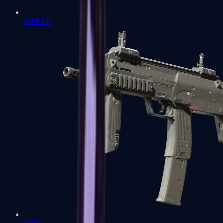
MP5-SD