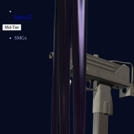
Zeus x27
Mid-Tier
SMGs