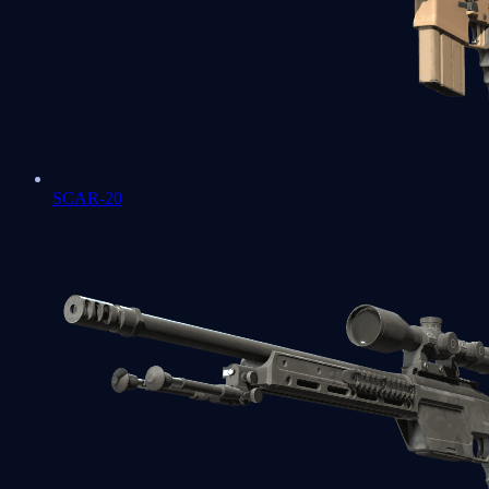
SCAR-20