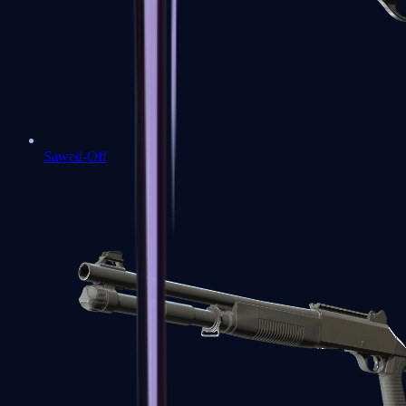
Sawed-Off