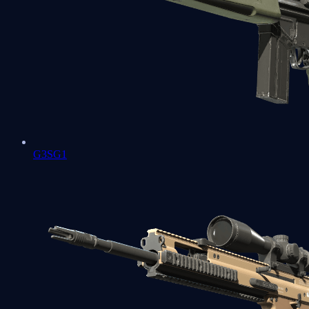
G3SG1