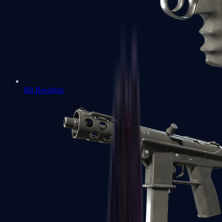
R8 Revolver