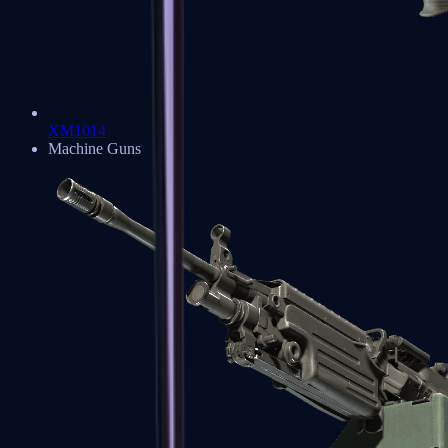
XM1014
Machine Guns