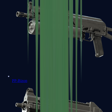
PP-Bizon