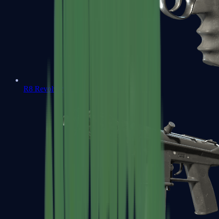
R8 Revolver