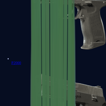
P2000