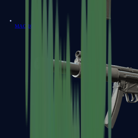
MAC-10