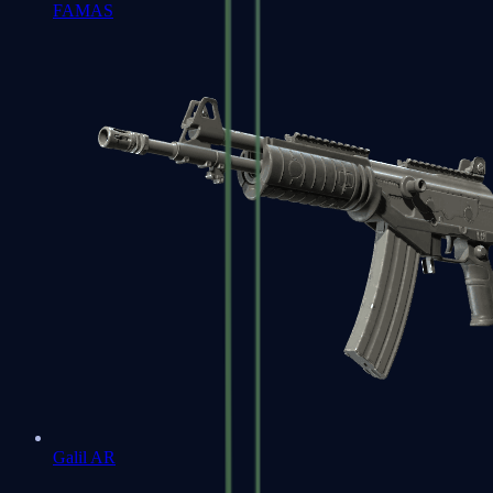
FAMAS
Galil AR