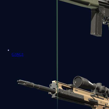
G3SG1