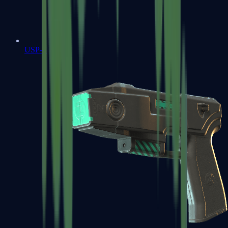
USP-S