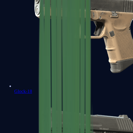
Glock-18