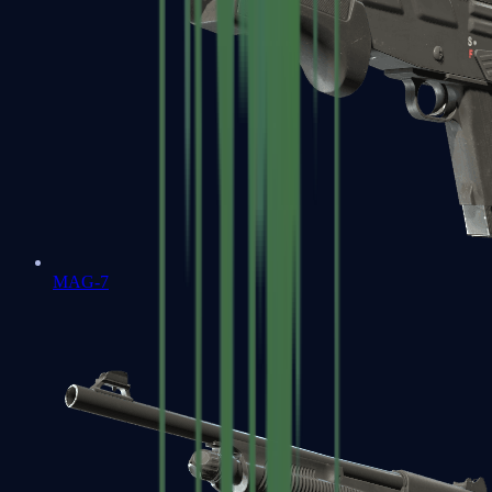
MAG-7