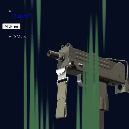
Zeus x27
Mid-Tier
SMGs