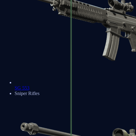
SG 553
Sniper Rifles