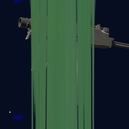
MP7
MP9