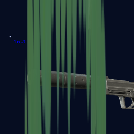
Tec-9