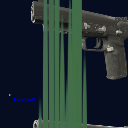
Five-SeveN