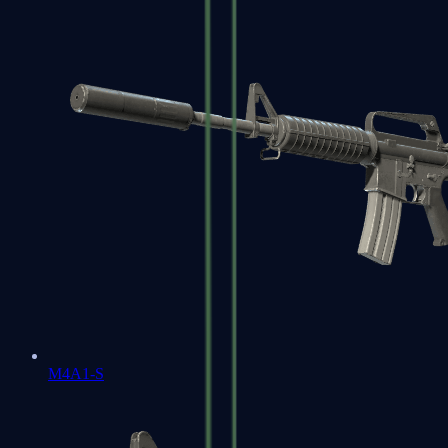
M4A1-S