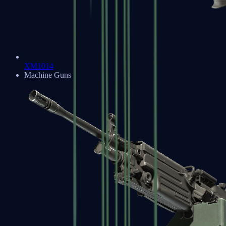
XM1014
Machine Guns