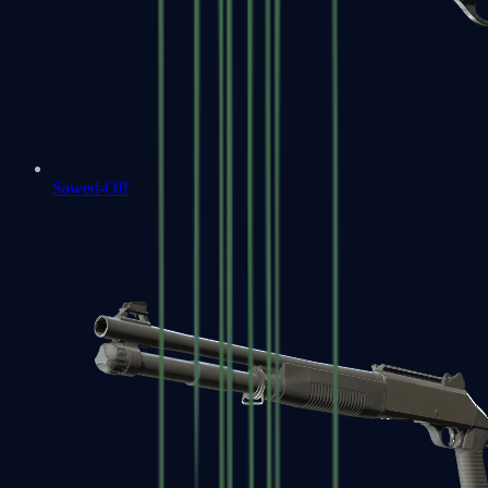
Sawed-Off