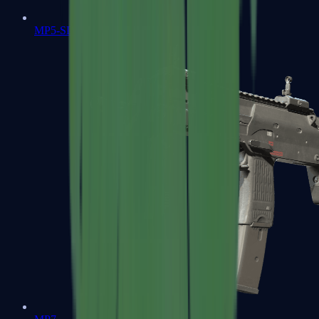
MP5-SD