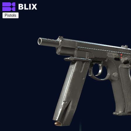
Pistols