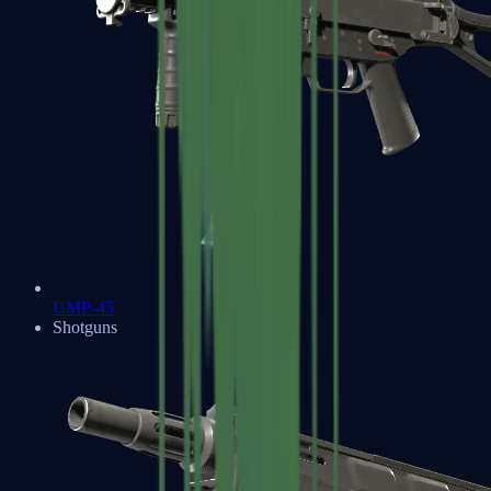
UMP-45
Shotguns