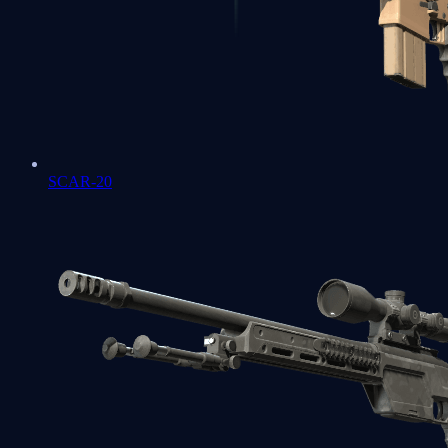
SCAR-20