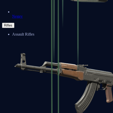
Negev
Rifles
Assault Rifles