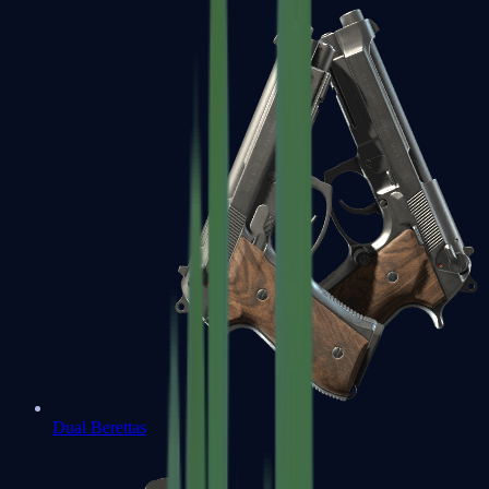
Dual Berettas