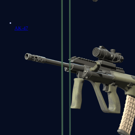
AK-47