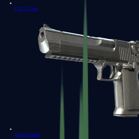
CZ75-Auto
Desert Eagle