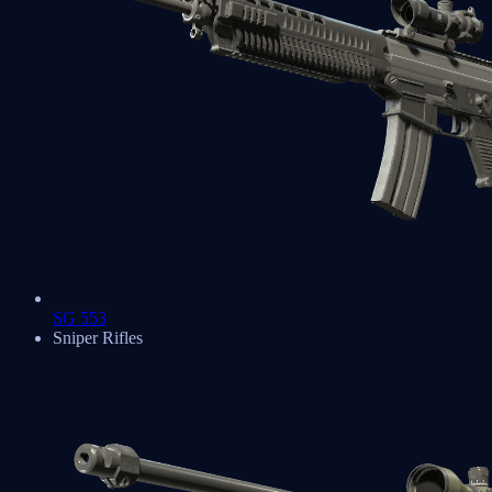
SG 553
Sniper Rifles