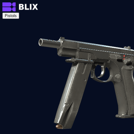
Pistols