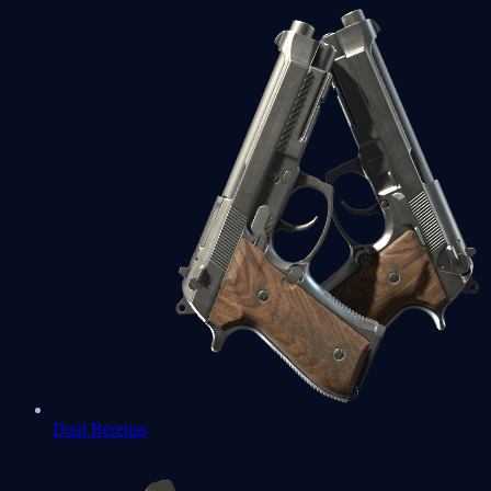
Dual Berettas