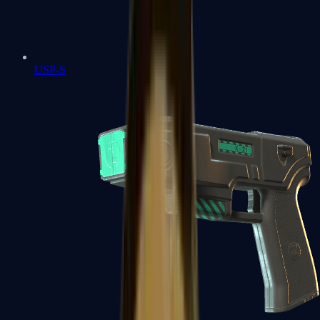
USP-S