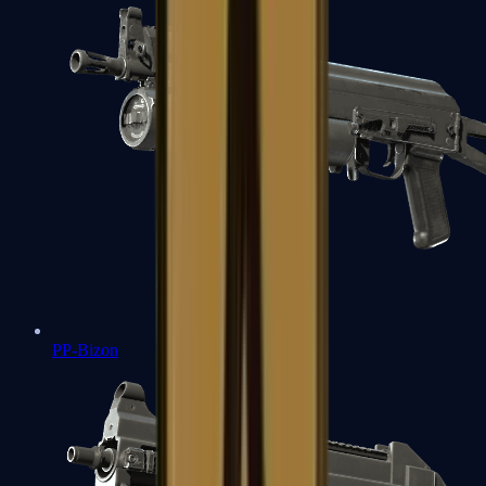
PP-Bizon