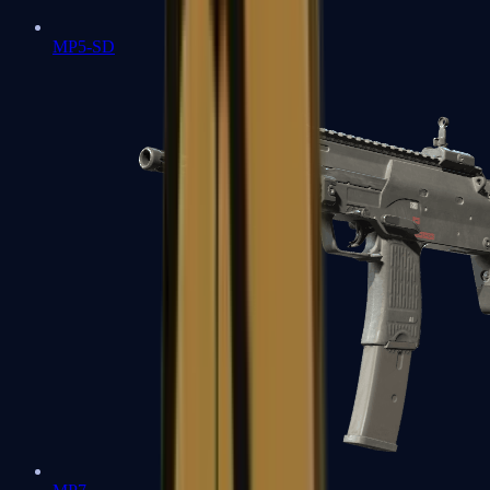
MP5-SD