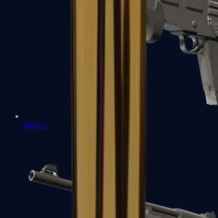
MAG-7