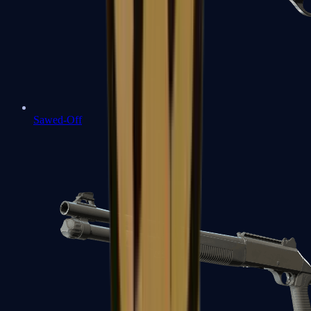
Sawed-Off