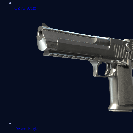
CZ75-Auto
Desert Eagle