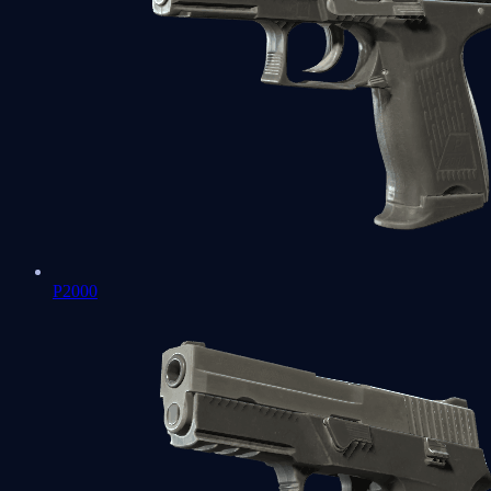
P2000