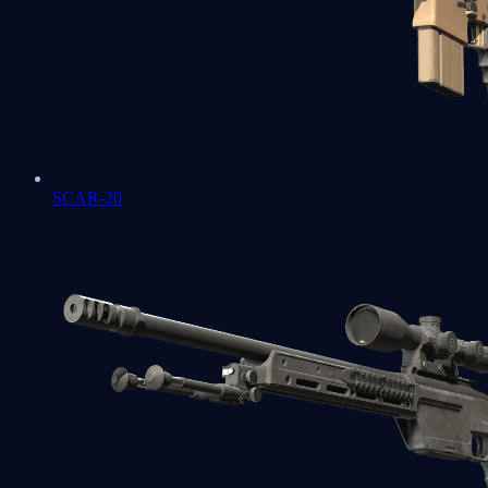
SCAR-20