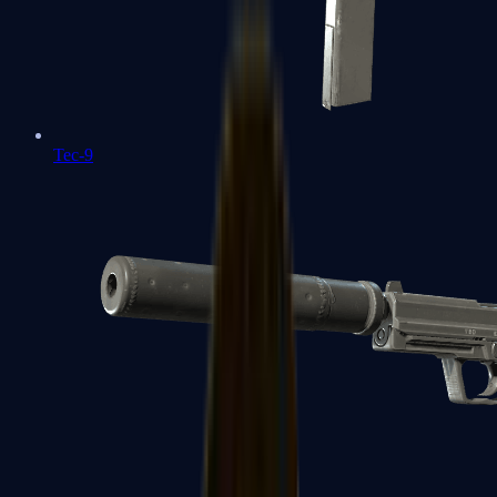
Tec-9