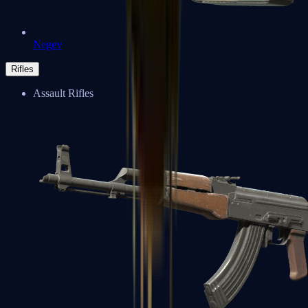
Negev
Rifles
Assault Rifles