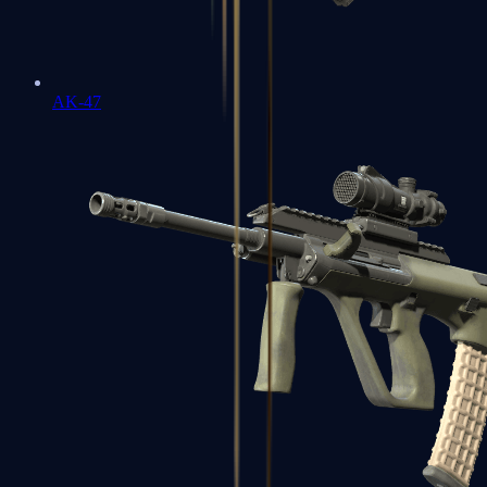
AK-47