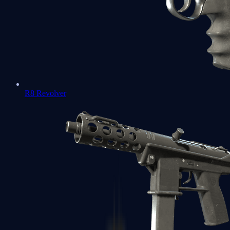
R8 Revolver