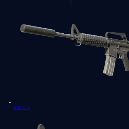
M4A1-S