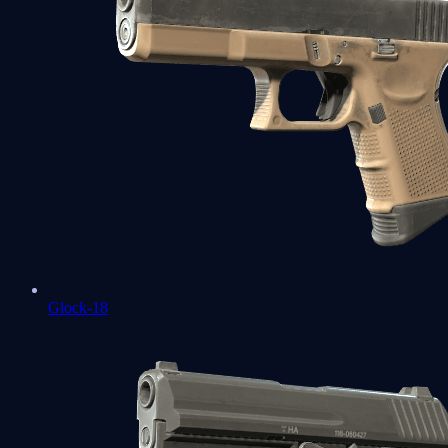
Glock-18