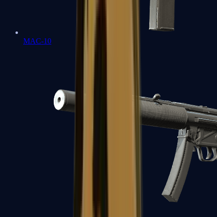
MAC-10