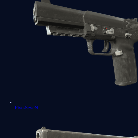
Five-SeveN