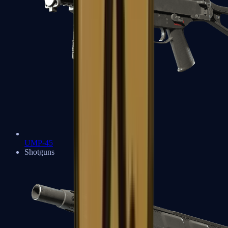
UMP-45
Shotguns