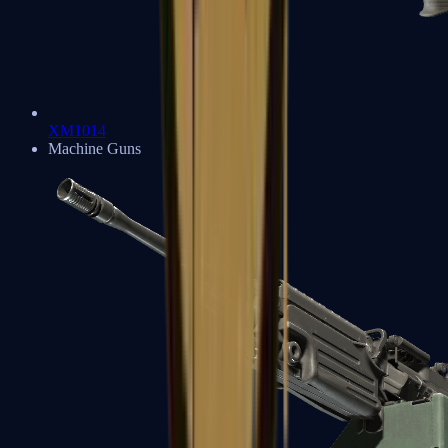
XM1014
Machine Guns