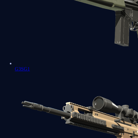
G3SG1