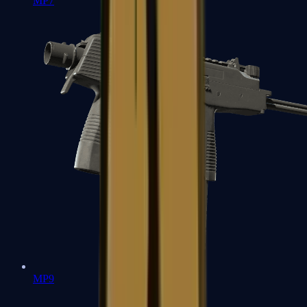
MP7
MP9