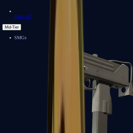
Zeus x27
Mid-Tier
SMGs