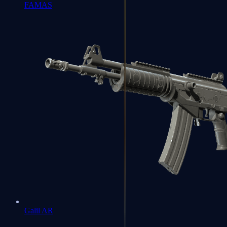
FAMAS
Galil AR