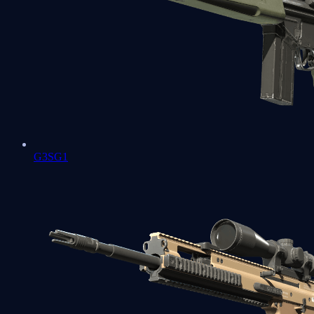
G3SG1