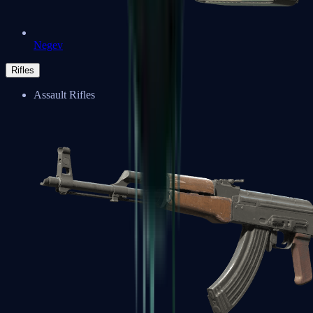
Negev
Rifles
Assault Rifles