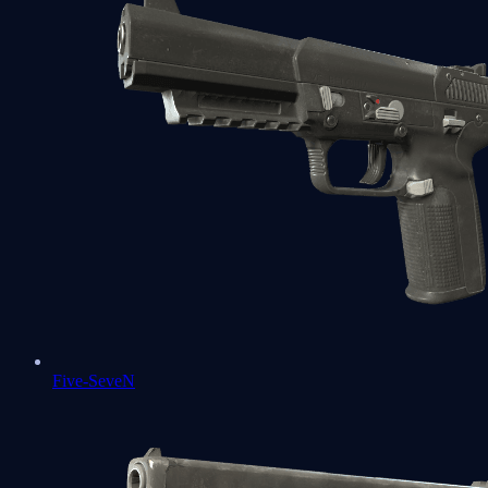
Five-SeveN