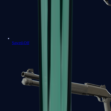
Sawed-Off