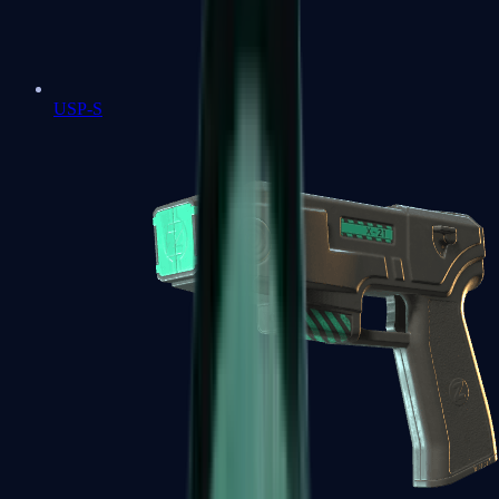
USP-S