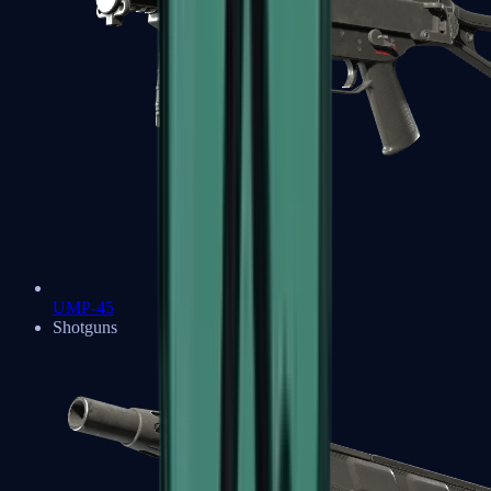
UMP-45
Shotguns