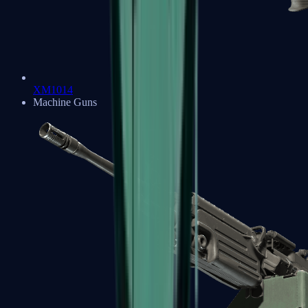
XM1014
Machine Guns