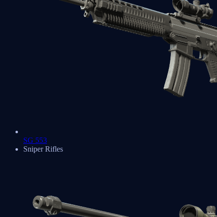
SG 553
Sniper Rifles