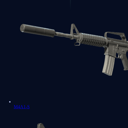
M4A1-S