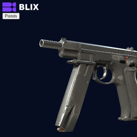
Pistols