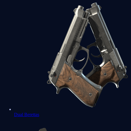
Dual Berettas