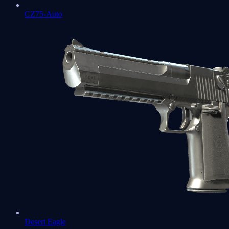
CZ75-Auto
Desert Eagle