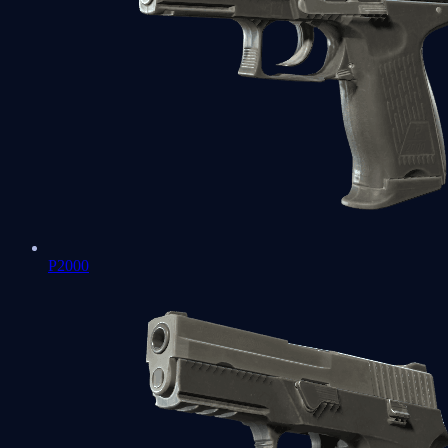
P2000