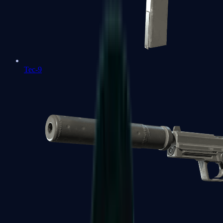
Tec-9