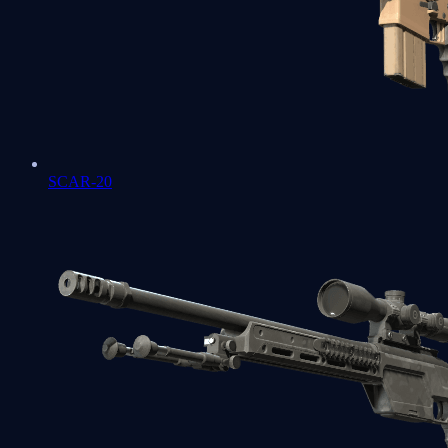
SCAR-20