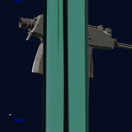
MP7
MP9