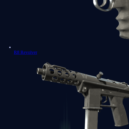
R8 Revolver