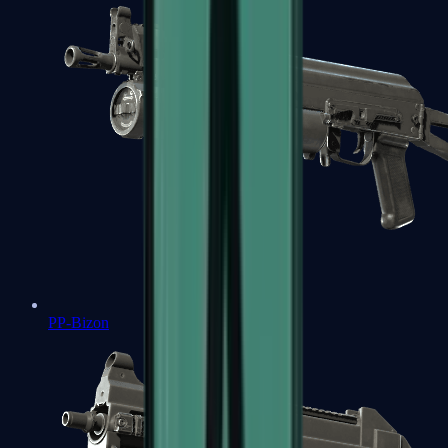
PP-Bizon