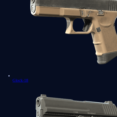
Glock-18