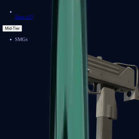
Zeus x27
Mid-Tier
SMGs