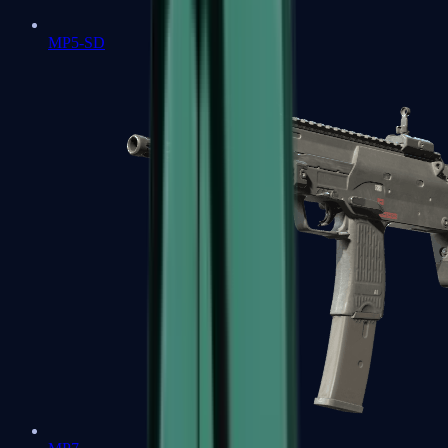
MP5-SD