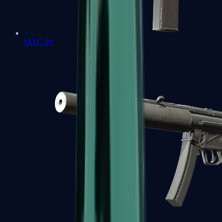
MAC-10