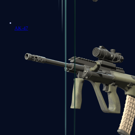
AK-47