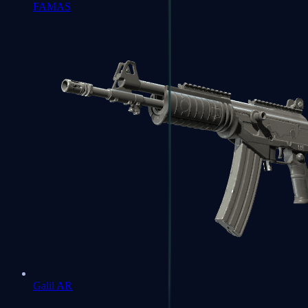
FAMAS
Galil AR