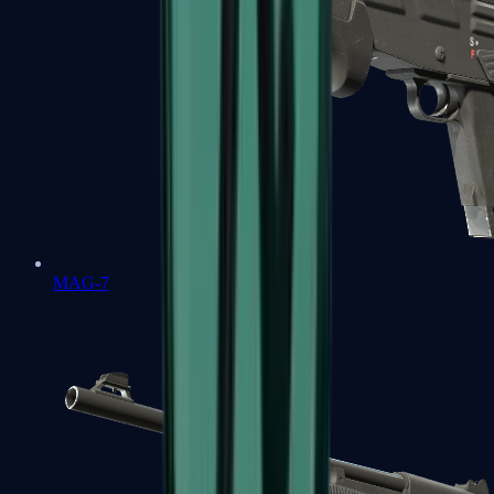
MAG-7