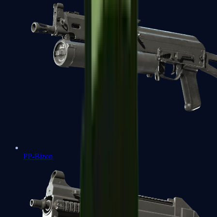
PP-Bizon