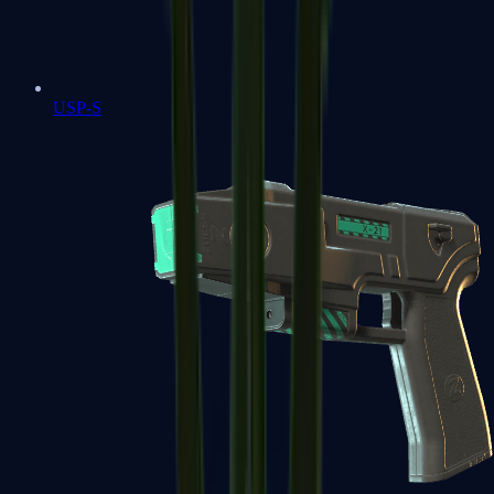
USP-S