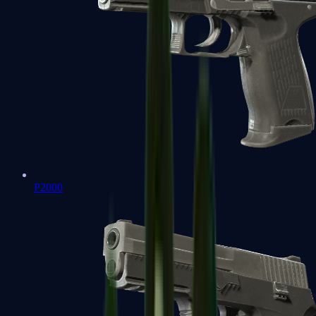
P2000