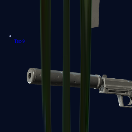
Tec-9