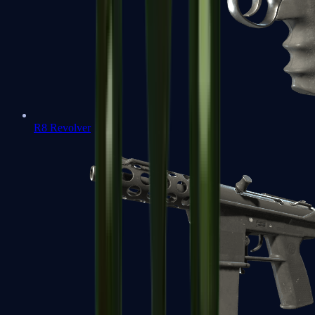
R8 Revolver