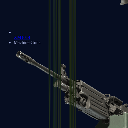
XM1014
Machine Guns