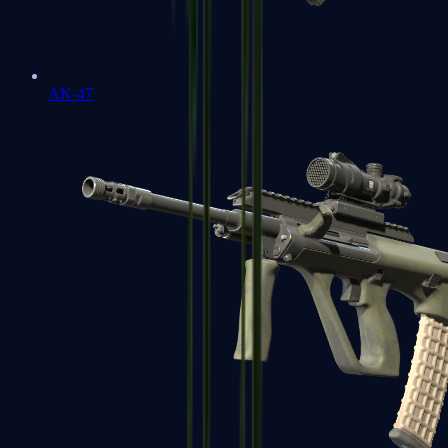
AK-47