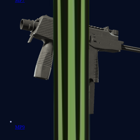
MP7
MP9