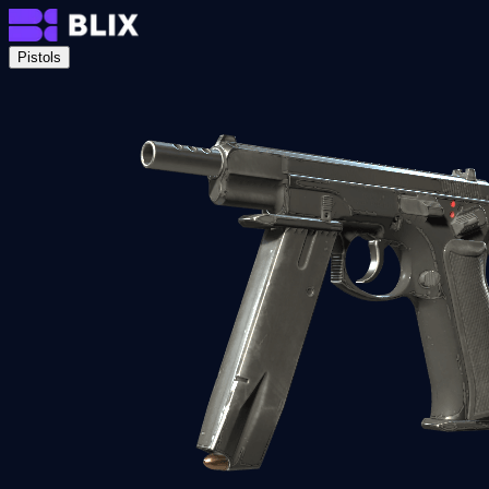
Pistols