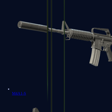
M4A1-S