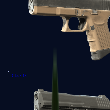
Glock-18