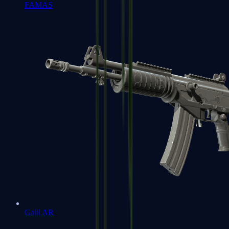
FAMAS
Galil AR