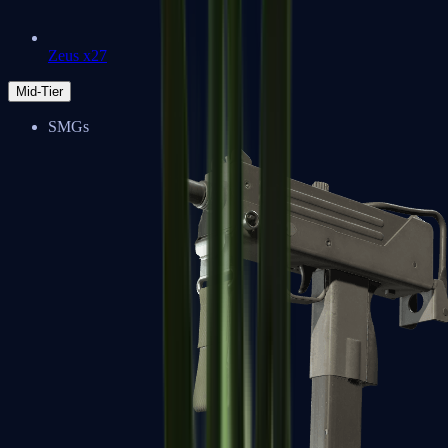
Zeus x27
Mid-Tier
SMGs