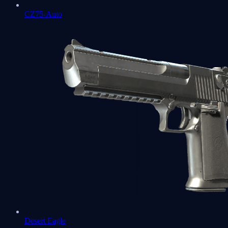
CZ75-Auto
Desert Eagle