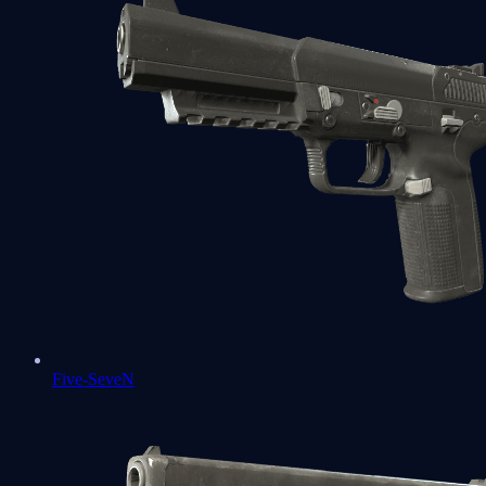
Five-SeveN