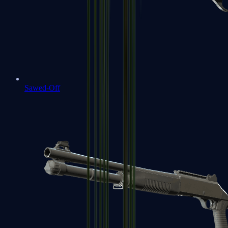
Sawed-Off