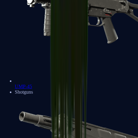
UMP-45
Shotguns