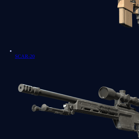
SCAR-20