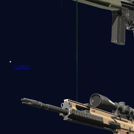
G3SG1