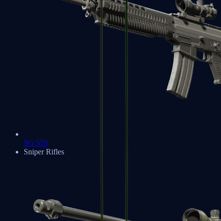
SG 553
Sniper Rifles