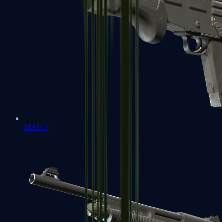
MAG-7