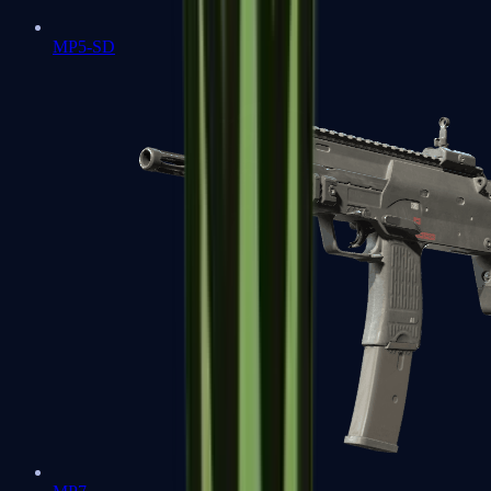
MP5-SD