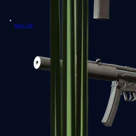
MAC-10