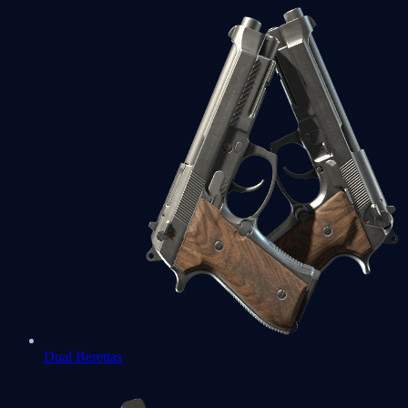
Dual Berettas