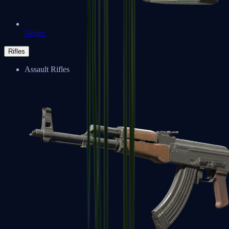
Negev
Rifles
Assault Rifles