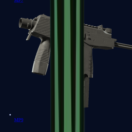
MP7
MP9