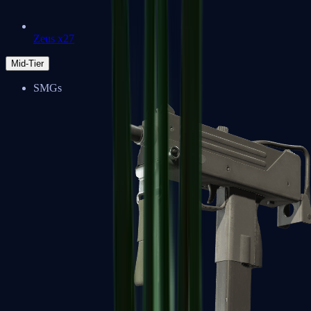
Zeus x27
Mid-Tier
SMGs