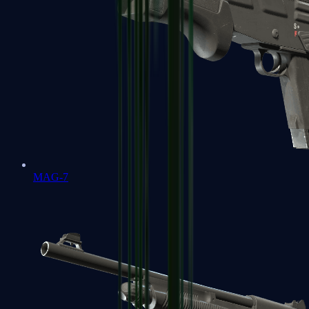
MAG-7