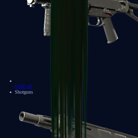
UMP-45
Shotguns