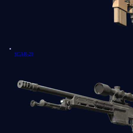
SCAR-20