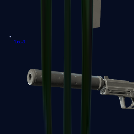
Tec-9