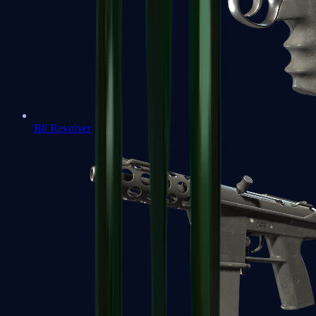
R8 Revolver