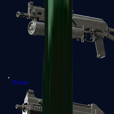
PP-Bizon