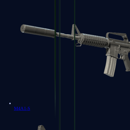
M4A1-S