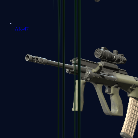
AK-47