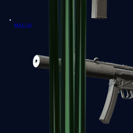
MAC-10