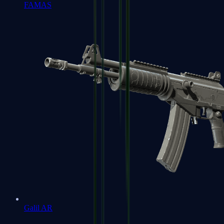
FAMAS
Galil AR