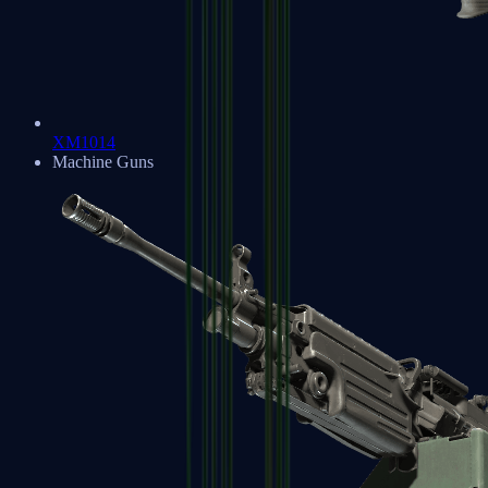
XM1014
Machine Guns