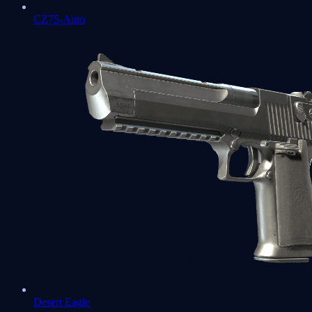
CZ75-Auto
Desert Eagle