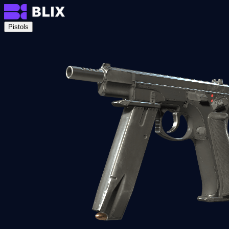
Pistols