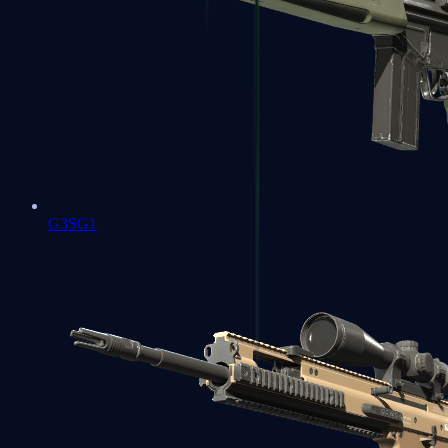
G3SG1