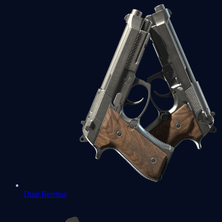
Dual Berettas