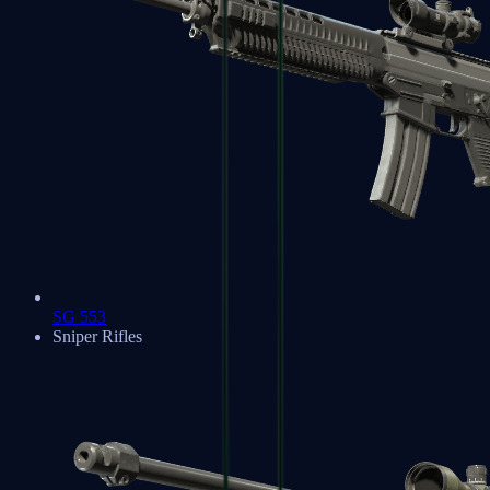
SG 553
Sniper Rifles