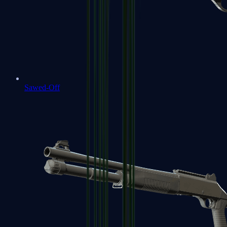
Sawed-Off