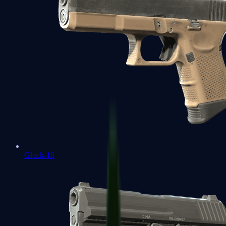
Glock-18