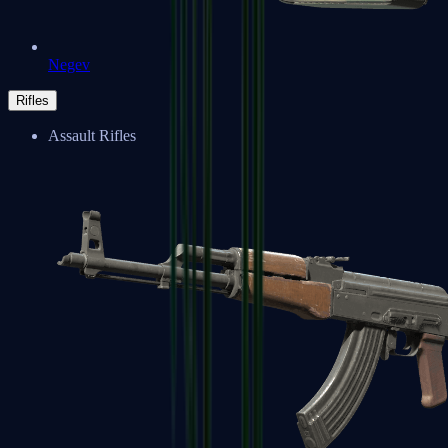
Negev
Rifles
Assault Rifles