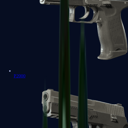
P2000