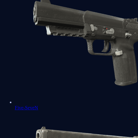
Five-SeveN