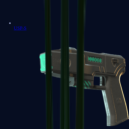
USP-S