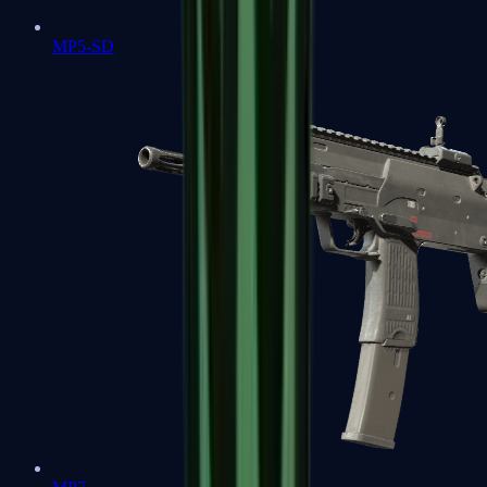
MP5-SD