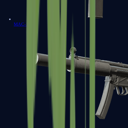
MAC-10