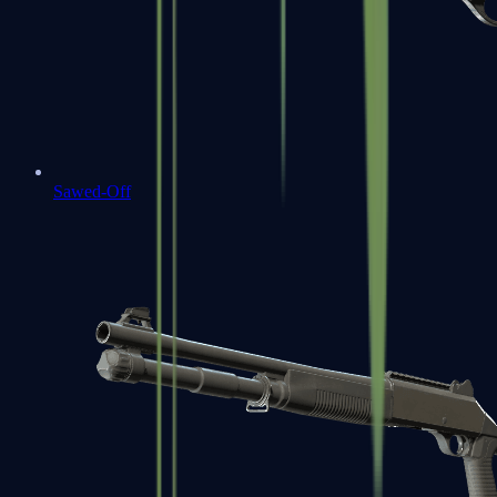
Sawed-Off