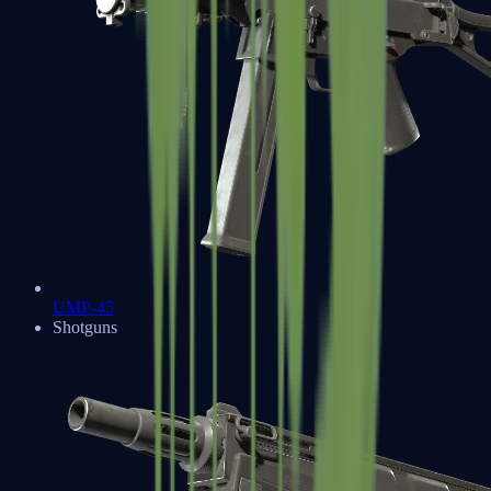
UMP-45
Shotguns