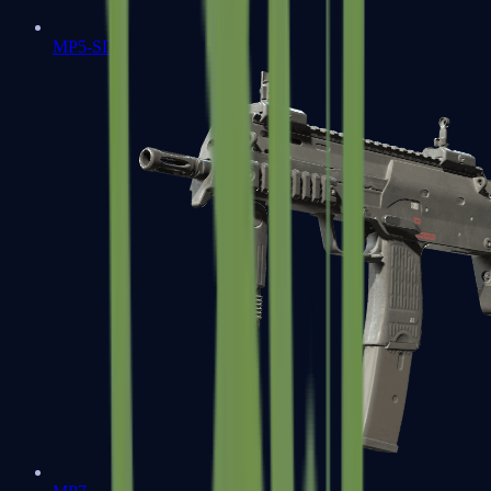
MP5-SD