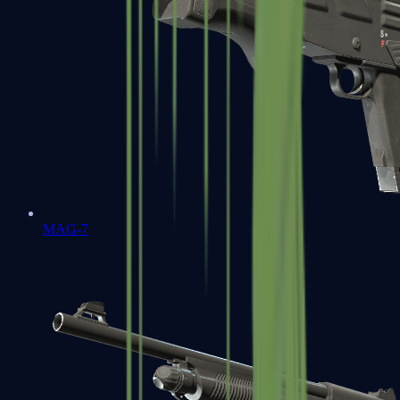
MAG-7