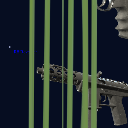
R8 Revolver