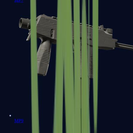
MP7
MP9