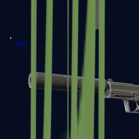
Tec-9