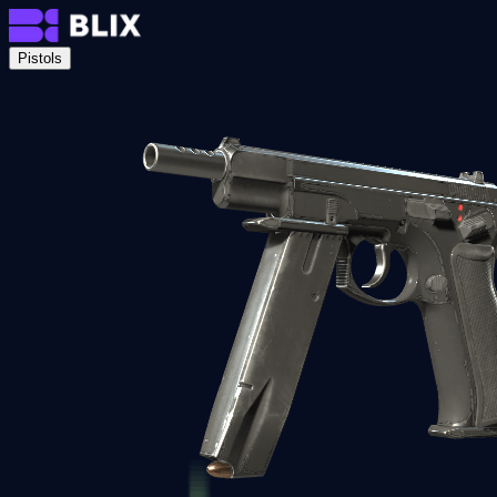
Pistols