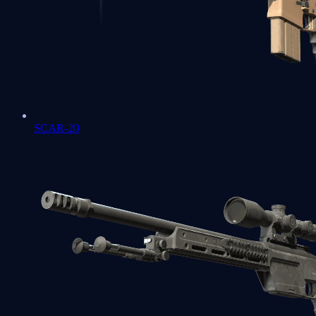
SCAR-20