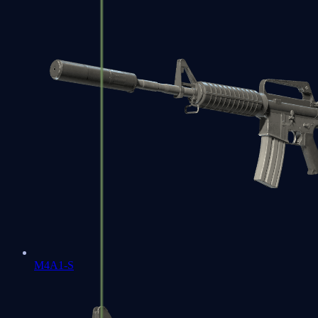
M4A1-S