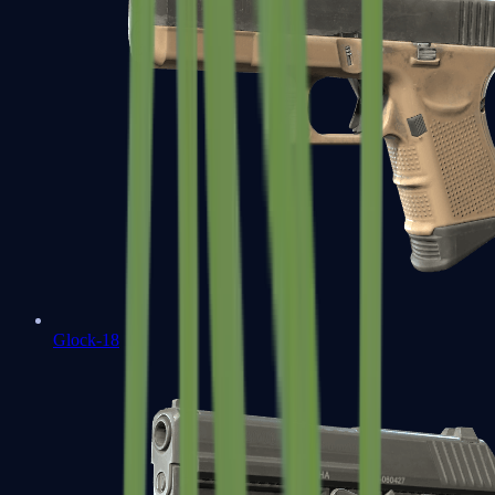
Glock-18