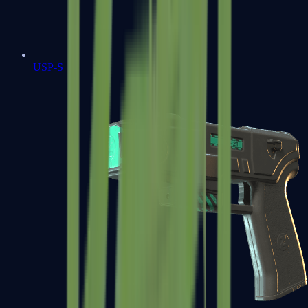
USP-S