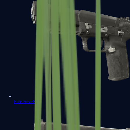
Five-SeveN