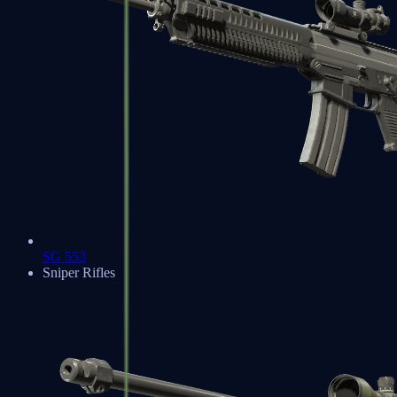
SG 553
Sniper Rifles