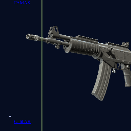
FAMAS
Galil AR