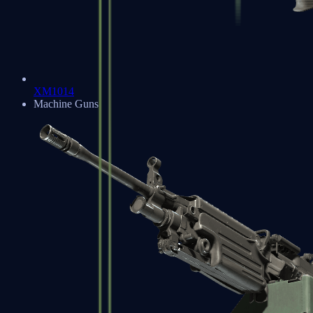
XM1014
Machine Guns