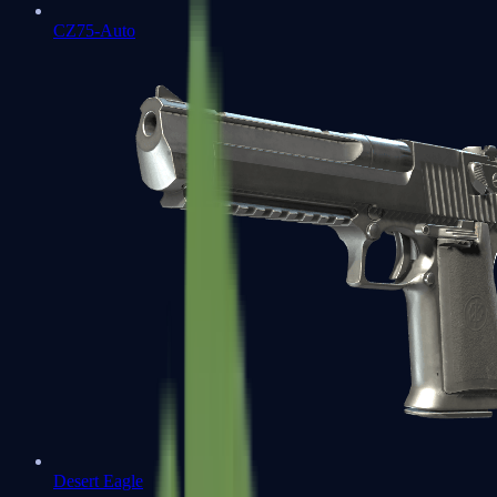
CZ75-Auto
Desert Eagle