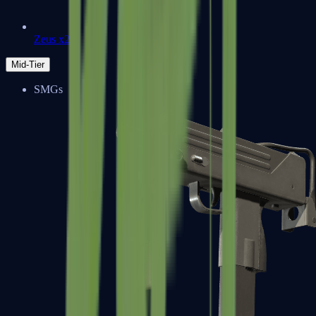
Zeus x27
Mid-Tier
SMGs