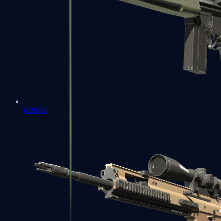
G3SG1