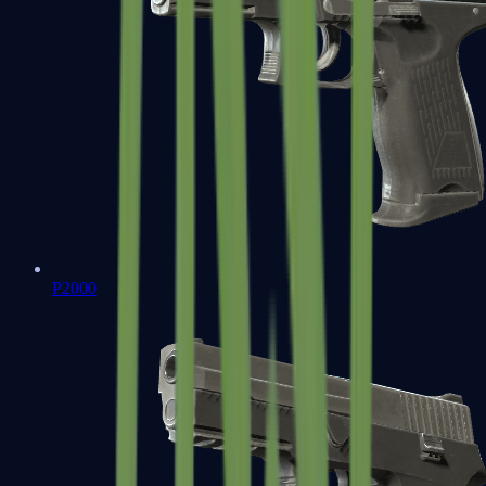
P2000