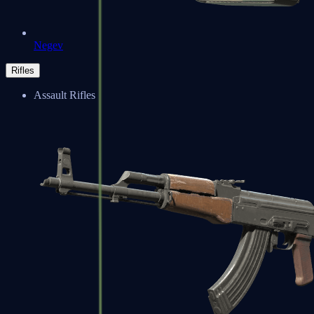
Negev
Rifles
Assault Rifles