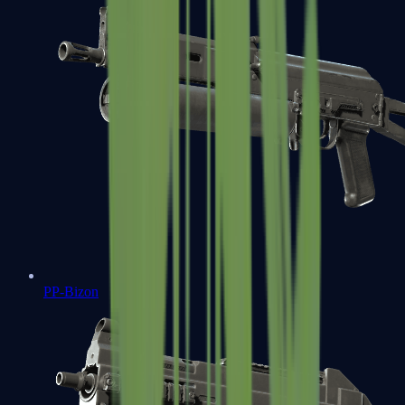
PP-Bizon