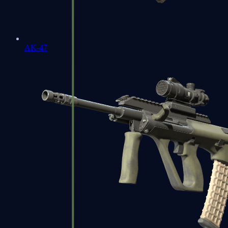
AK-47