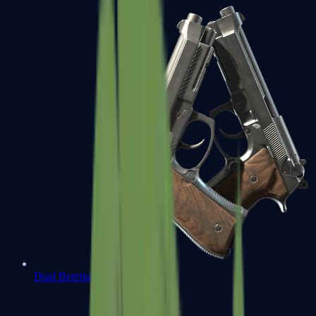
Dual Berettas