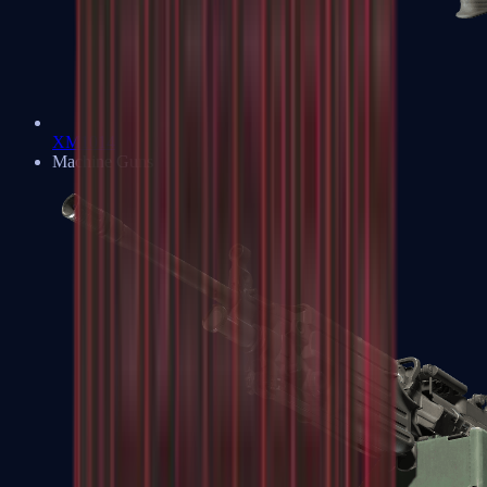
XM1014
Machine Guns