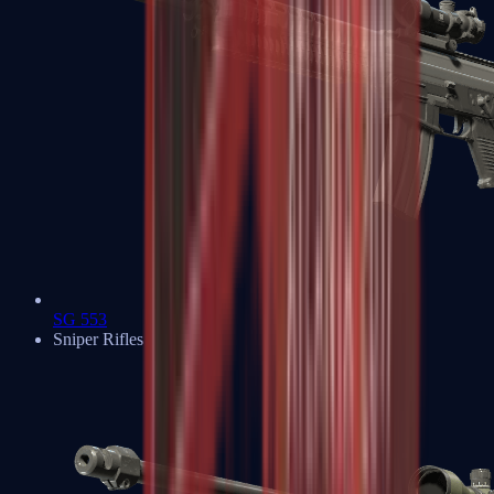
SG 553
Sniper Rifles