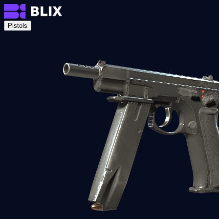
Pistols