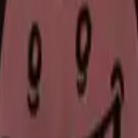
Glock-18