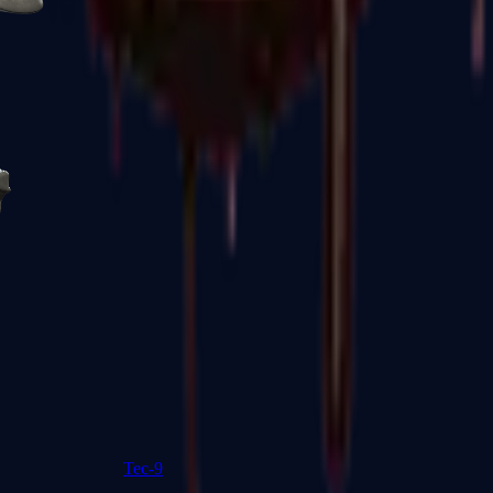
R8 Revolver
Tec-9