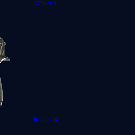
CZ75-Auto
Desert Eagle