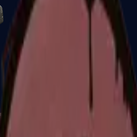
Five-SeveN