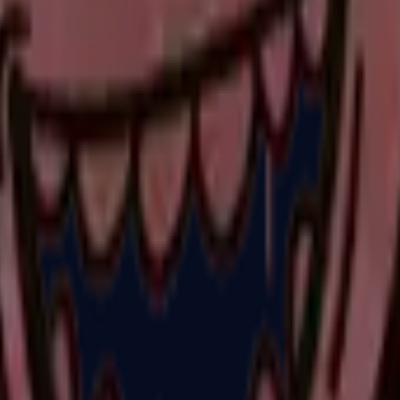
P2000