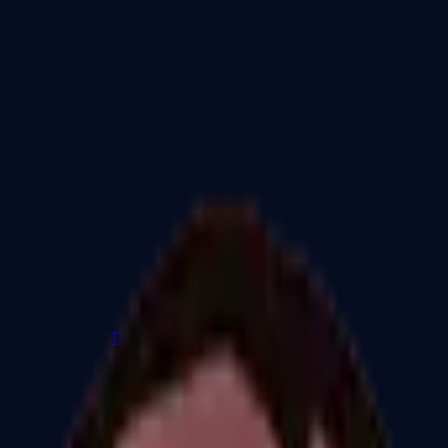
Dual Berettas