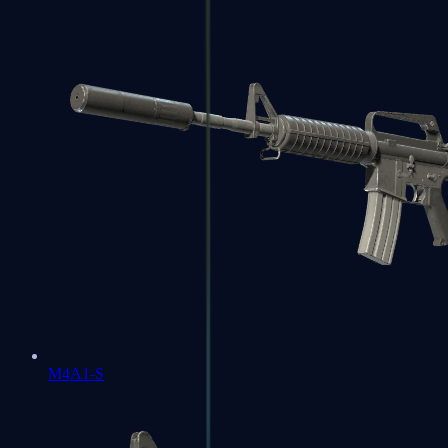
M4A1-S