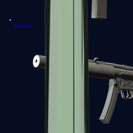
MAC-10