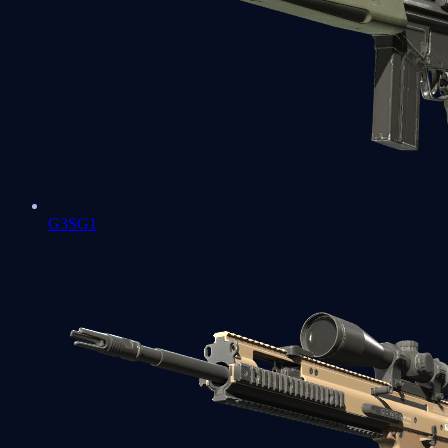
G3SG1