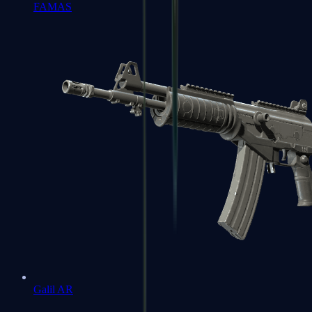
FAMAS
Galil AR