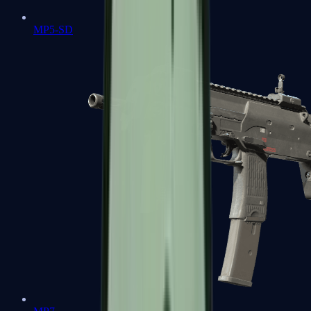
MP5-SD