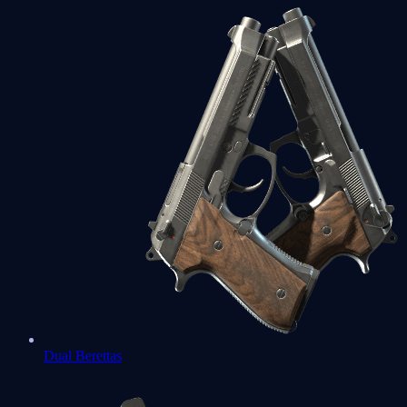
Dual Berettas