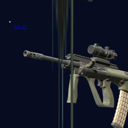
AK-47