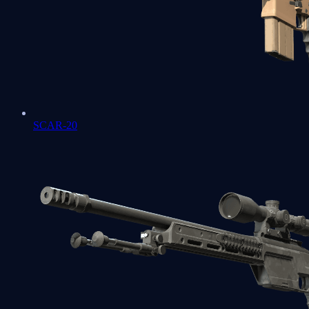
SCAR-20