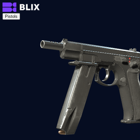
Pistols