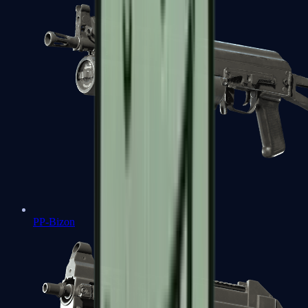
PP-Bizon