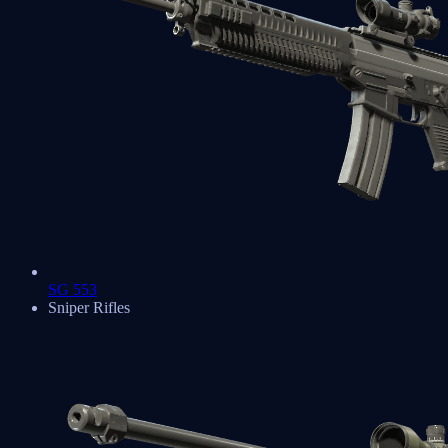
SG 553
Sniper Rifles