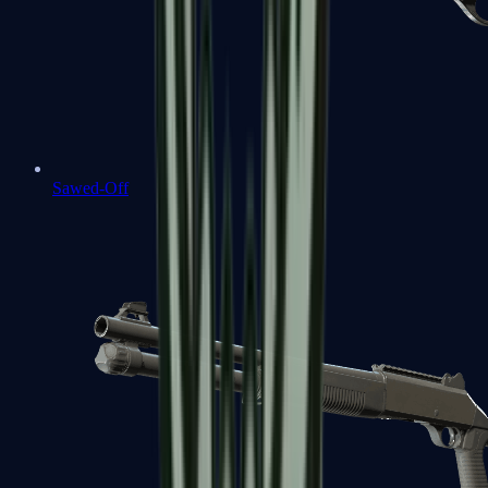
Sawed-Off