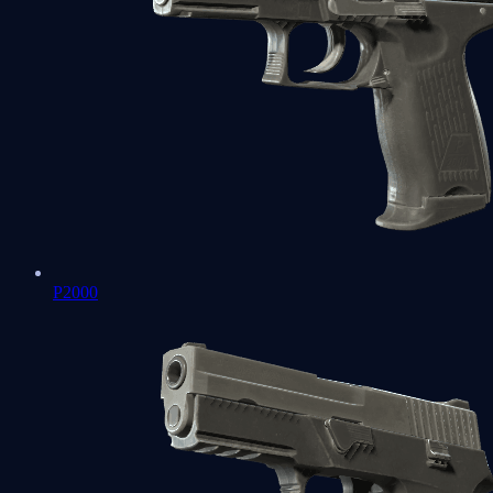
P2000