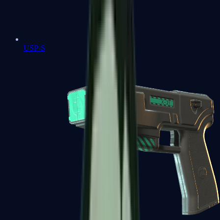
USP-S