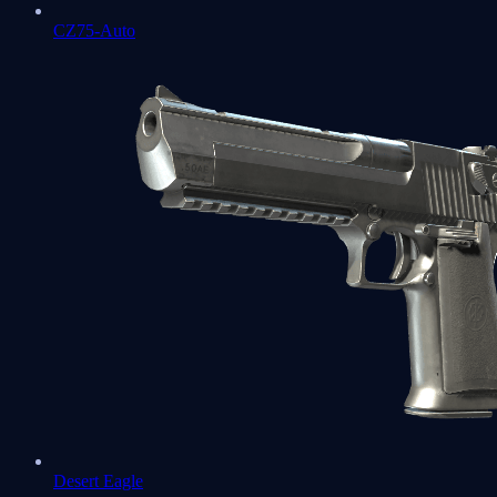
CZ75-Auto
Desert Eagle