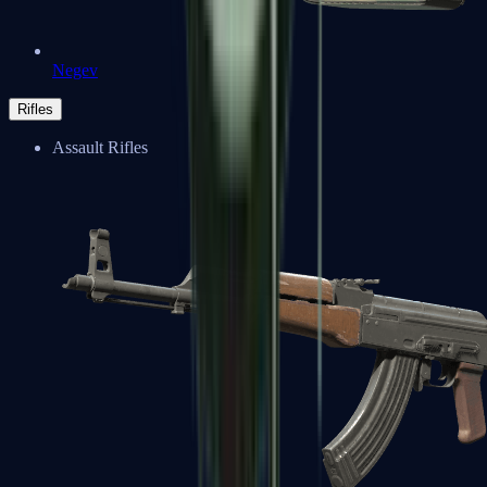
Negev
Rifles
Assault Rifles