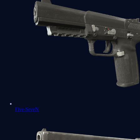
Five-SeveN