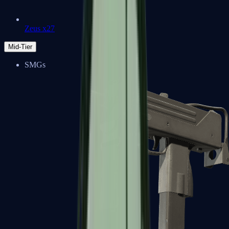
Zeus x27
Mid-Tier
SMGs