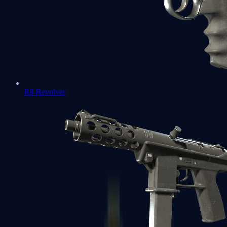
R8 Revolver