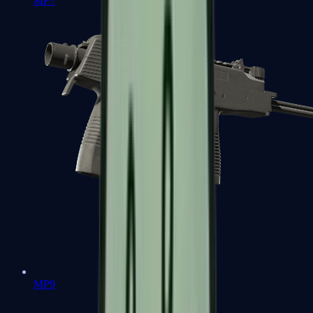
MP7
MP9