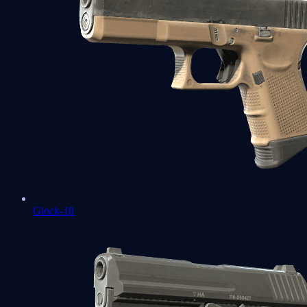
Glock-18