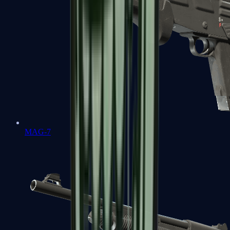
MAG-7