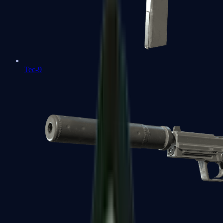
Tec-9