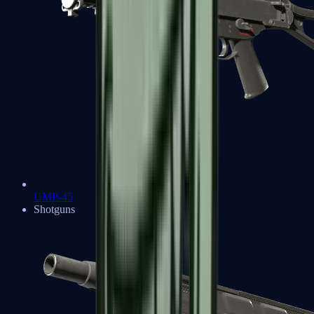
UMP-45
Shotguns