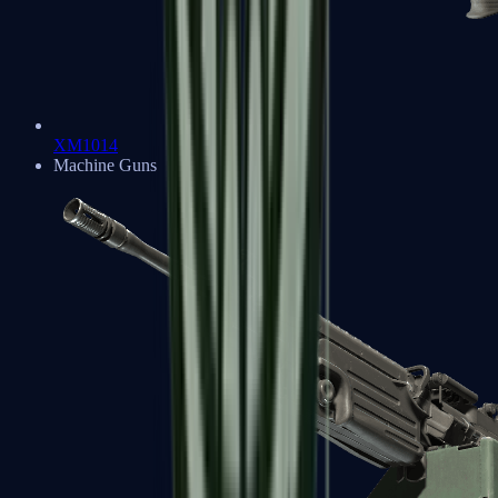
XM1014
Machine Guns