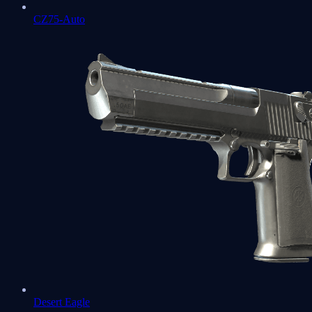
CZ75-Auto
Desert Eagle