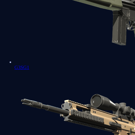
G3SG1