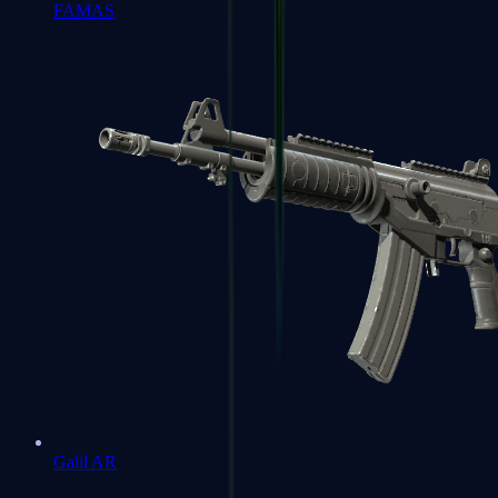
FAMAS
Galil AR