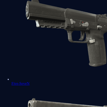
Five-SeveN