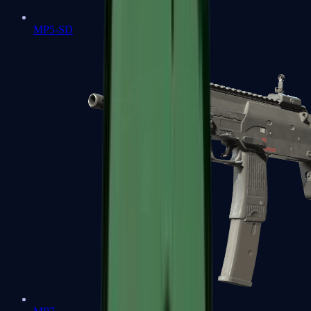
MP5-SD