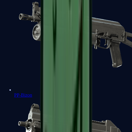
PP-Bizon