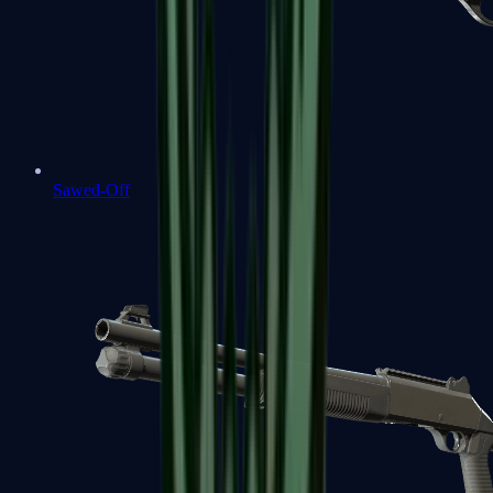
Sawed-Off