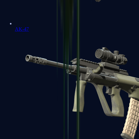
AK-47