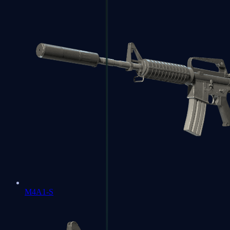
M4A1-S