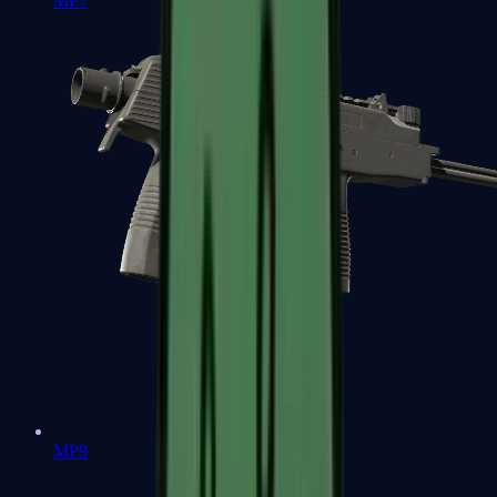
MP7
MP9