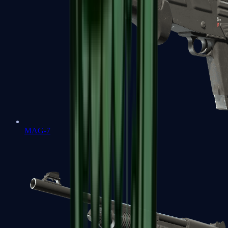
MAG-7