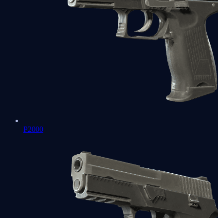
P2000