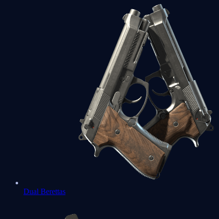
Dual Berettas