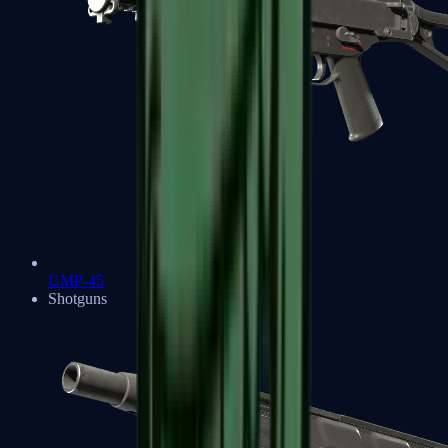
UMP-45
Shotguns