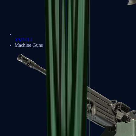
XM1014
Machine Guns