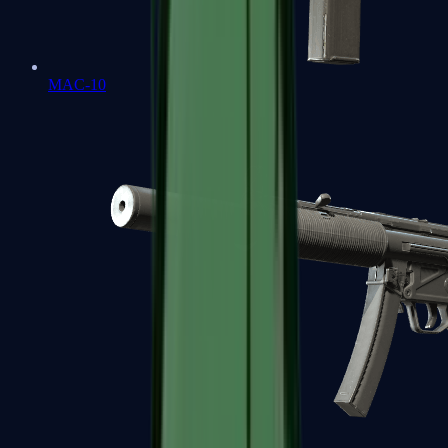
MAC-10