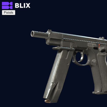
Pistols