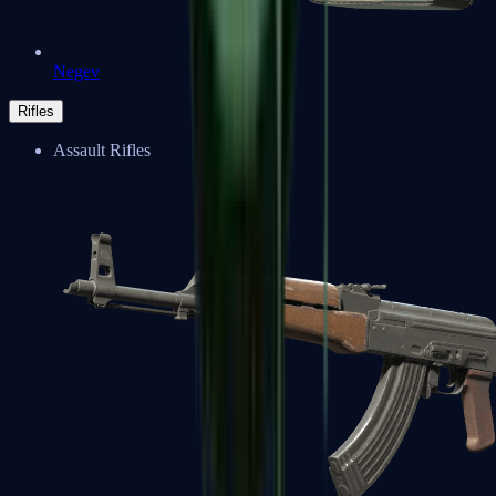
Negev
Rifles
Assault Rifles