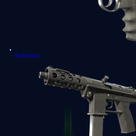
R8 Revolver