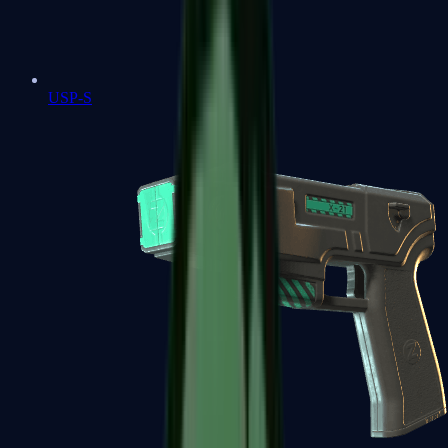
USP-S