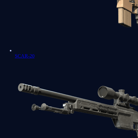
SCAR-20