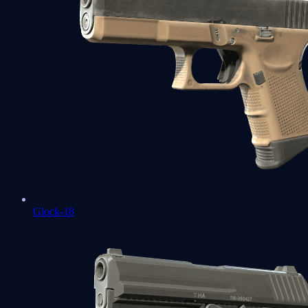
Glock-18