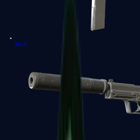
Tec-9