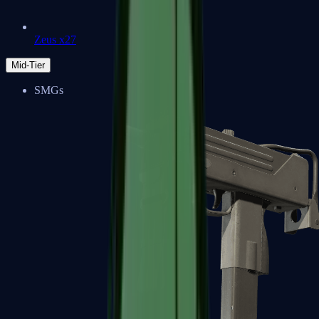
Zeus x27
Mid-Tier
SMGs