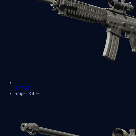
SG 553
Sniper Rifles