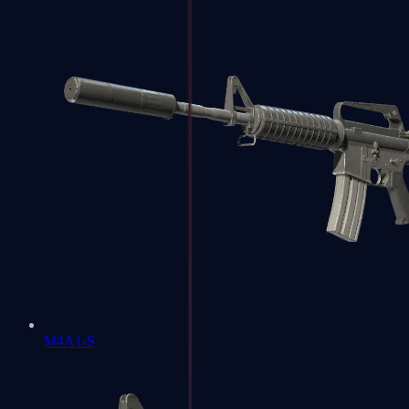
M4A1-S