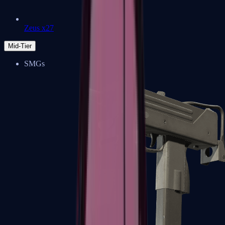
Zeus x27
Mid-Tier
SMGs