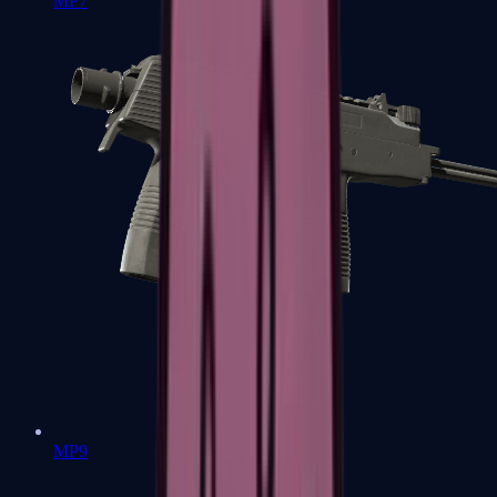
MP7
MP9