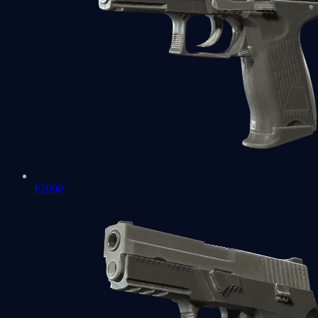
P2000