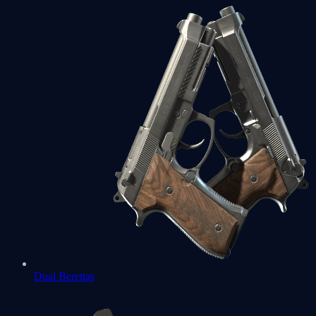
Dual Berettas