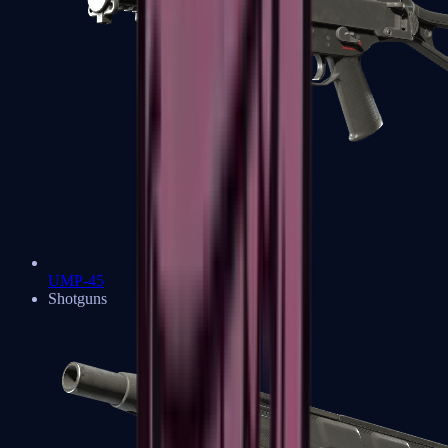
UMP-45
Shotguns