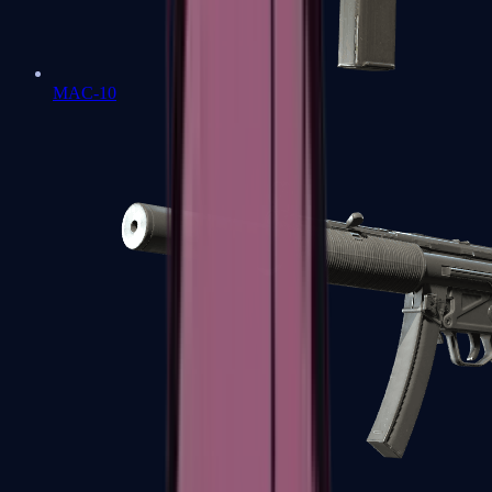
MAC-10