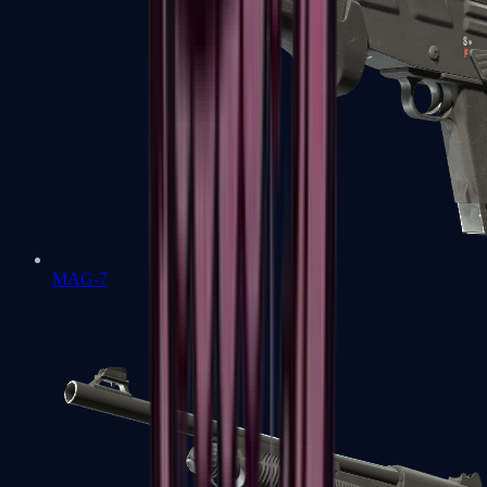
MAG-7