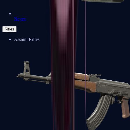
Negev
Rifles
Assault Rifles