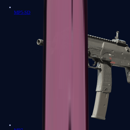
MP5-SD