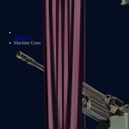
XM1014
Machine Guns