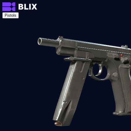
Pistols