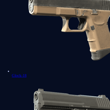
Glock-18