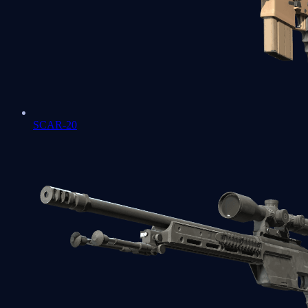
SCAR-20