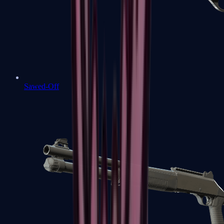
Sawed-Off