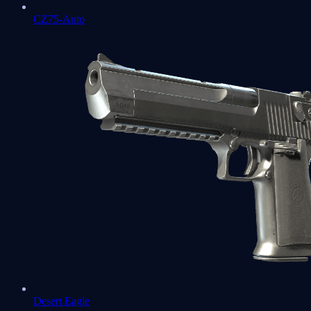
CZ75-Auto
Desert Eagle