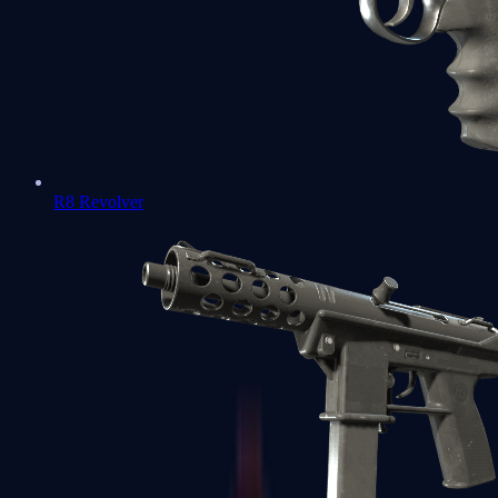
R8 Revolver