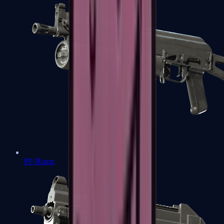
PP-Bizon