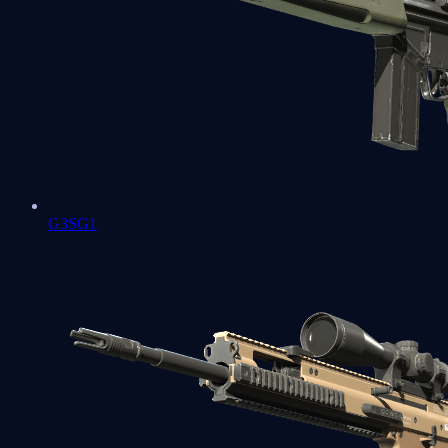
G3SG1