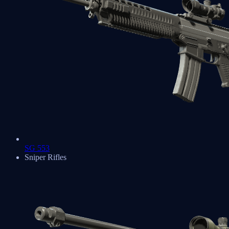
SG 553
Sniper Rifles