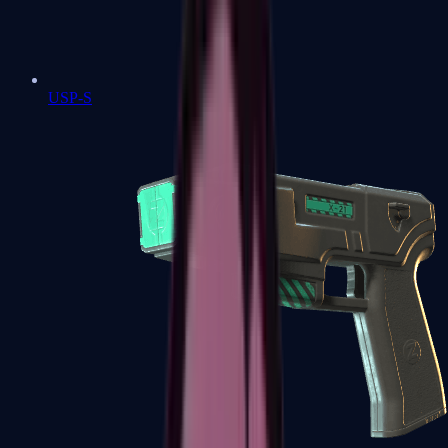
USP-S