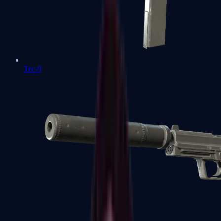
Tec-9