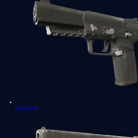
Five-SeveN