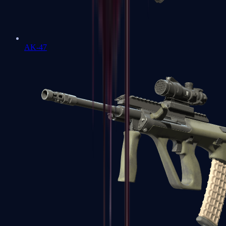
AK-47