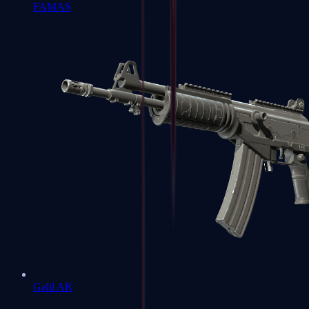
FAMAS
Galil AR