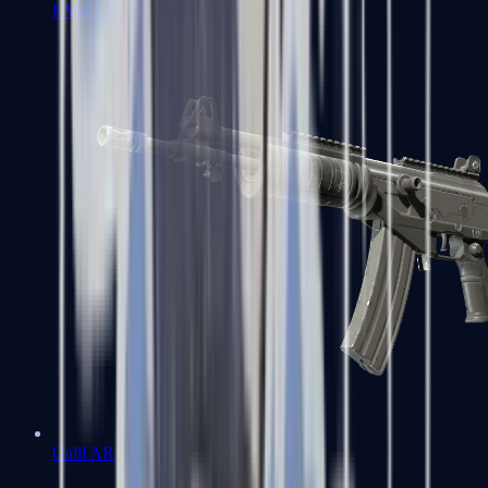
FAMAS
Galil AR