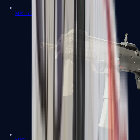
MP5-SD