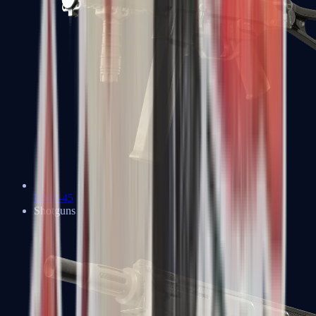
UMP-45
Shotguns