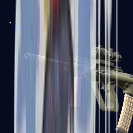
AK-47