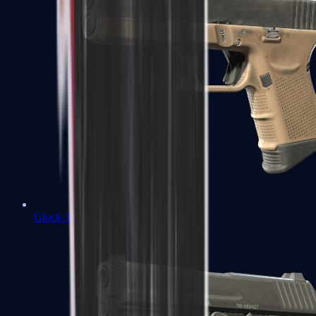
Glock-18