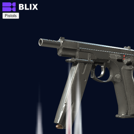
Pistols