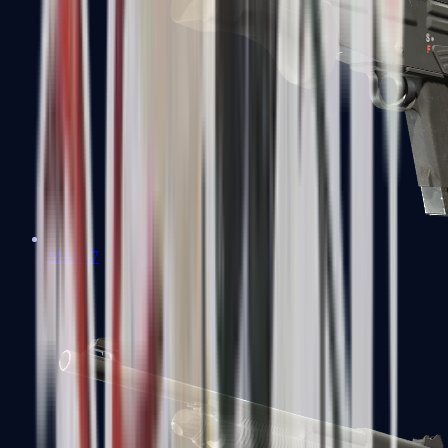
MAG-7