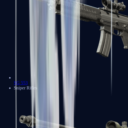
SG 553
Sniper Rifles