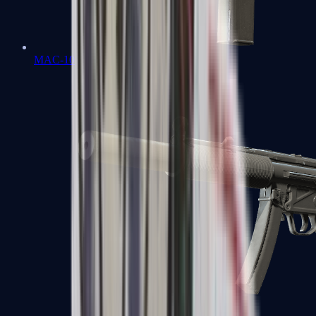
MAC-10