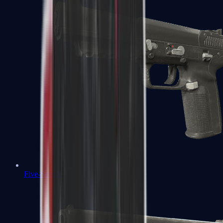
Five-SeveN