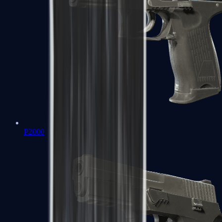
P2000