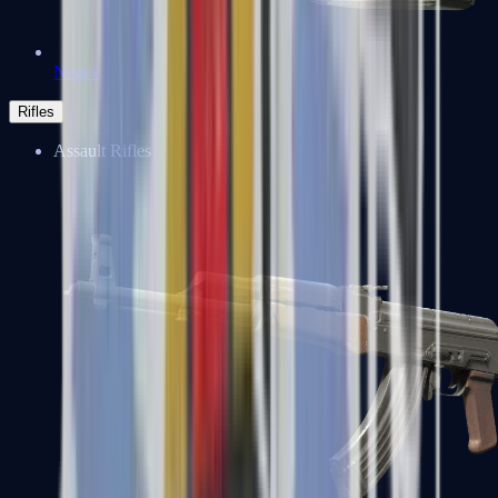
Negev
Rifles
Assault Rifles