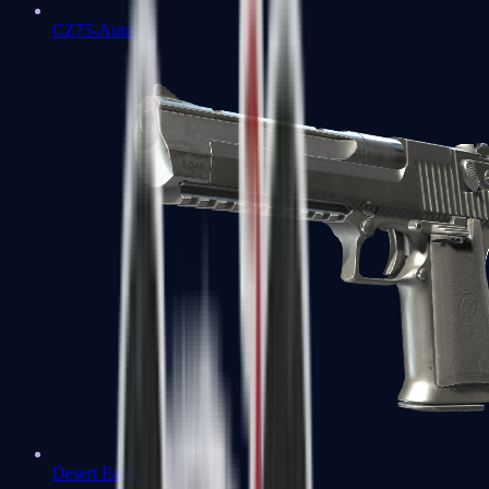
CZ75-Auto
Desert Eagle