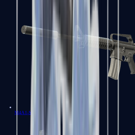
M4A1-S