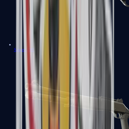
Sawed-Off