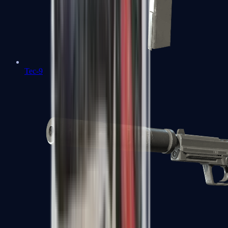
Tec-9