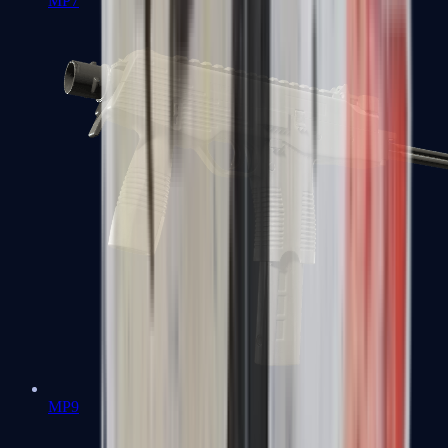
MP7
MP9