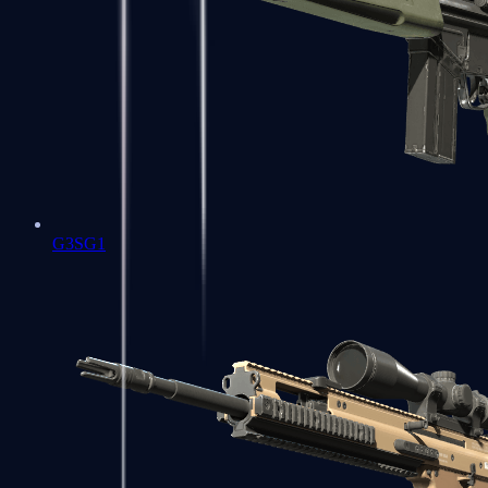
G3SG1