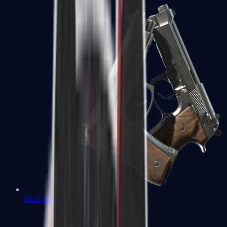
Dual Berettas