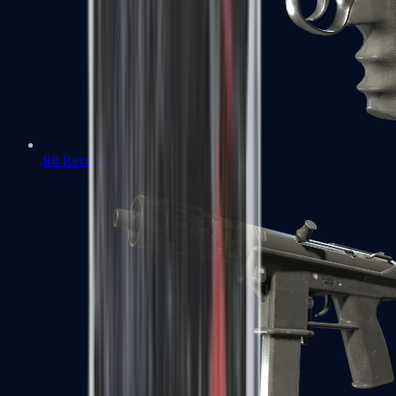
R8 Revolver