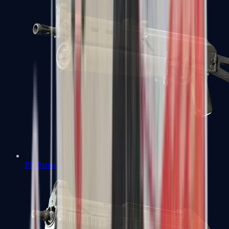
PP-Bizon