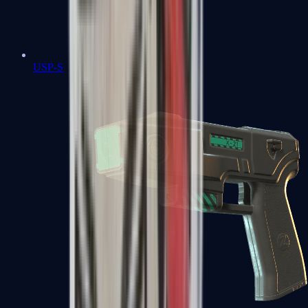
USP-S