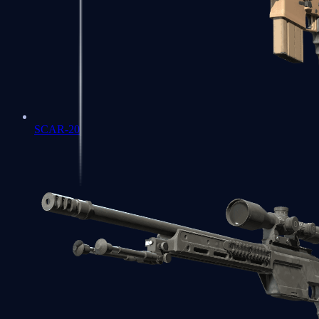
SCAR-20