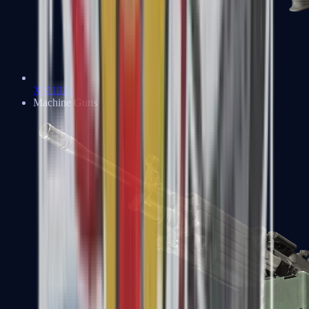
XM1014
Machine Guns