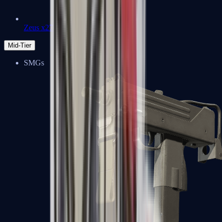
Zeus x27
Mid-Tier
SMGs