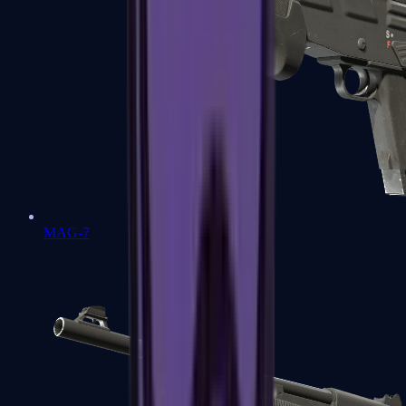
MAG-7