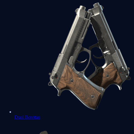
Dual Berettas