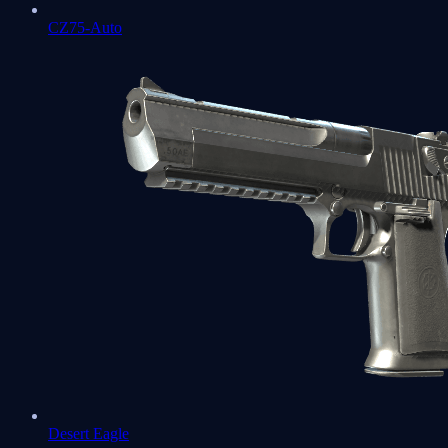
CZ75-Auto
Desert Eagle