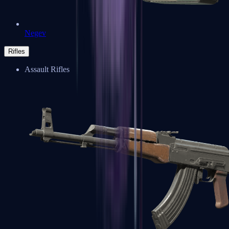
Negev
Rifles
Assault Rifles