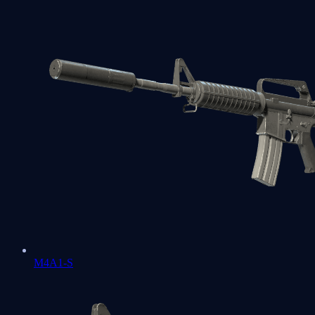
M4A1-S