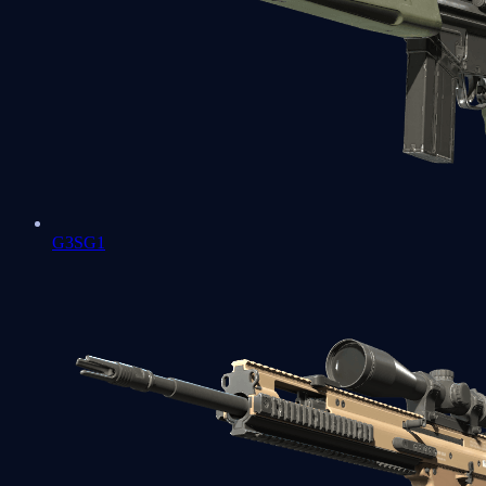
G3SG1