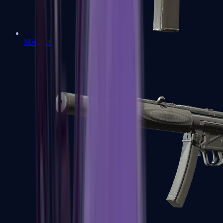
MAC-10