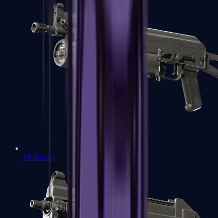
PP-Bizon