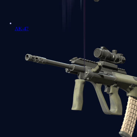
AK-47