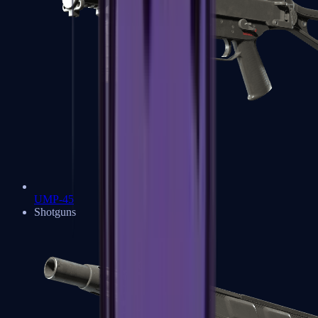
UMP-45
Shotguns