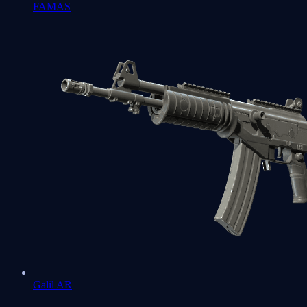
FAMAS
Galil AR