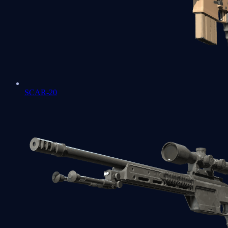
SCAR-20