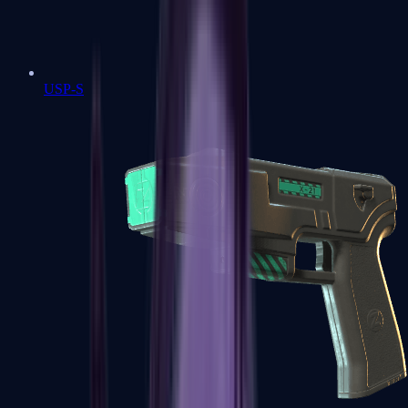
USP-S