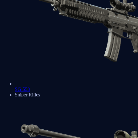
SG 553
Sniper Rifles