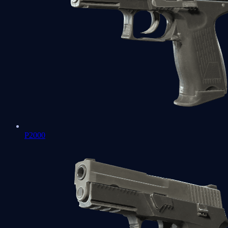
P2000