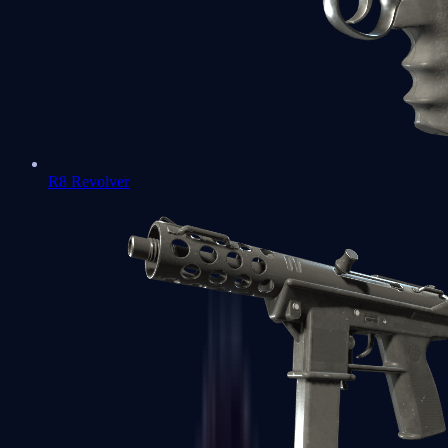
R8 Revolver