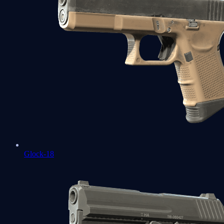
Glock-18