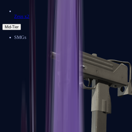
Zeus x27
Mid-Tier
SMGs