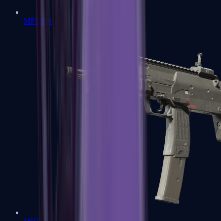
MP5-SD