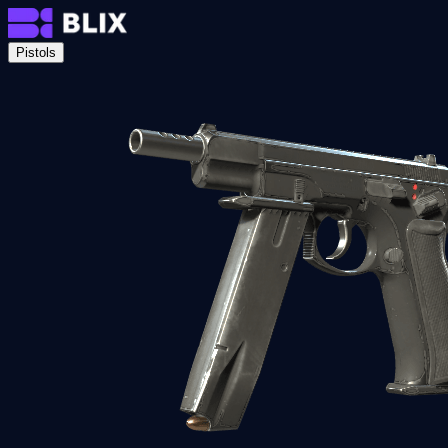
Pistols