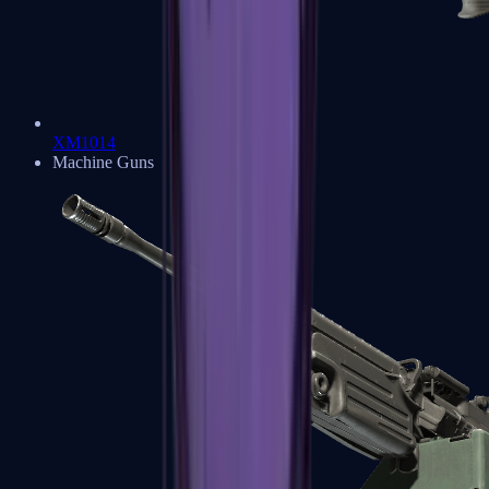
XM1014
Machine Guns