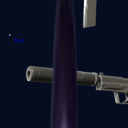
Tec-9