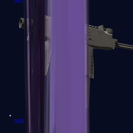
MP7
MP9