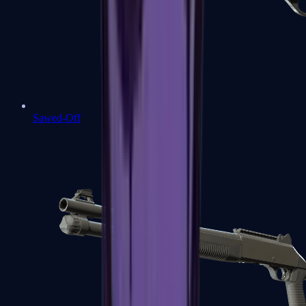
Sawed-Off