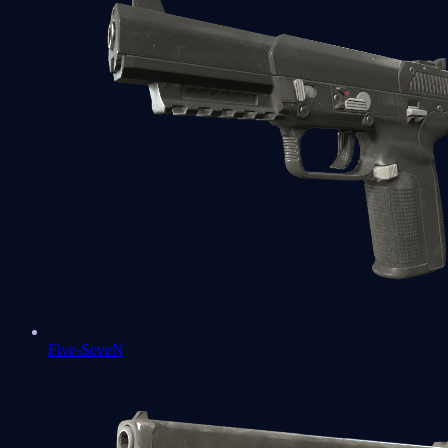
Five-SeveN