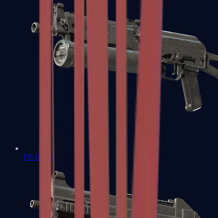
PP-Bizon