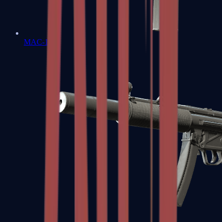
MAC-10