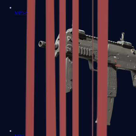
MP5-SD