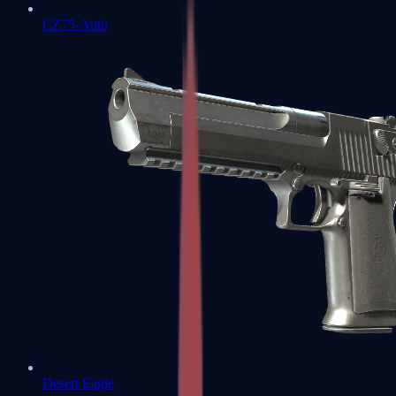
CZ75-Auto
Desert Eagle