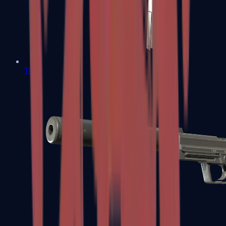
Tec-9