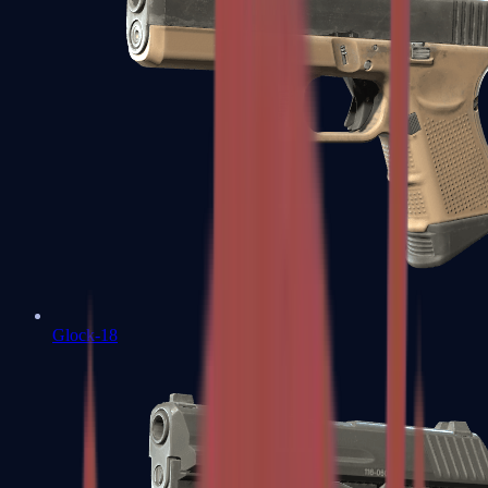
Glock-18