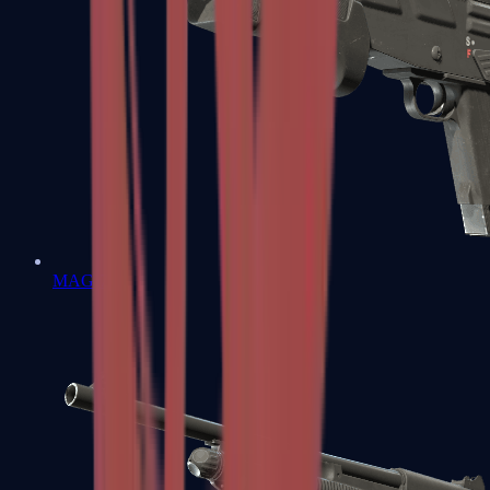
MAG-7