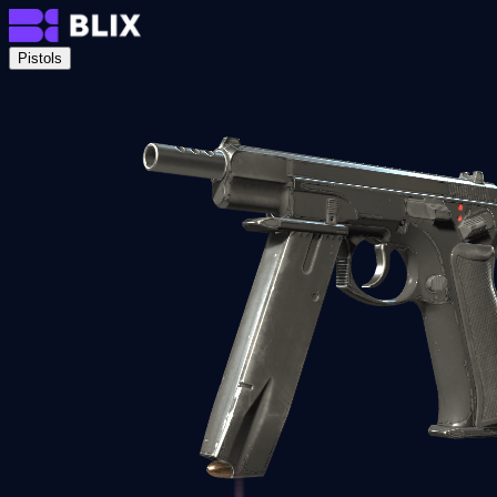
Pistols