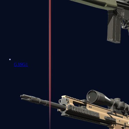
G3SG1