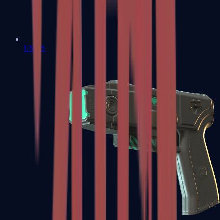
USP-S