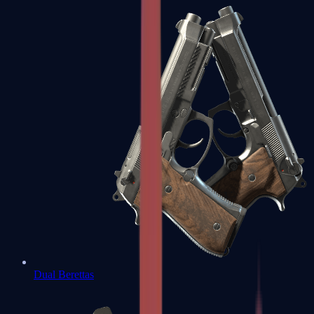
Dual Berettas