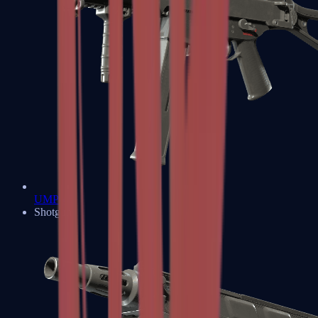
UMP-45
Shotguns