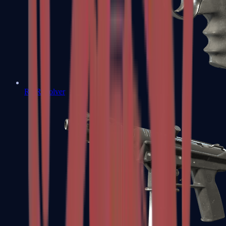
R8 Revolver