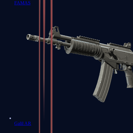
FAMAS
Galil AR