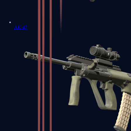
AK-47