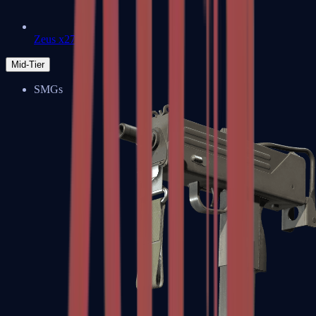
Zeus x27
Mid-Tier
SMGs