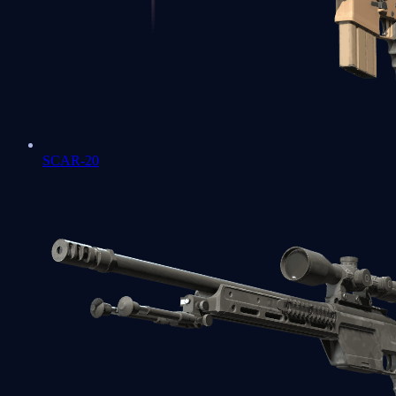
SCAR-20