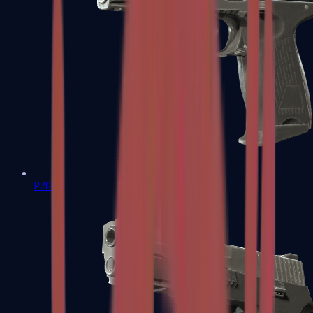
P2000