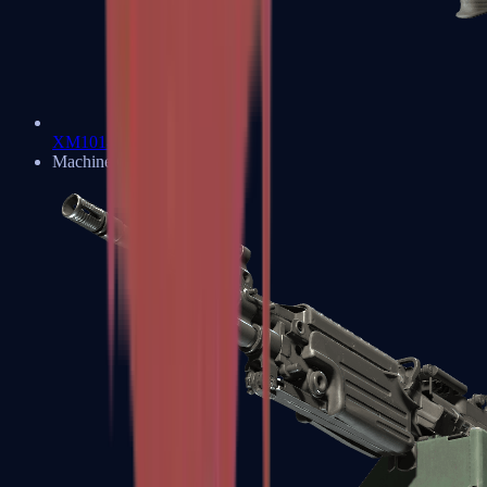
XM1014
Machine Guns