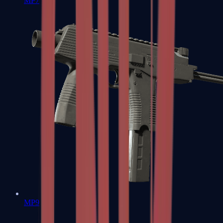
MP7
MP9