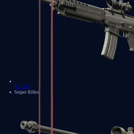
SG 553
Sniper Rifles