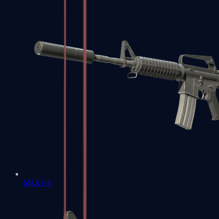
M4A1-S