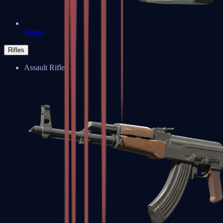
Negev
Rifles
Assault Rifles