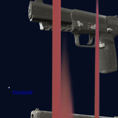
Five-SeveN