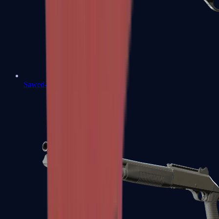
Sawed-Off