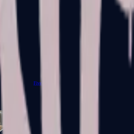
Five-SeveN