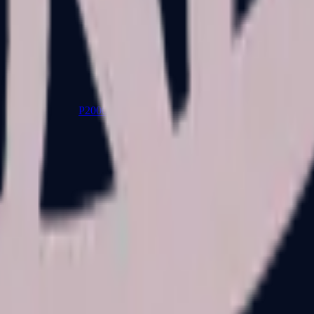
P2000