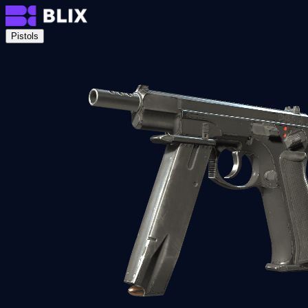
Pistols