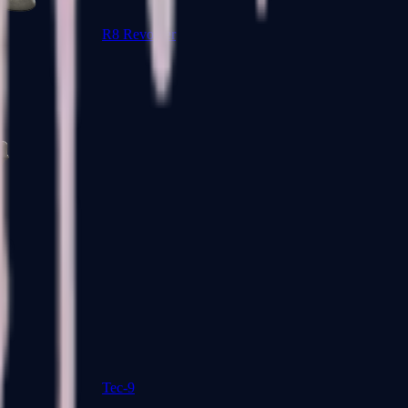
R8 Revolver
Tec-9