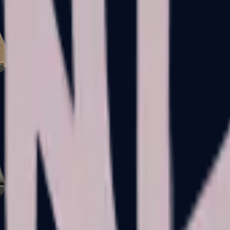
Glock-18