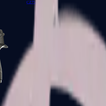
CZ75-Auto
Desert Eagle