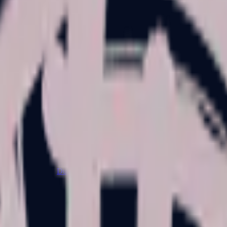
Dual Berettas