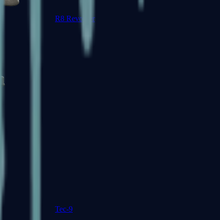
R8 Revolver
Tec-9