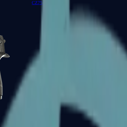
CZ75-Auto
Desert Eagle