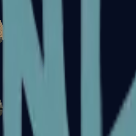
Glock-18