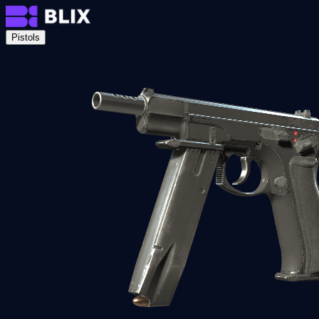
Pistols