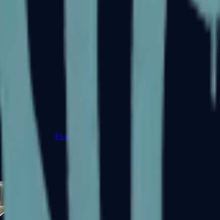
Five-SeveN