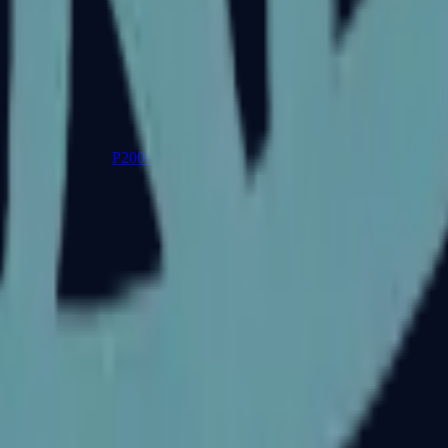
P2000