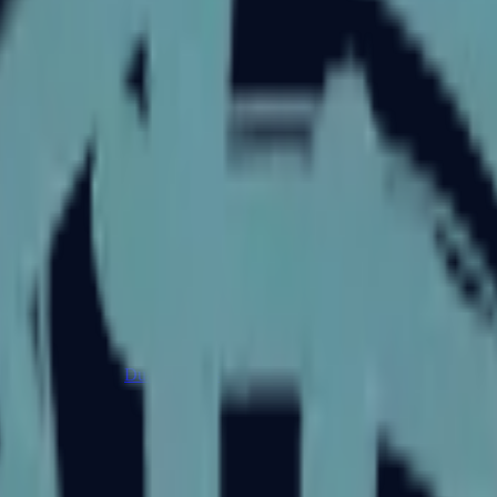
Dual Berettas