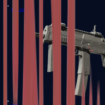
MP5-SD