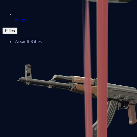
Negev
Rifles
Assault Rifles