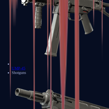
UMP-45
Shotguns