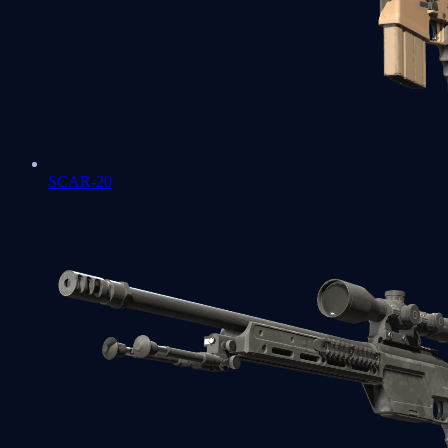
SCAR-20