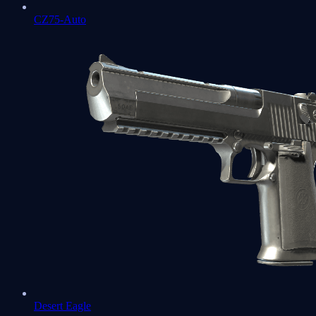
CZ75-Auto
Desert Eagle