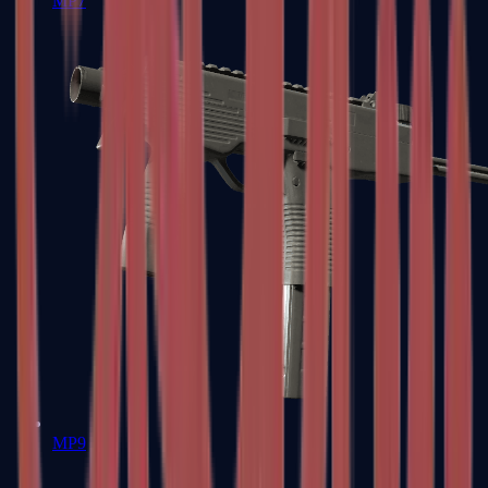
MP7
MP9