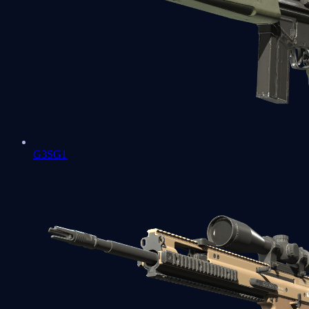
G3SG1