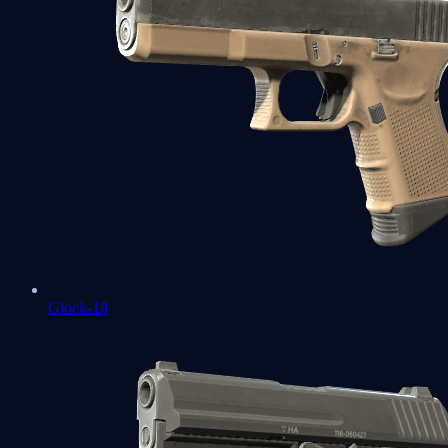
Glock-18