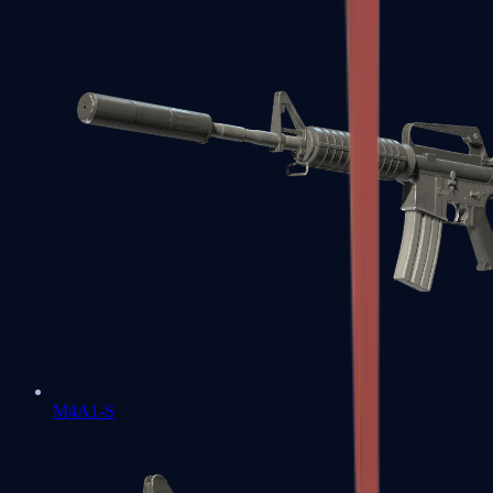
M4A1-S