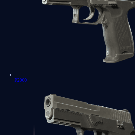
P2000