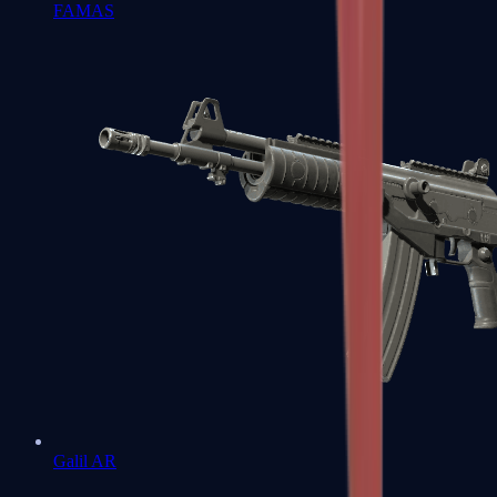
FAMAS
Galil AR