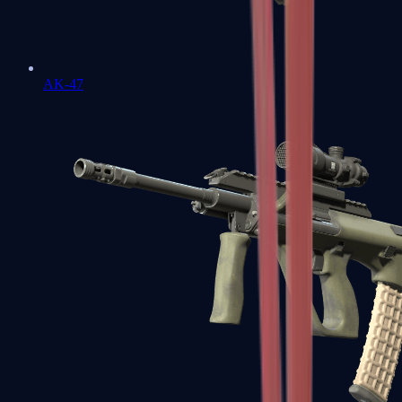
AK-47