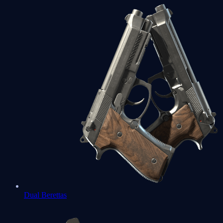
Dual Berettas