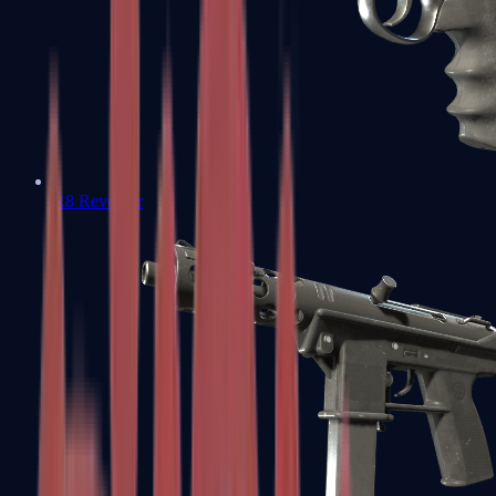
R8 Revolver