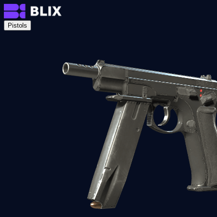
Pistols