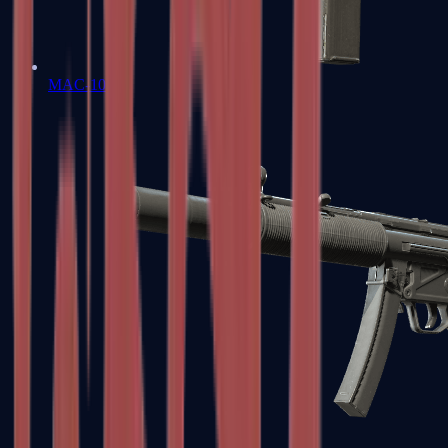
MAC-10