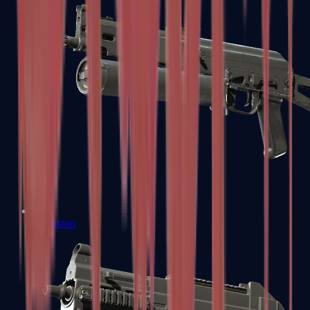
PP-Bizon