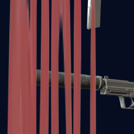
Tec-9