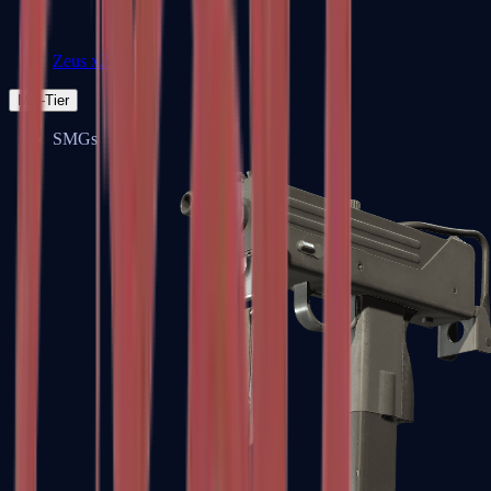
Zeus x27
Mid-Tier
SMGs