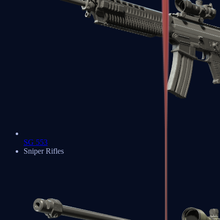
SG 553
Sniper Rifles