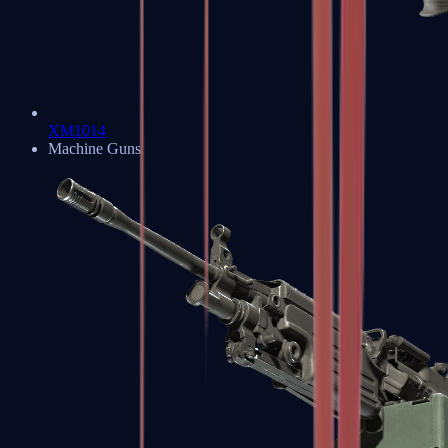
XM1014
Machine Guns