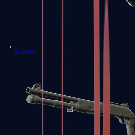
Sawed-Off