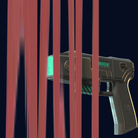
USP-S