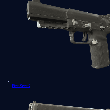
Five-SeveN