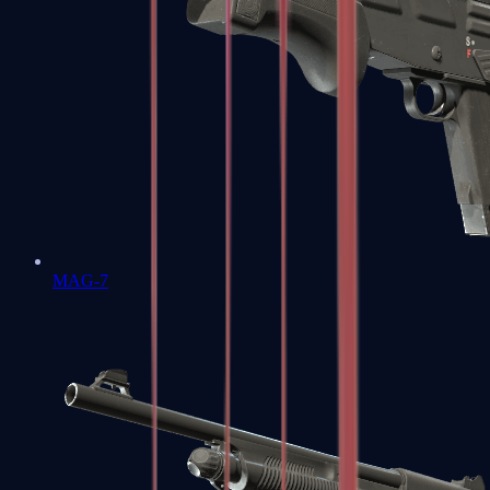
MAG-7