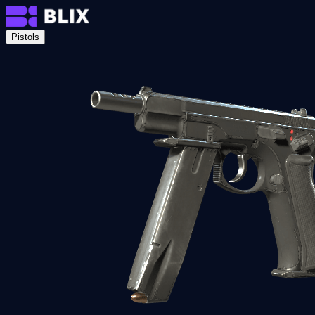
Pistols