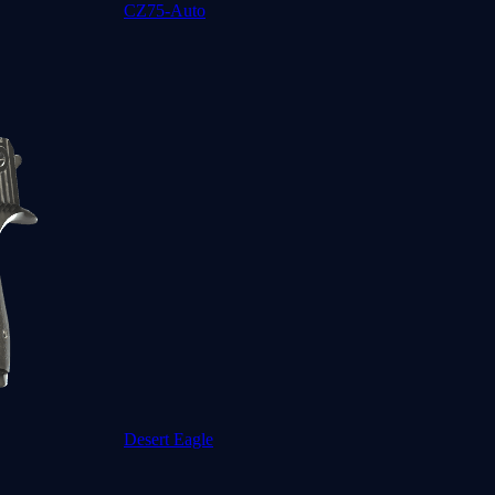
CZ75-Auto
Desert Eagle