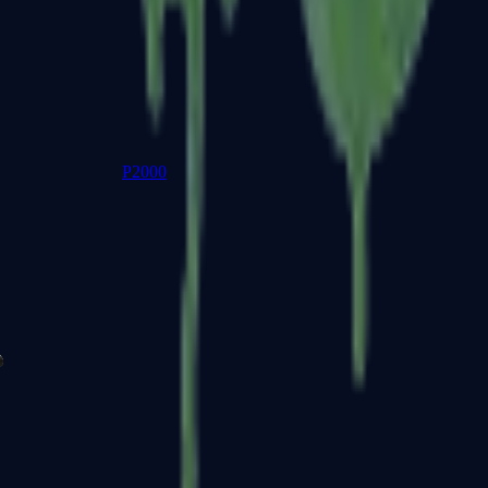
P2000