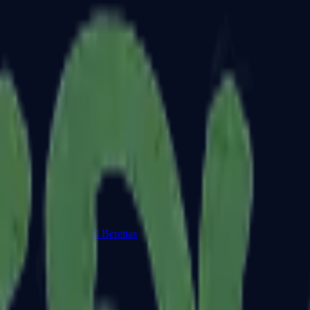
Dual Berettas