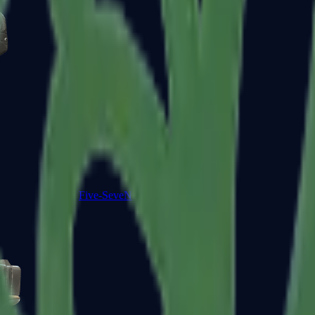
Five-SeveN