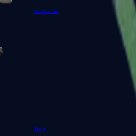
R8 Revolver
Tec-9