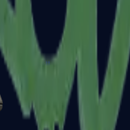
Glock-18