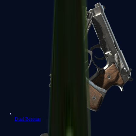
Dual Berettas