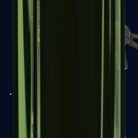
PP-Bizon