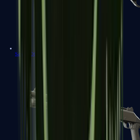
Sawed-Off