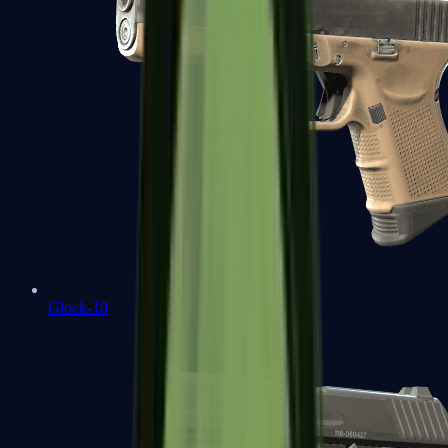
Glock-18