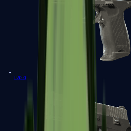
P2000