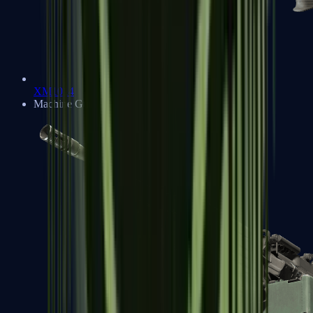
XM1014
Machine Guns