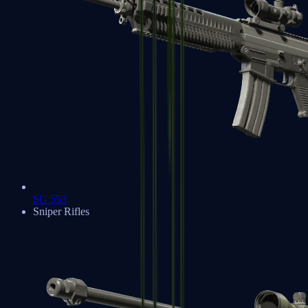
SG 553
Sniper Rifles