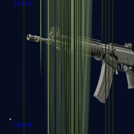
FAMAS
Galil AR