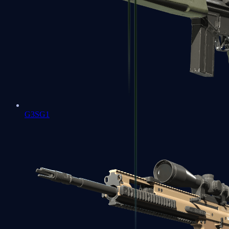
G3SG1