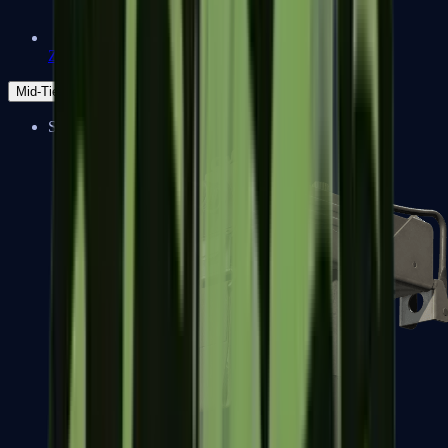
Zeus x27
Mid-Tier
SMGs