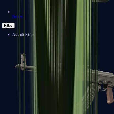
Negev
Rifles
Assault Rifles