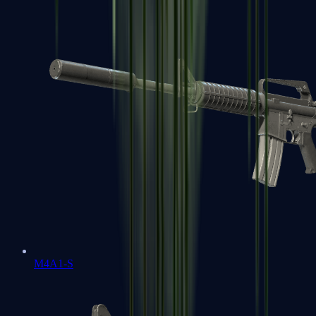
M4A1-S