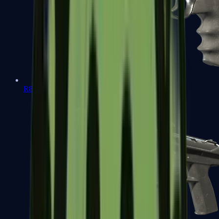
R8 Revolver