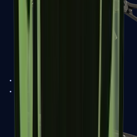
UMP-45
Shotguns