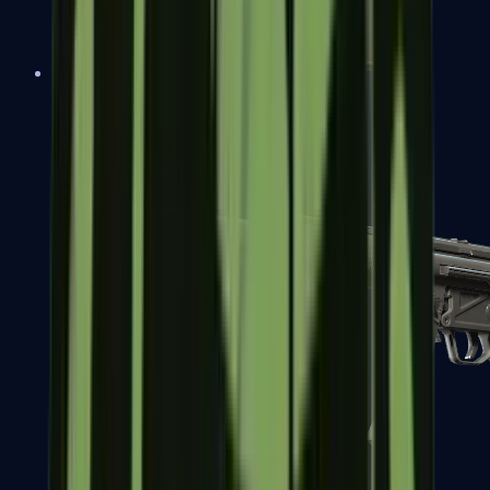
MAC-10