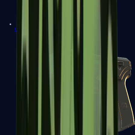
USP-S