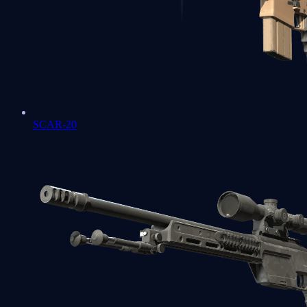
SCAR-20