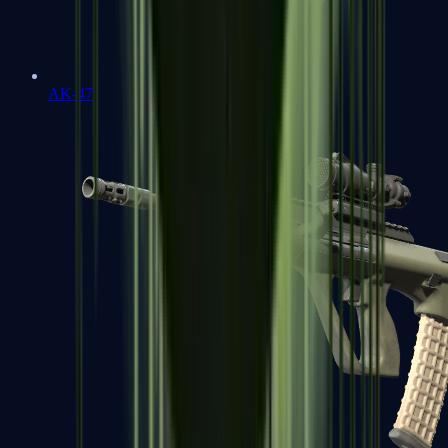
AK-47