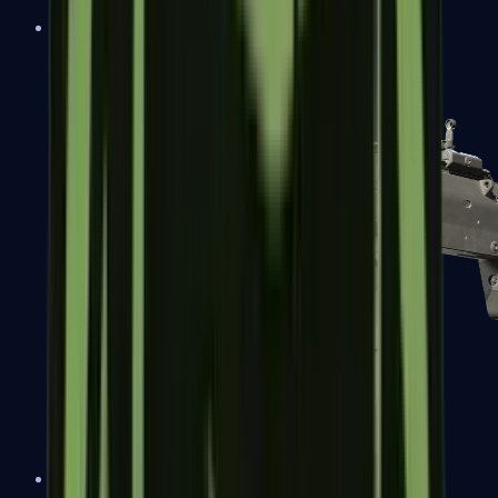
MP5-SD