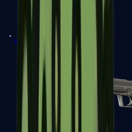
Tec-9