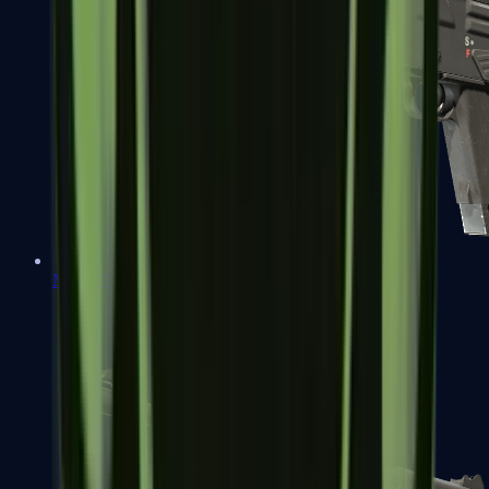
MAG-7