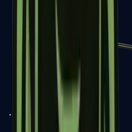
MP7
MP9