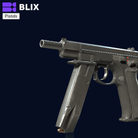
Pistols