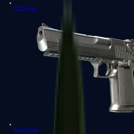
CZ75-Auto
Desert Eagle