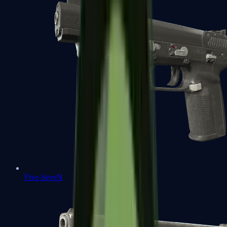
Five-SeveN