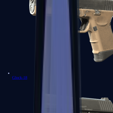
Glock-18