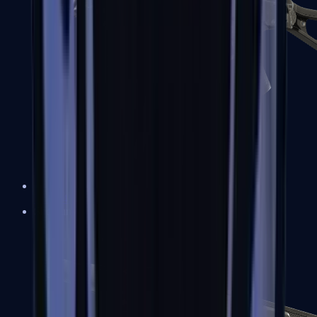
UMP-45
Shotguns