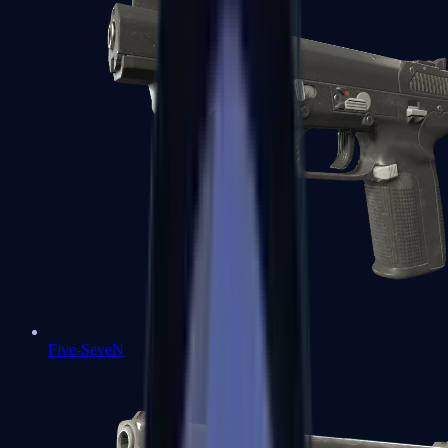
Five-SeveN