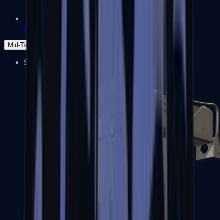
Zeus x27
Mid-Tier
SMGs