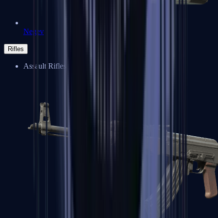
Negev
Rifles
Assault Rifles