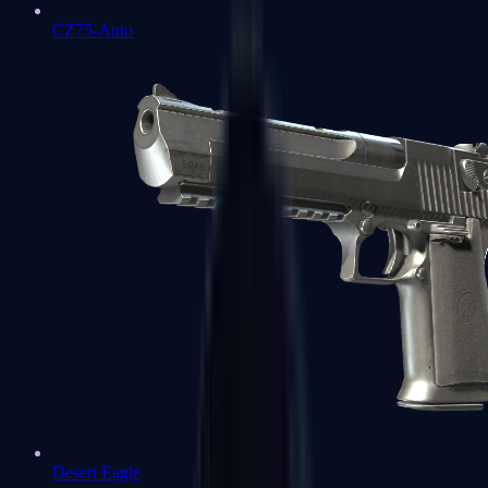
CZ75-Auto
Desert Eagle