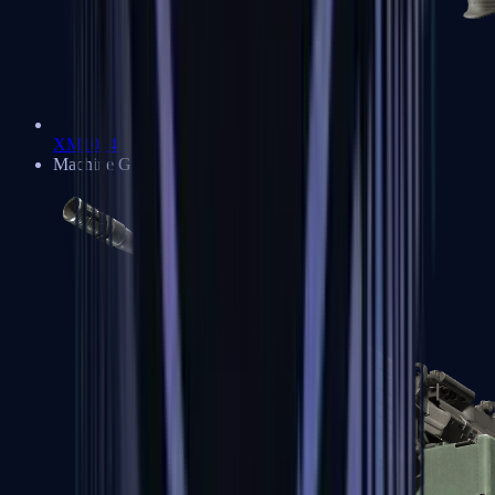
XM1014
Machine Guns