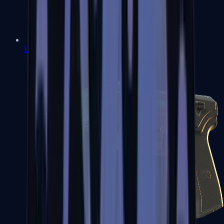
USP-S