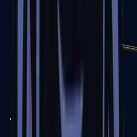
MP7
MP9