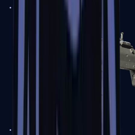
MP5-SD