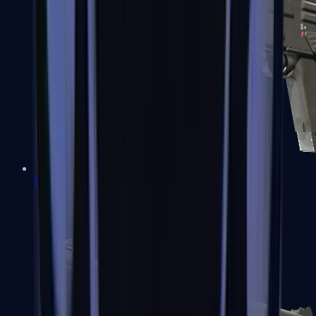
MAG-7