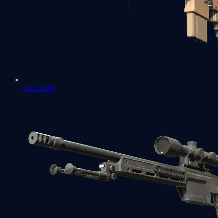
SCAR-20