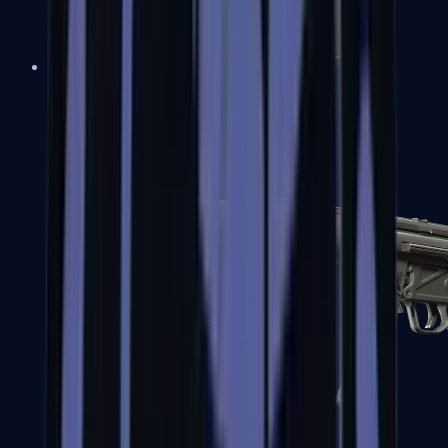
MAC-10