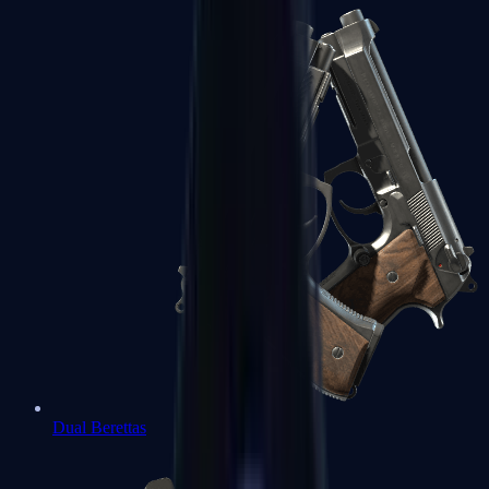
Dual Berettas