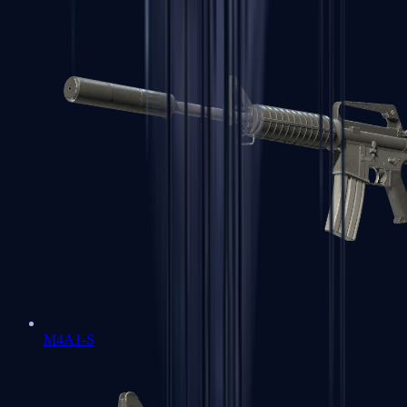
M4A1-S