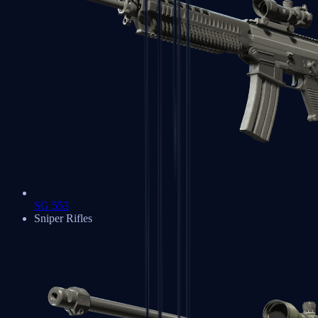
SG 553
Sniper Rifles