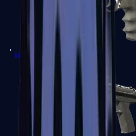
R8 Revolver