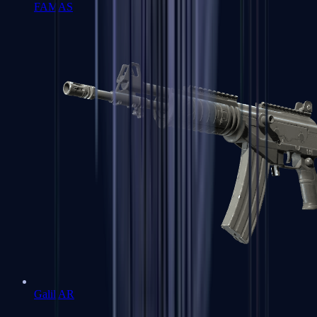
FAMAS
Galil AR