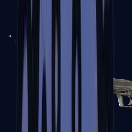
Tec-9