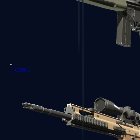
G3SG1