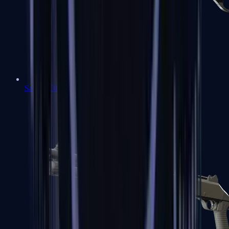
Sawed-Off