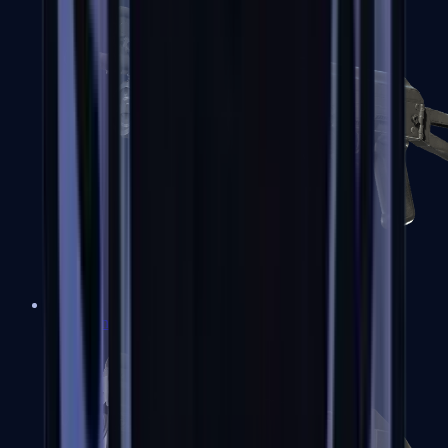
PP-Bizon