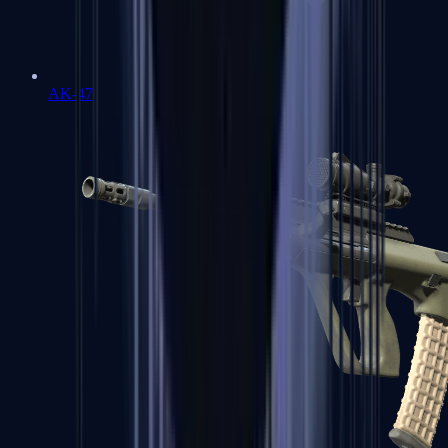
AK-47