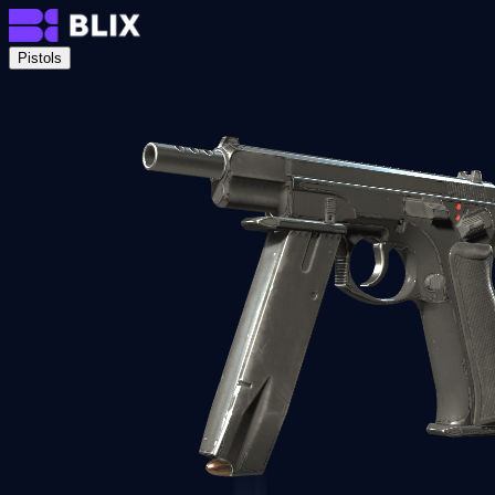
Pistols