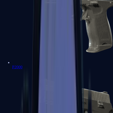
P2000