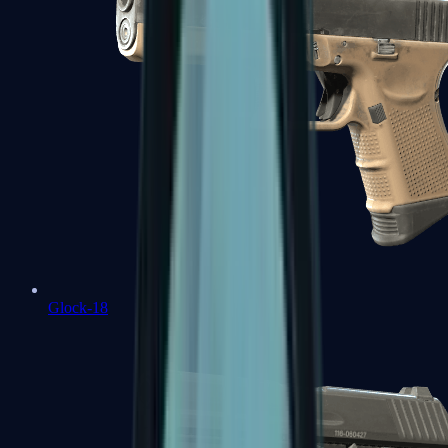
Glock-18