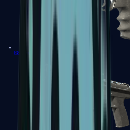
R8 Revolver