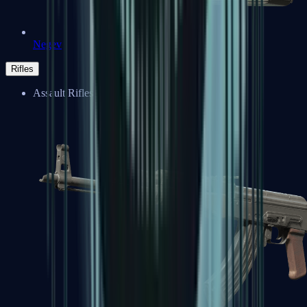
Negev
Rifles
Assault Rifles