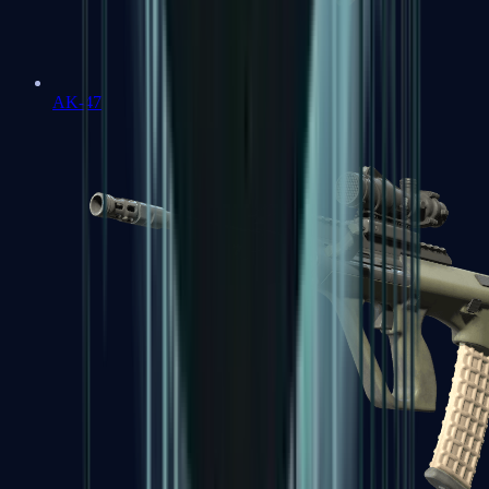
AK-47