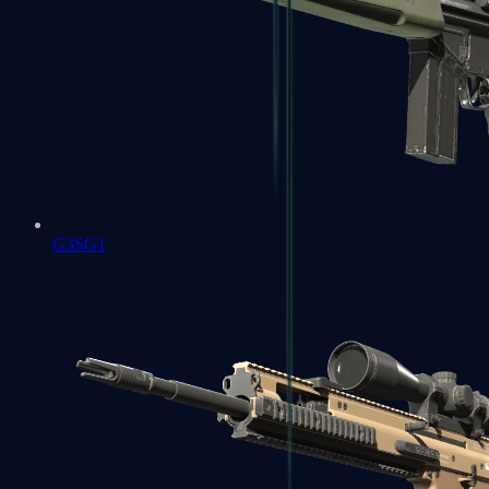
G3SG1