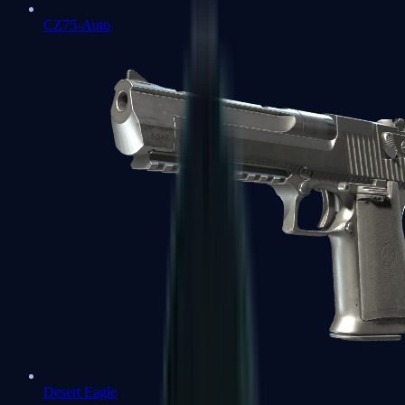
CZ75-Auto
Desert Eagle