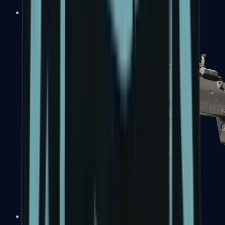
MP5-SD