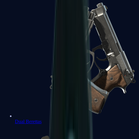
Dual Berettas