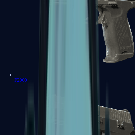
P2000