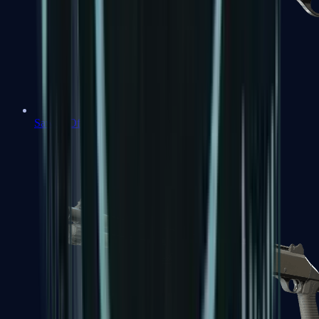
Sawed-Off