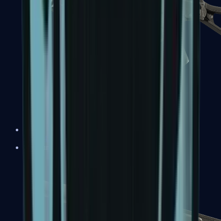
UMP-45
Shotguns