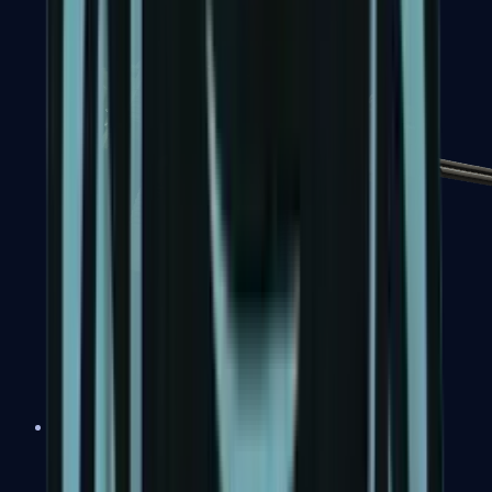
MP7
MP9