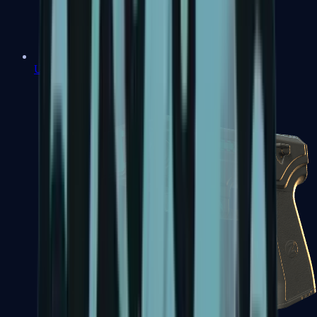
USP-S