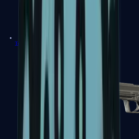
Tec-9