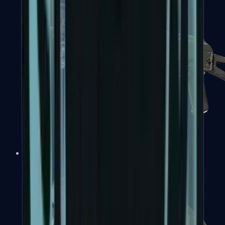
PP-Bizon