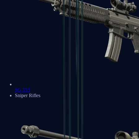
SG 553
Sniper Rifles