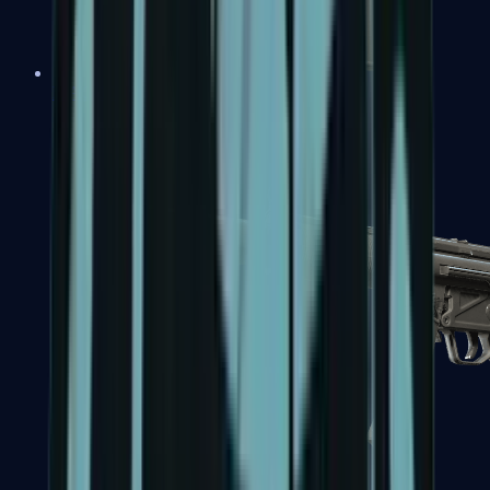
MAC-10