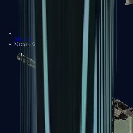
XM1014
Machine Guns