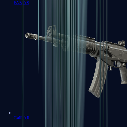
FAMAS
Galil AR