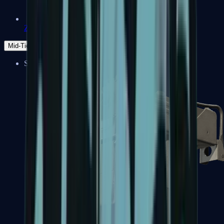
Zeus x27
Mid-Tier
SMGs