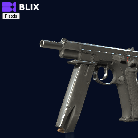
Pistols