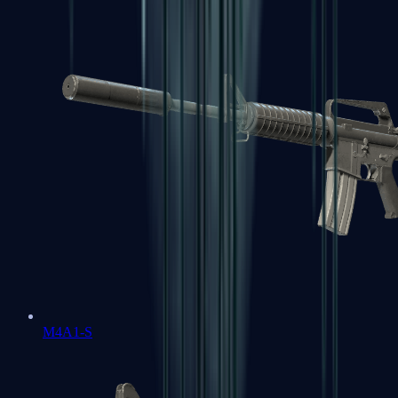
M4A1-S