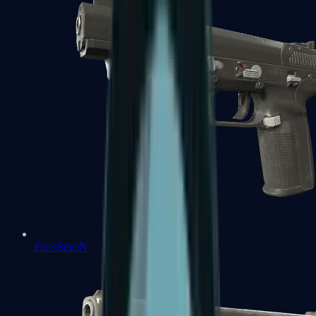
Five-SeveN