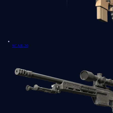
SCAR-20