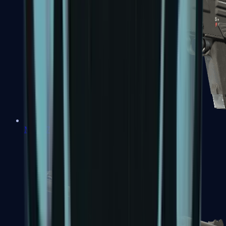
MAG-7