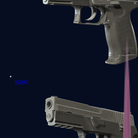
P2000