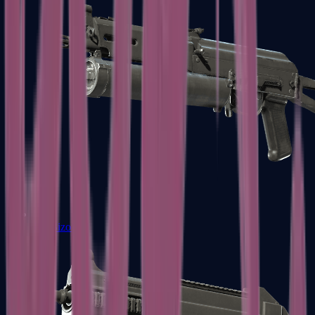
PP-Bizon