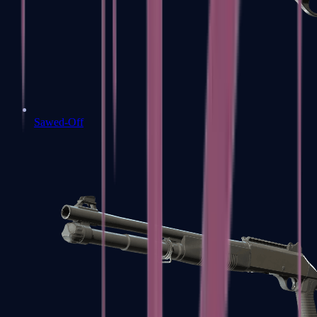
Sawed-Off