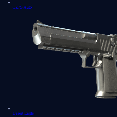
CZ75-Auto
Desert Eagle