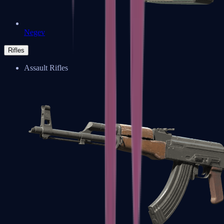
Negev
Rifles
Assault Rifles