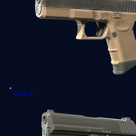
Glock-18