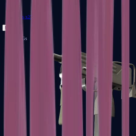
Zeus x27
Mid-Tier
SMGs