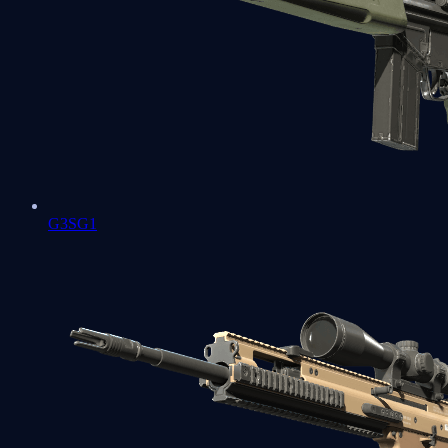
G3SG1