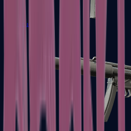
MAC-10