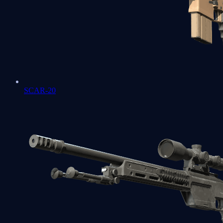
SCAR-20