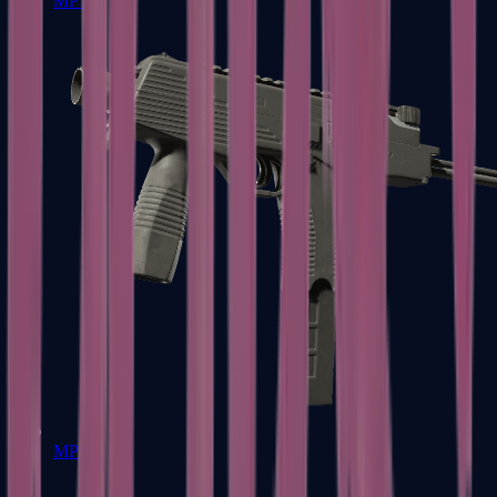
MP7
MP9