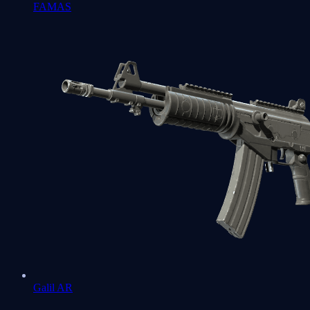
FAMAS
Galil AR