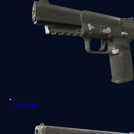
Five-SeveN