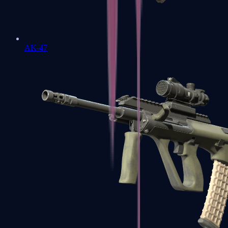
AK-47