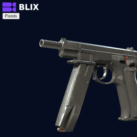
Pistols