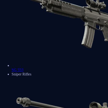
SG 553
Sniper Rifles