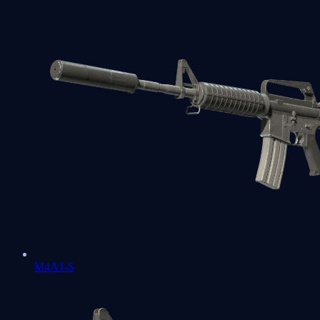
M4A1-S