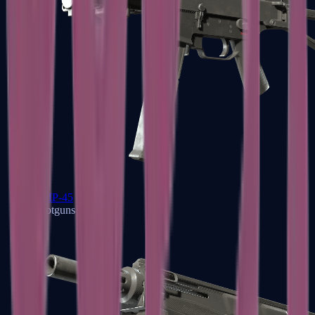
UMP-45
Shotguns