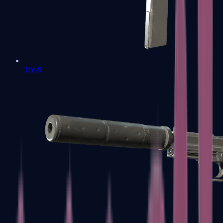
Tec-9