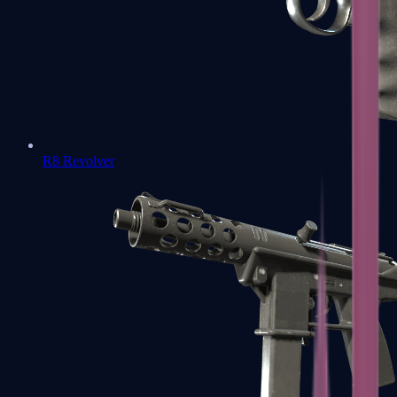
R8 Revolver