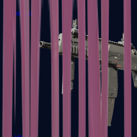
MP5-SD