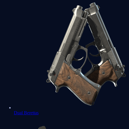
Dual Berettas