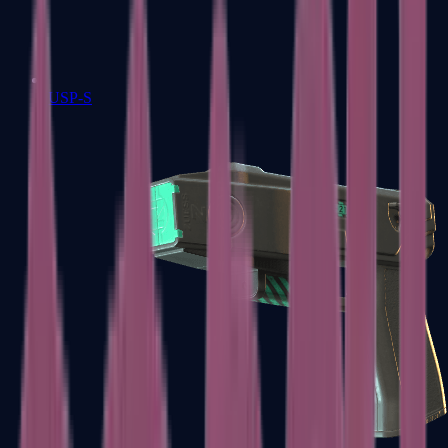
USP-S