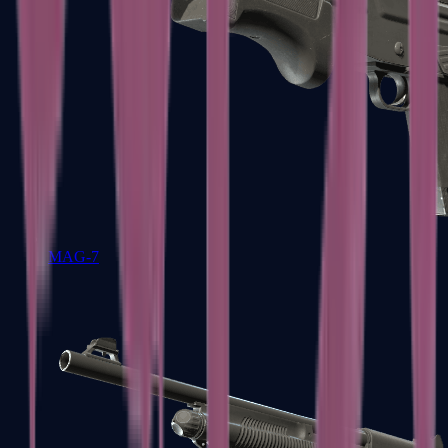
MAG-7