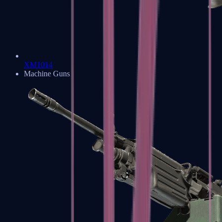
XM1014
Machine Guns