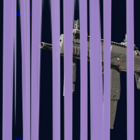
MP5-SD