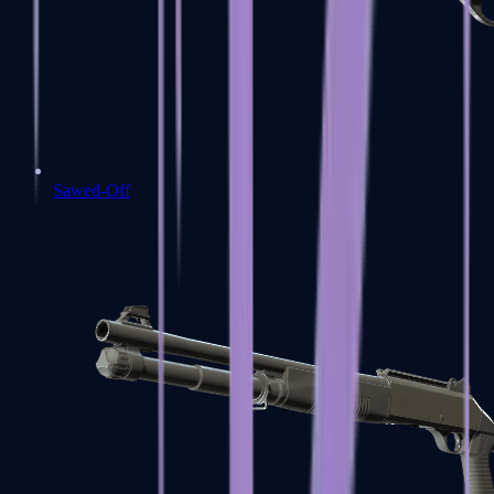
Sawed-Off