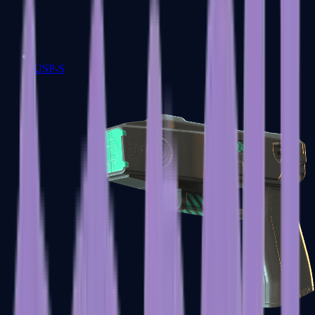
USP-S