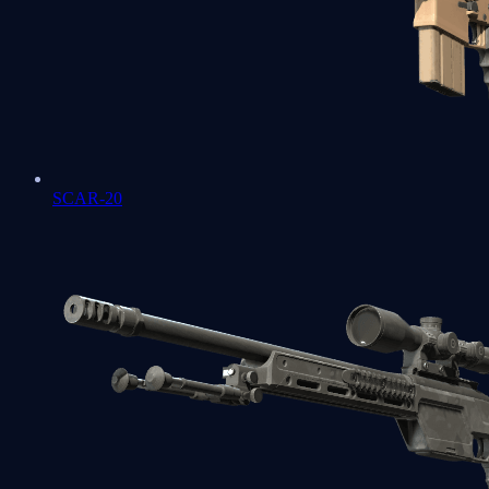
SCAR-20