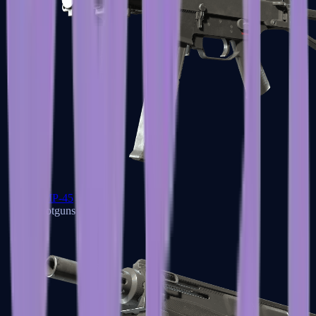
UMP-45
Shotguns