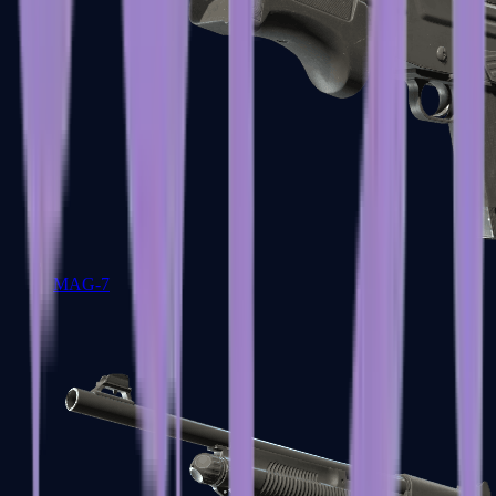
MAG-7