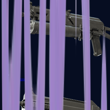
PP-Bizon