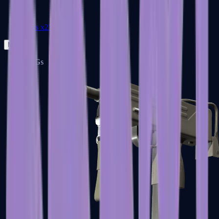
Zeus x27
Mid-Tier
SMGs