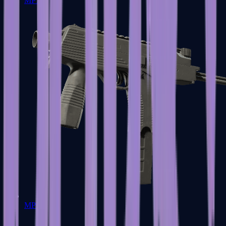
MP7
MP9