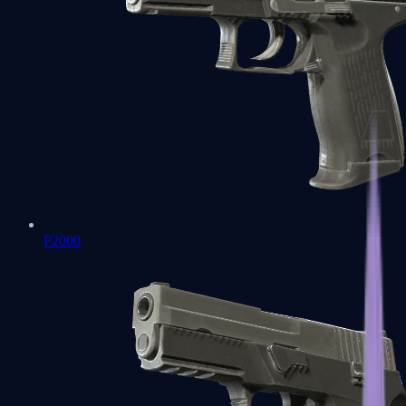
P2000