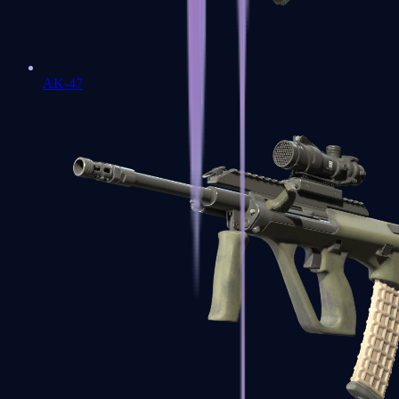
AK-47