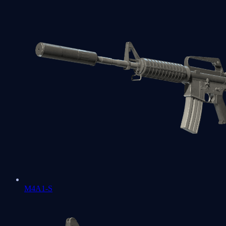
M4A1-S