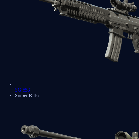
SG 553
Sniper Rifles