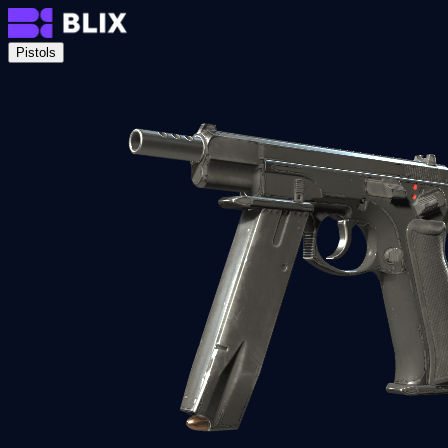
Pistols