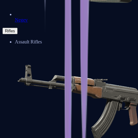
Negev
Rifles
Assault Rifles