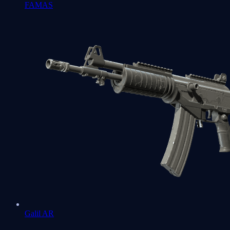
FAMAS
Galil AR