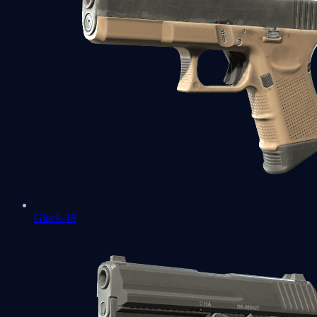
Glock-18