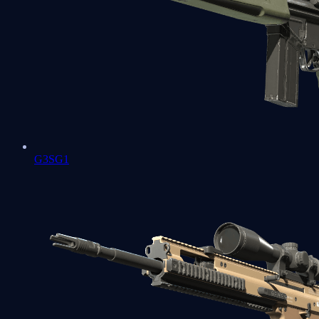
G3SG1