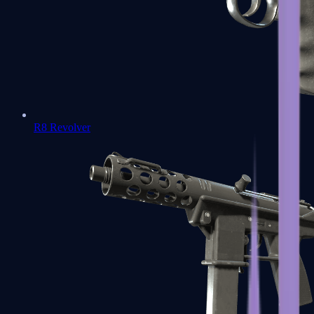
R8 Revolver