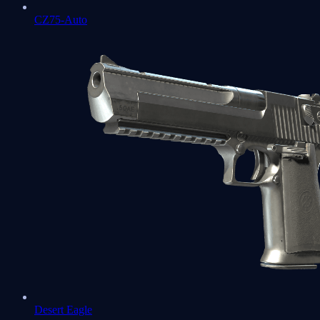
CZ75-Auto
Desert Eagle