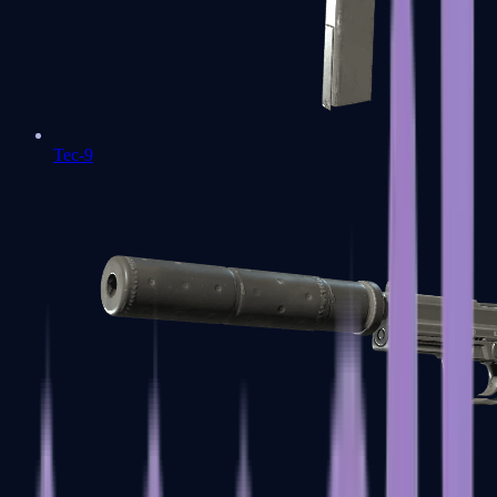
Tec-9