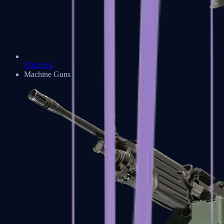
XM1014
Machine Guns