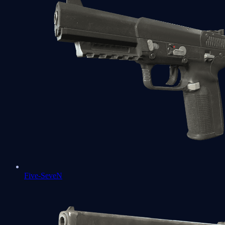
Five-SeveN