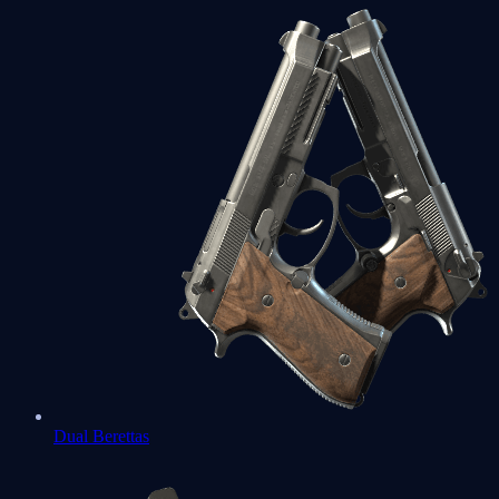
Dual Berettas