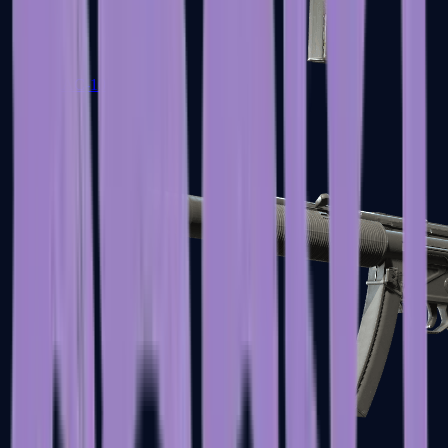
MAC-10