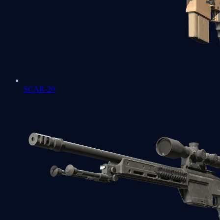
SCAR-20