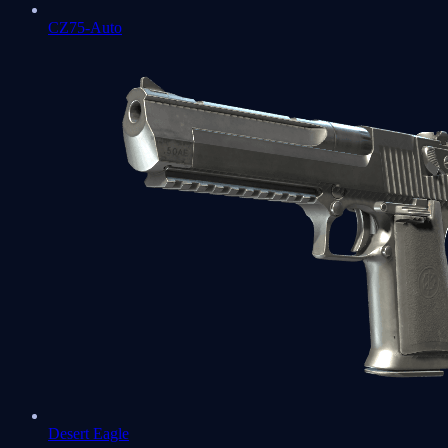
CZ75-Auto
Desert Eagle