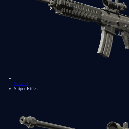
SG 553
Sniper Rifles