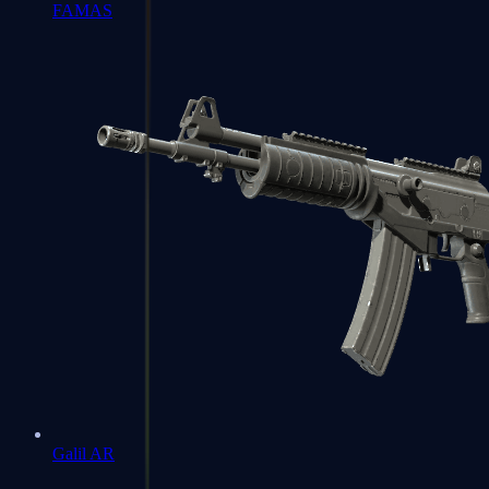
FAMAS
Galil AR