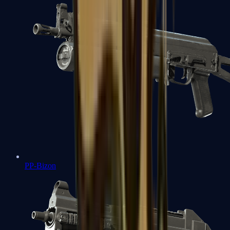
PP-Bizon