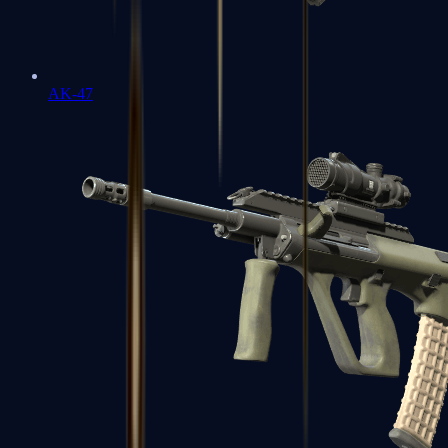
AK-47