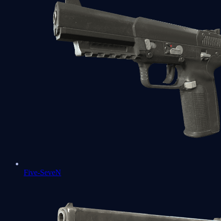
Five-SeveN