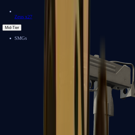
Zeus x27
Mid-Tier
SMGs