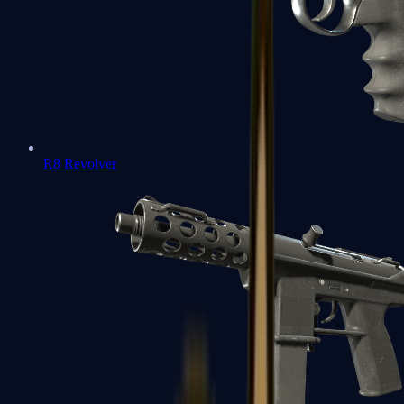
R8 Revolver