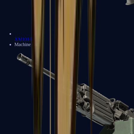
XM1014
Machine Guns