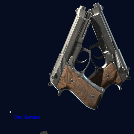
Dual Berettas