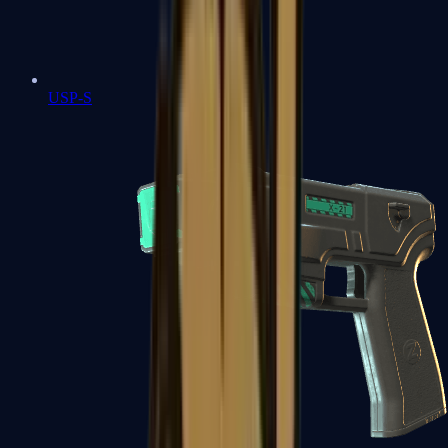
USP-S