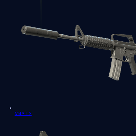
M4A1-S