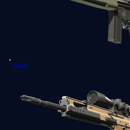
G3SG1