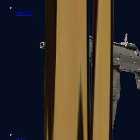
MP5-SD