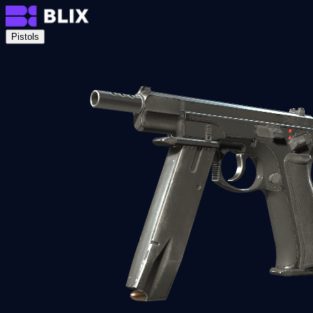
Pistols