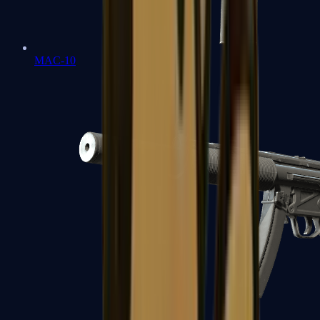
MAC-10