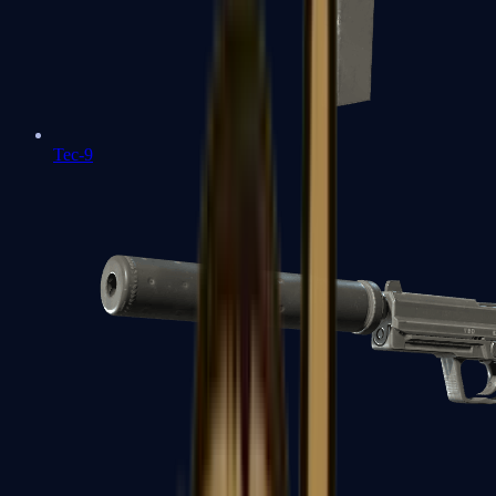
Tec-9