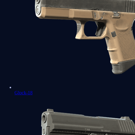
Glock-18