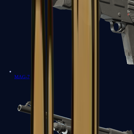
MAG-7