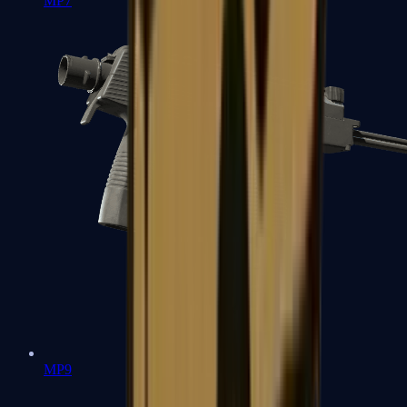
MP7
MP9