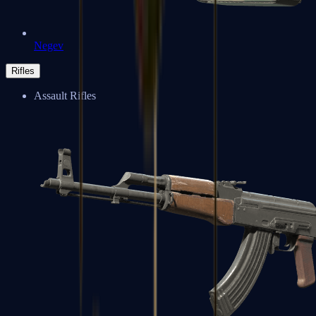
Negev
Rifles
Assault Rifles