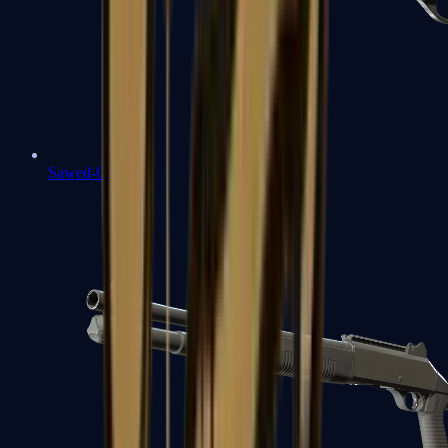
Sawed-Off