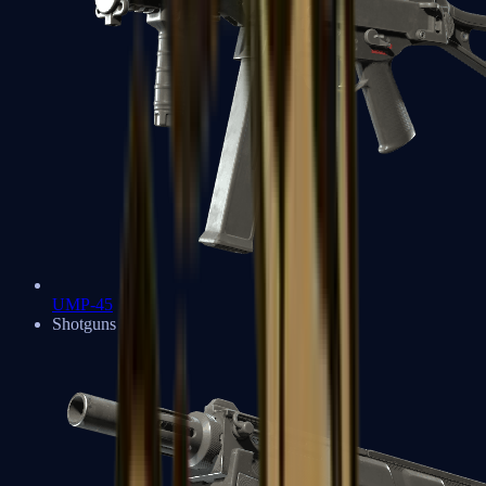
UMP-45
Shotguns