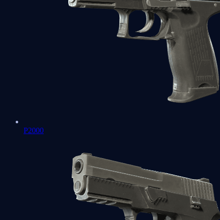
P2000