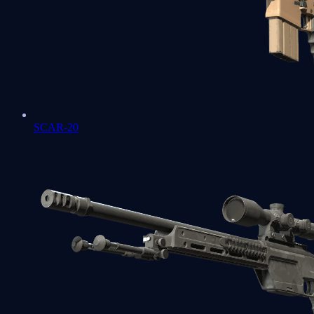
SCAR-20