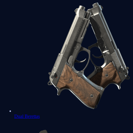
Dual Berettas