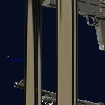
MAG-7