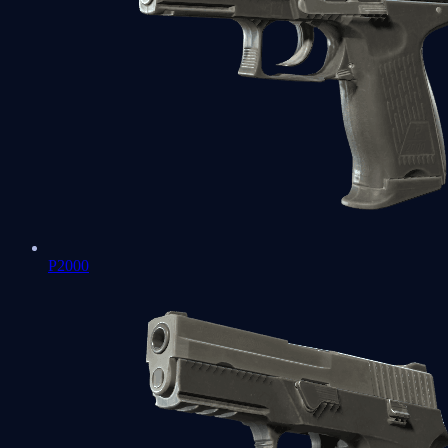
P2000