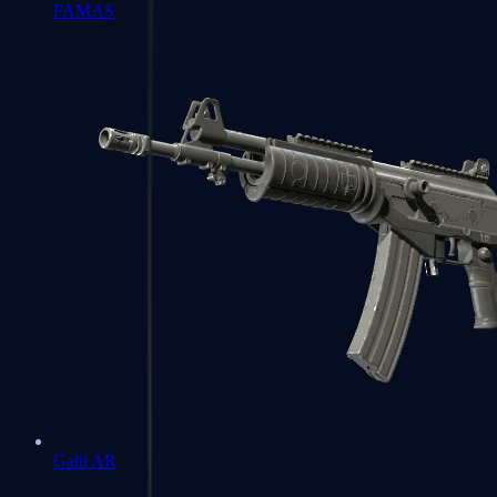
FAMAS
Galil AR