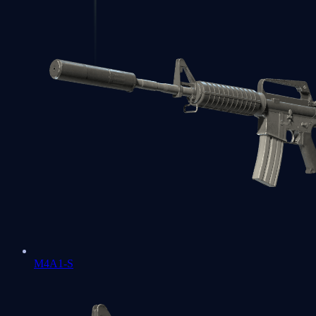
M4A1-S