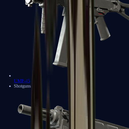
UMP-45
Shotguns