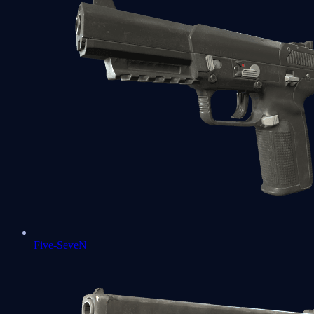
Five-SeveN