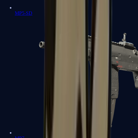
MP5-SD