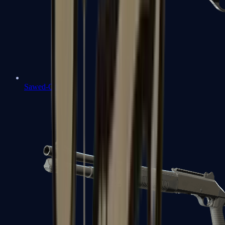
Sawed-Off