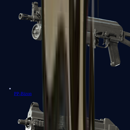
PP-Bizon