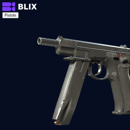
Pistols