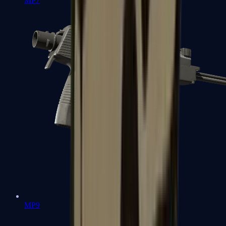
MP7
MP9