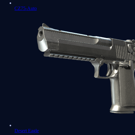
CZ75-Auto
Desert Eagle