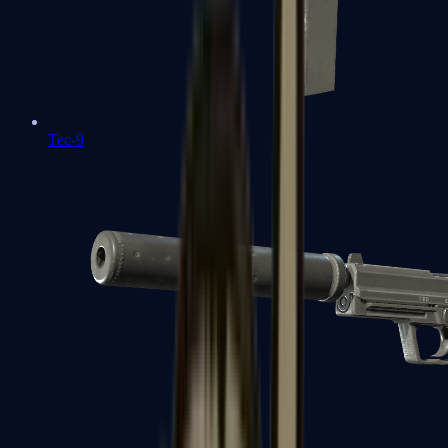
Tec-9