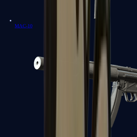
MAC-10