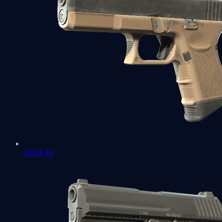
Glock-18