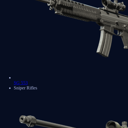
SG 553
Sniper Rifles