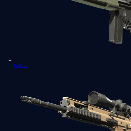
G3SG1