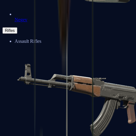
Negev
Rifles
Assault Rifles