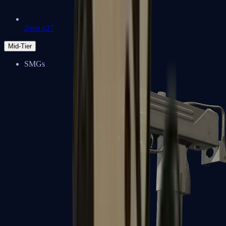
Zeus x27
Mid-Tier
SMGs