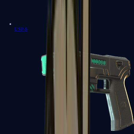
USP-S