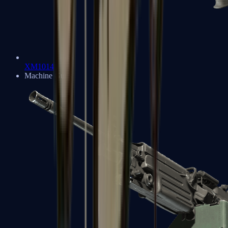
XM1014
Machine Guns