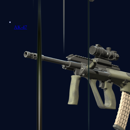
AK-47