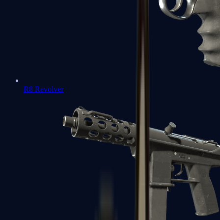
R8 Revolver