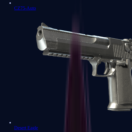
CZ75-Auto
Desert Eagle