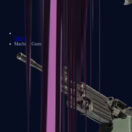
XM1014
Machine Guns