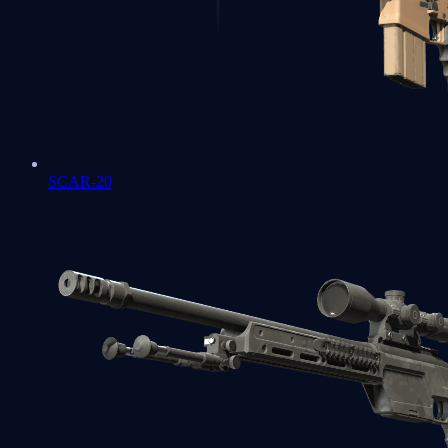
SCAR-20