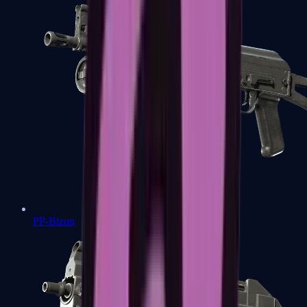
PP-Bizon