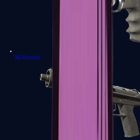
R8 Revolver