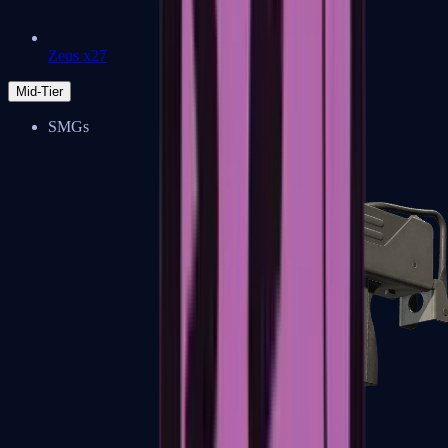
Zeus x27
Mid-Tier
SMGs