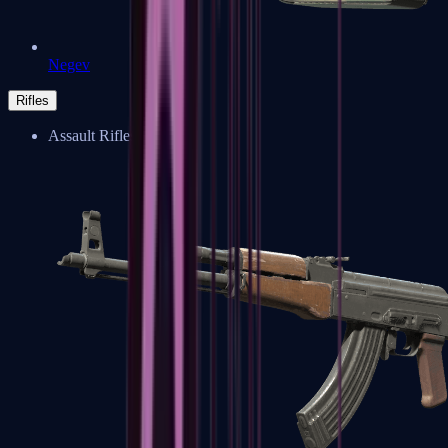
Negev
Rifles
Assault Rifles