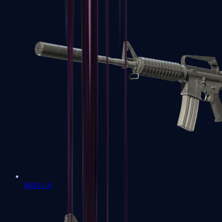
M4A1-S