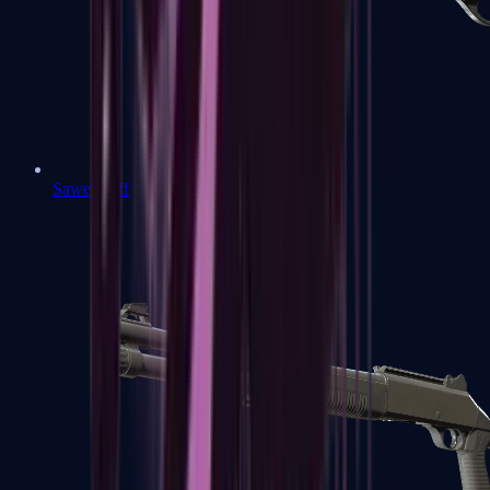
Sawed-Off