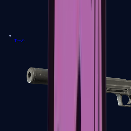
Tec-9