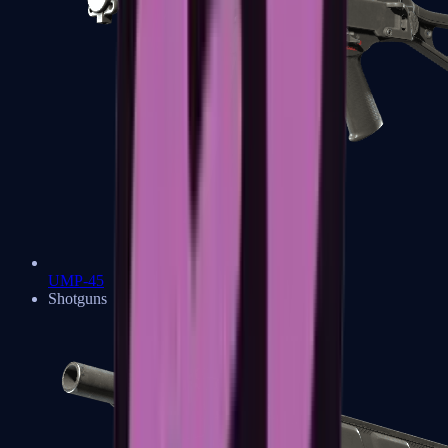
UMP-45
Shotguns