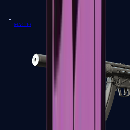
MAC-10