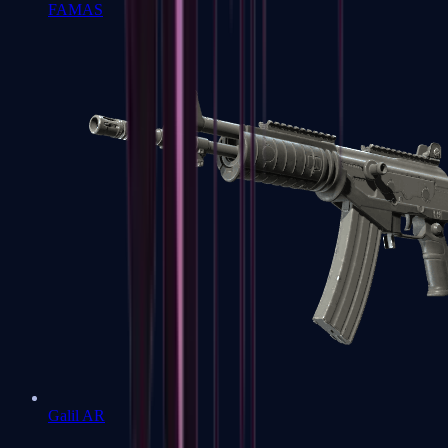
FAMAS
Galil AR