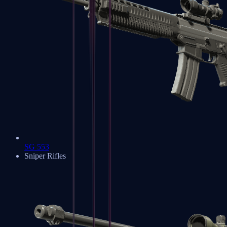
SG 553
Sniper Rifles