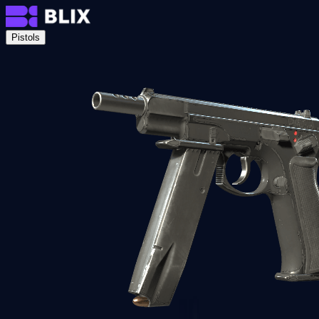
Pistols