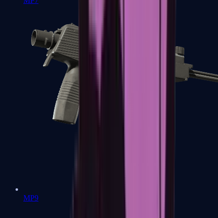
MP7
MP9