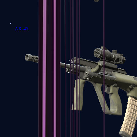
AK-47