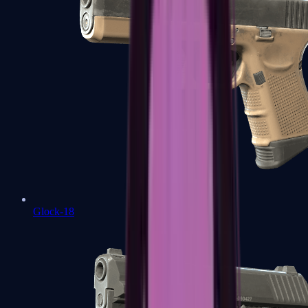
Glock-18