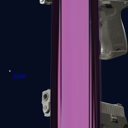
P2000