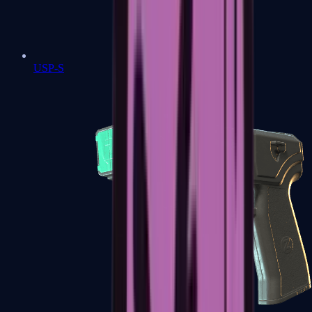
USP-S