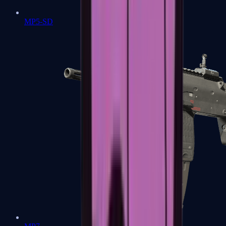
MP5-SD