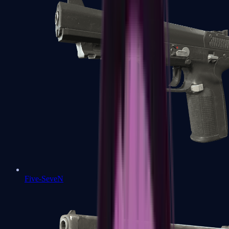
Five-SeveN