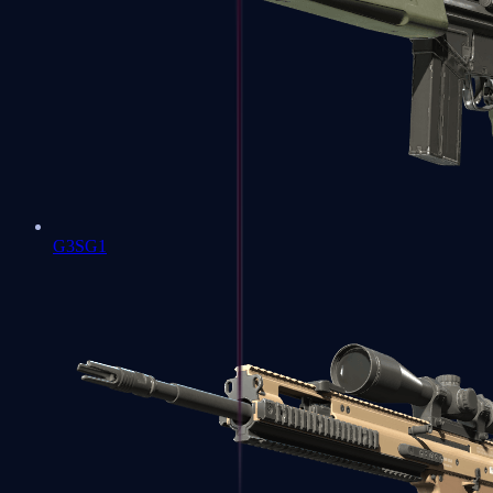
G3SG1