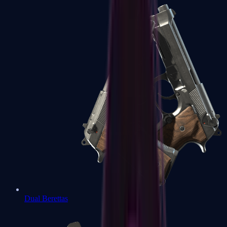
Dual Berettas