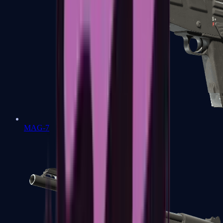
MAG-7