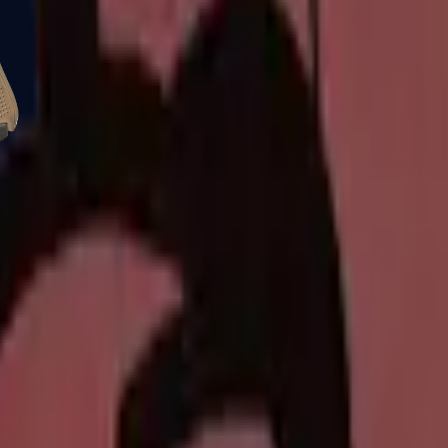
Glock-18