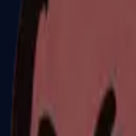
Dual Berettas