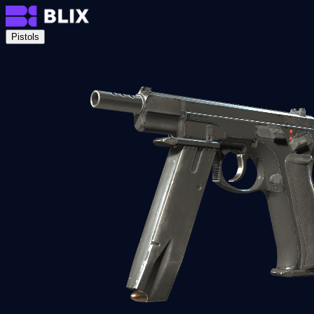
Pistols