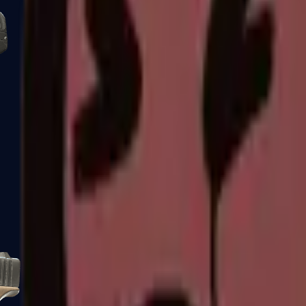
Five-SeveN