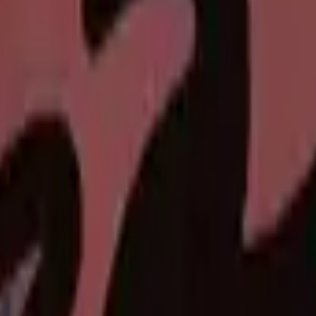
P2000