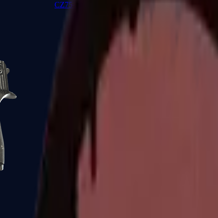
CZ75-Auto
Desert Eagle