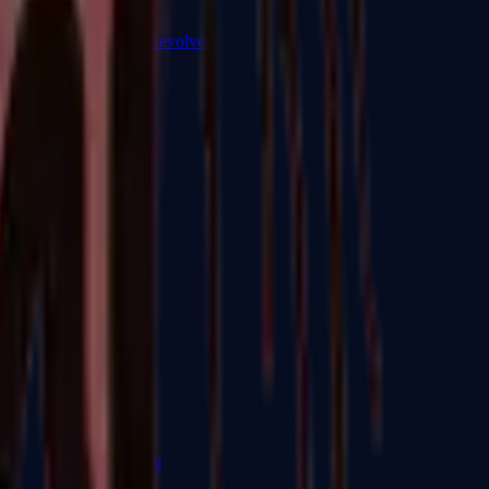
R8 Revolver
Tec-9