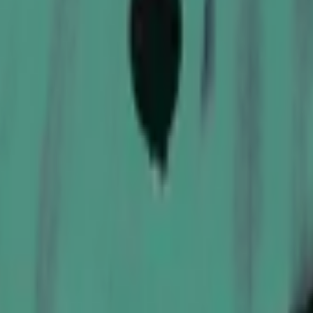
P2000