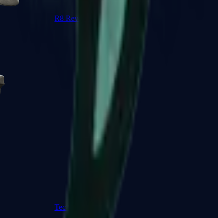
R8 Revolver
Tec-9