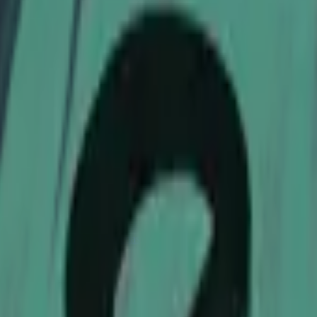
Dual Berettas