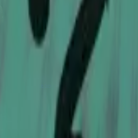
Five-SeveN