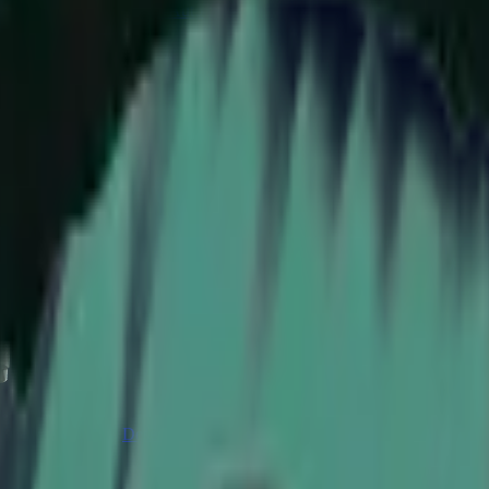
CZ75-Auto
Desert Eagle