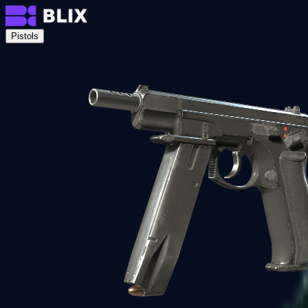
Pistols