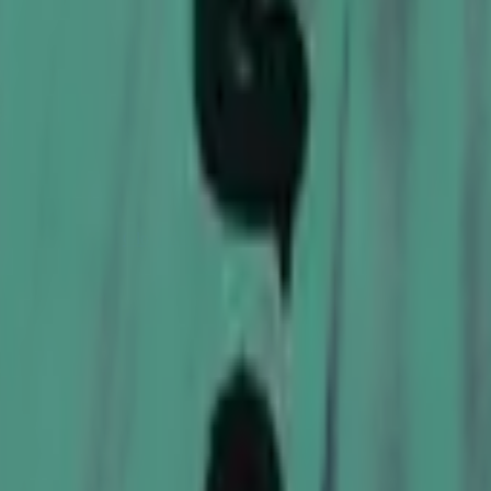
Glock-18