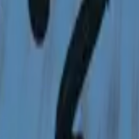
Five-SeveN