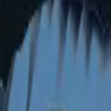
CZ75-Auto
Desert Eagle