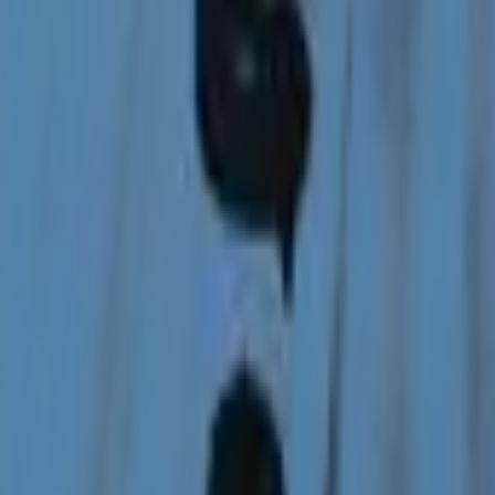
Glock-18