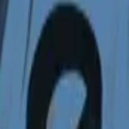
Dual Berettas