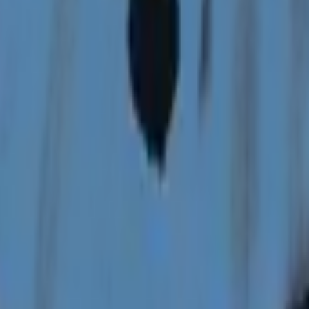
P2000