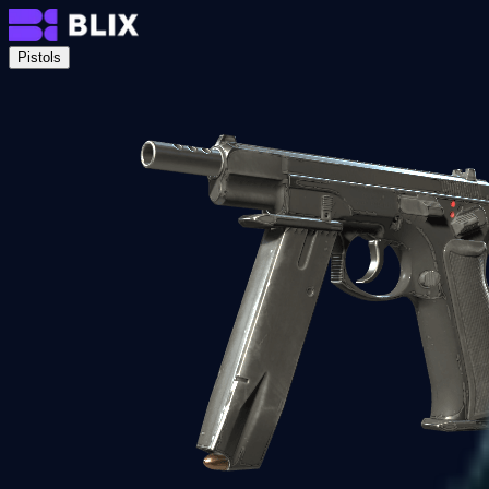
Pistols