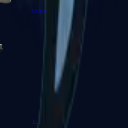
R8 Revolver
Tec-9