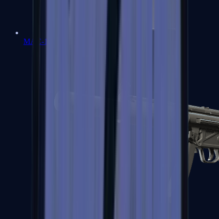
MAC-10