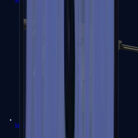
MP7
MP9