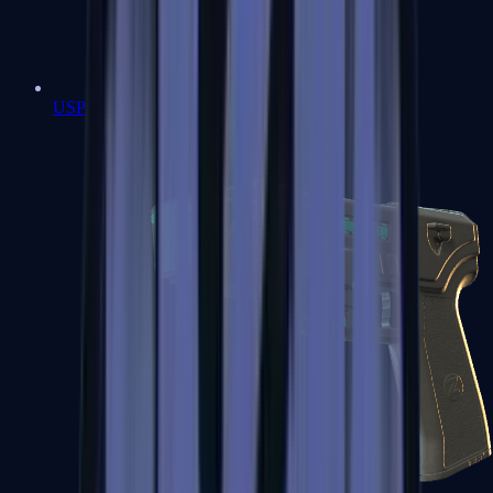
USP-S