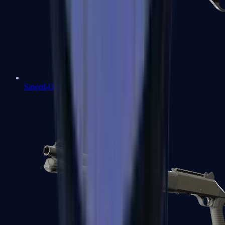
Sawed-Off