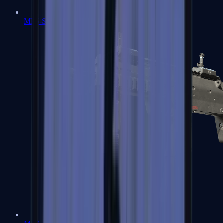
MP5-SD