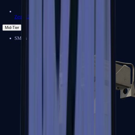
Zeus x27
Mid-Tier
SMGs