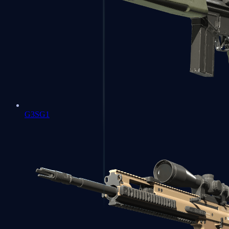
G3SG1