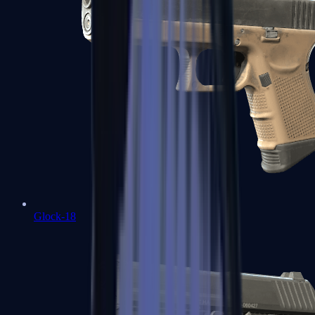
Glock-18