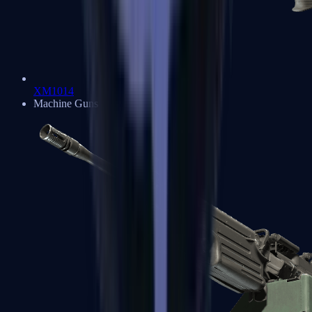
XM1014
Machine Guns