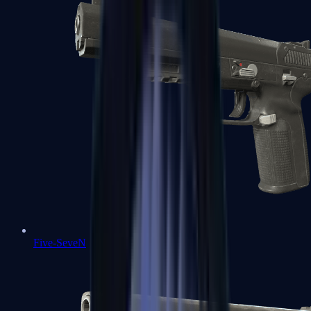
Five-SeveN