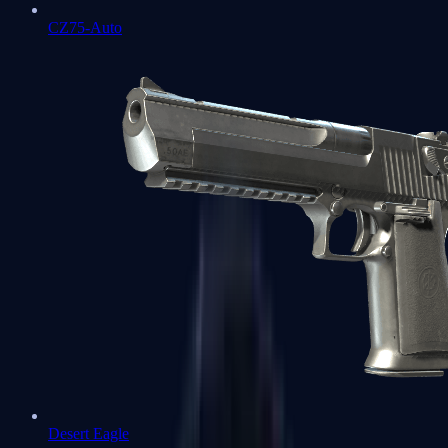
CZ75-Auto
Desert Eagle