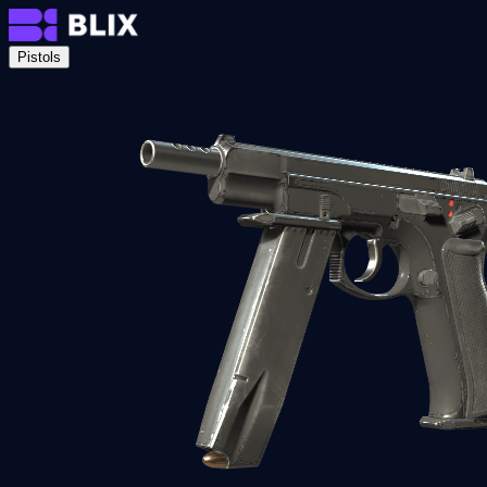
Pistols