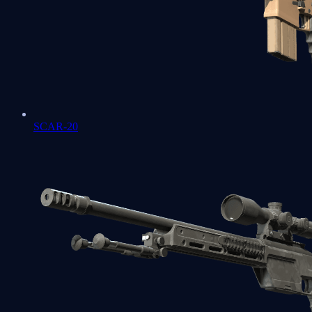
SCAR-20