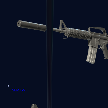
M4A1-S