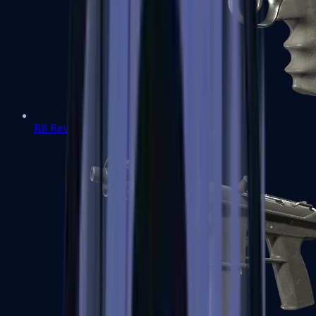
R8 Revolver