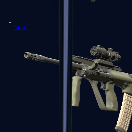
AK-47