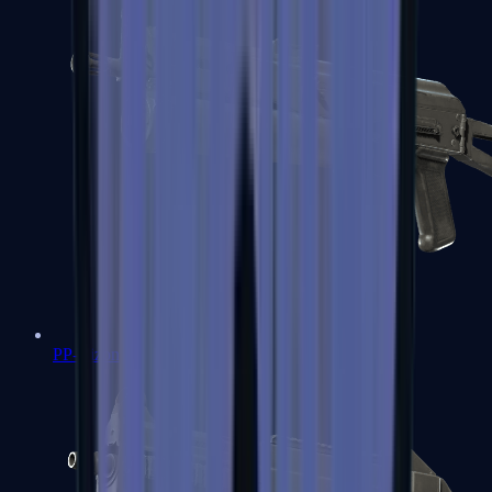
PP-Bizon