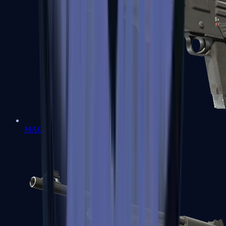
MAG-7