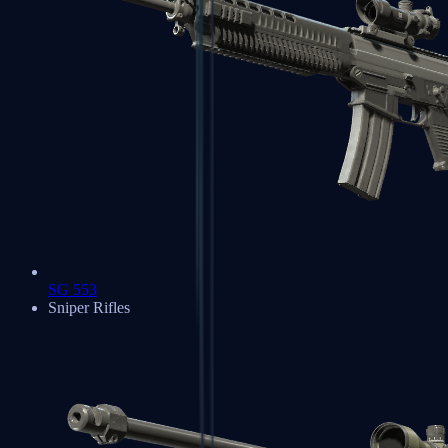
SG 553
Sniper Rifles