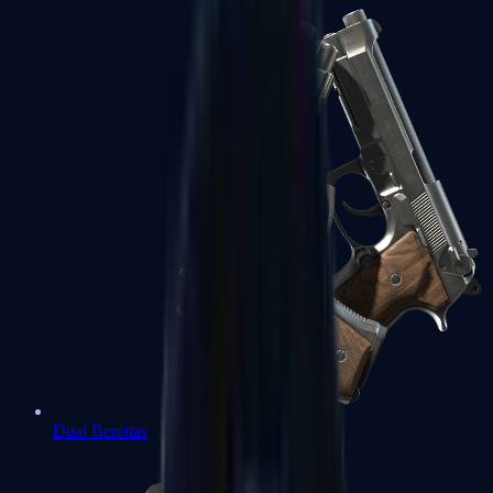
Dual Berettas