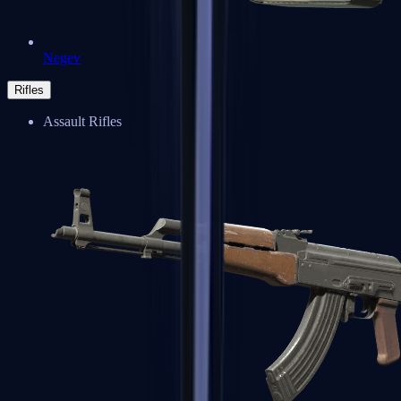
Negev
Rifles
Assault Rifles