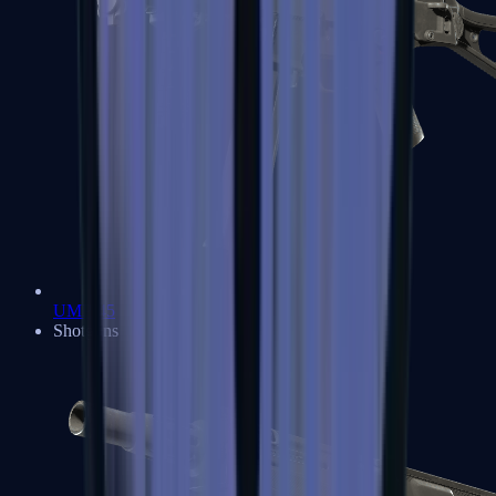
UMP-45
Shotguns