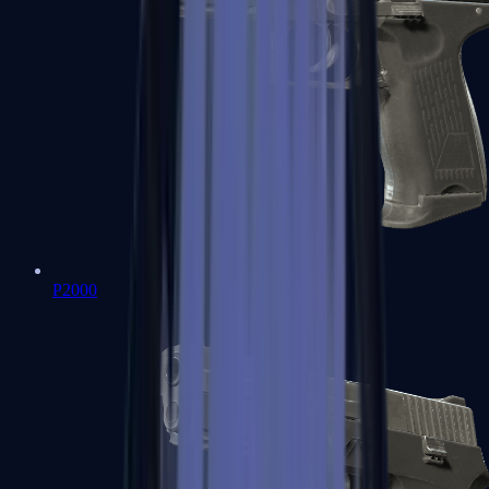
P2000