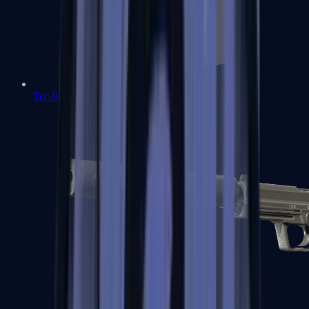
Tec-9