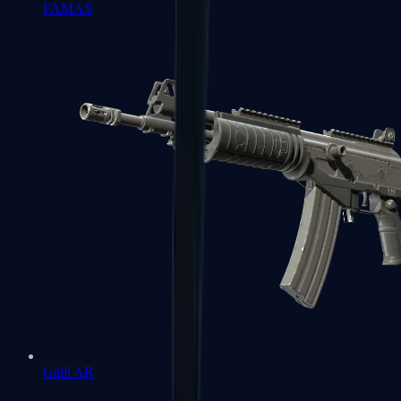
FAMAS
Galil AR