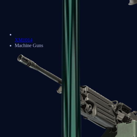
XM1014
Machine Guns