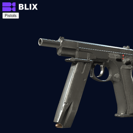
Pistols