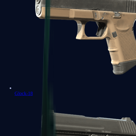
Glock-18