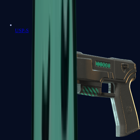
USP-S