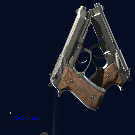
Dual Berettas