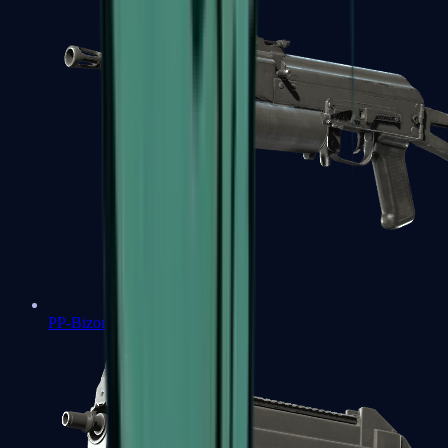
PP-Bizon