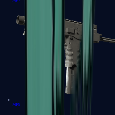
MP7
MP9