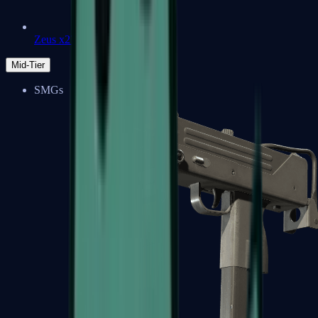
Zeus x27
Mid-Tier
SMGs