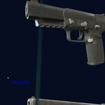
Five-SeveN