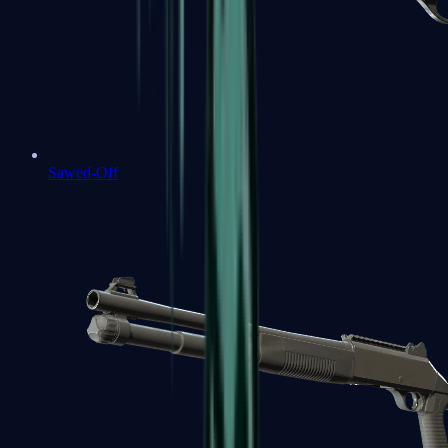
Sawed-Off