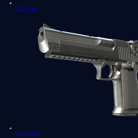
CZ75-Auto
Desert Eagle