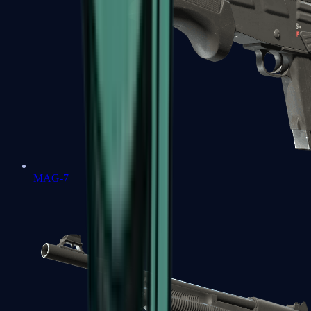
MAG-7