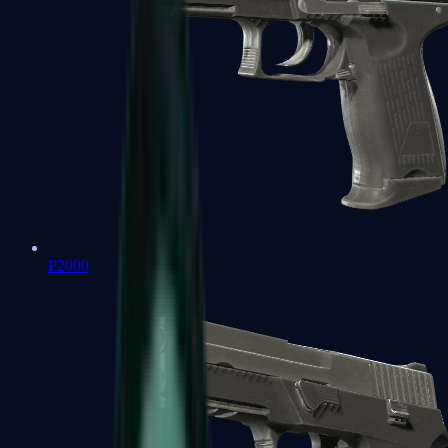
P2000