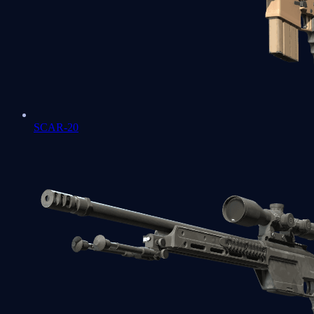
SCAR-20