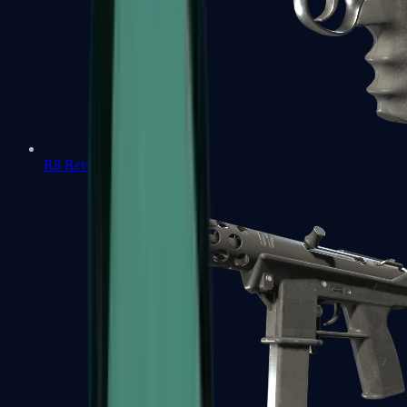
R8 Revolver