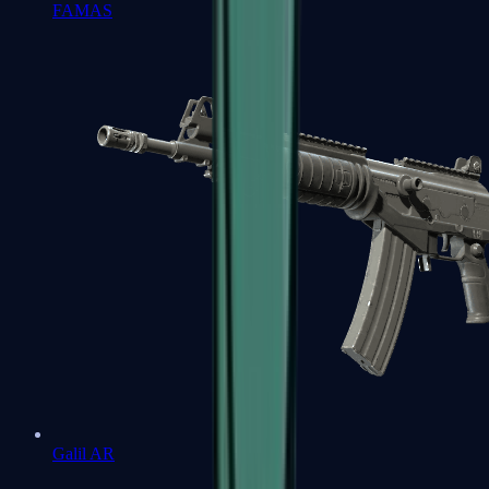
FAMAS
Galil AR