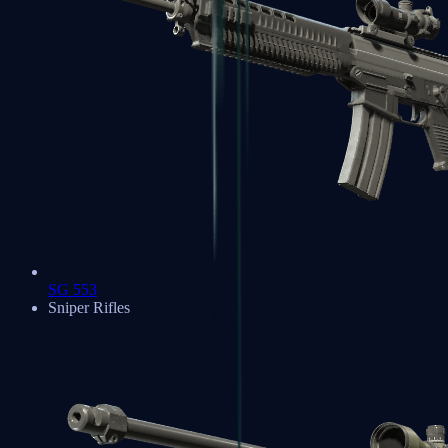
SG 553
Sniper Rifles