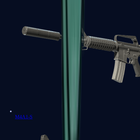
M4A1-S