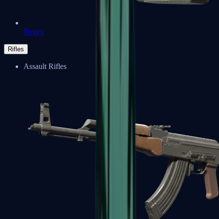
Negev
Rifles
Assault Rifles