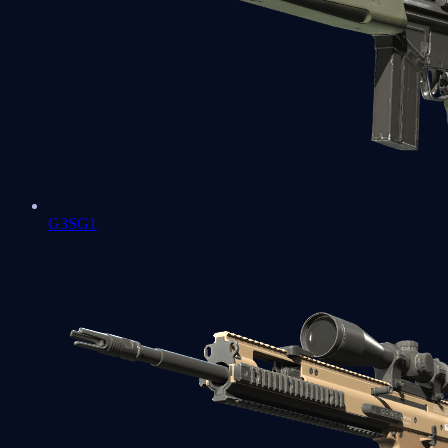
G3SG1