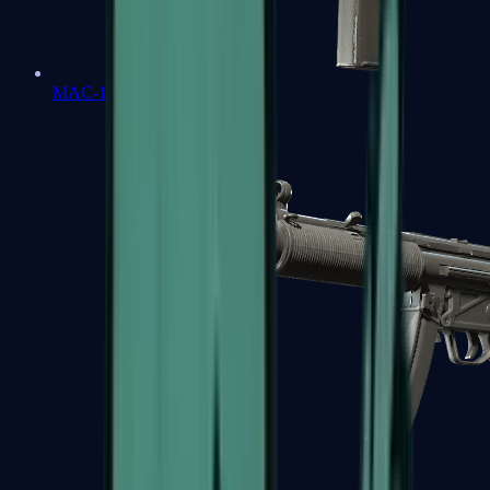
MAC-10