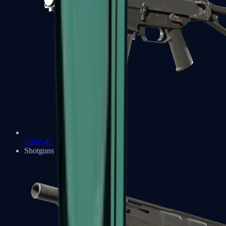
UMP-45
Shotguns