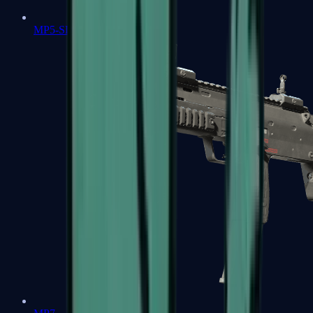
MP5-SD