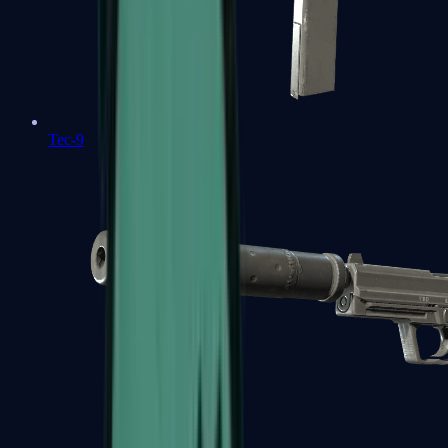
Tec-9