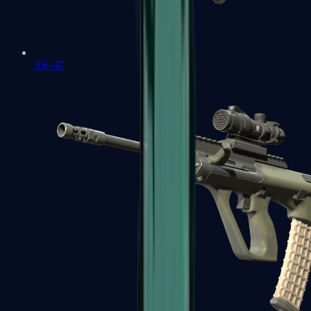
AK-47