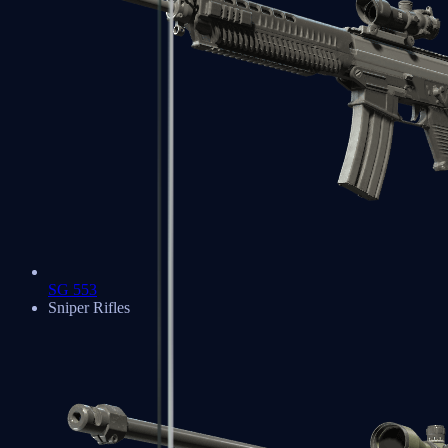
SG 553
Sniper Rifles