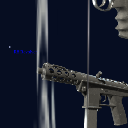
R8 Revolver