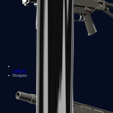
UMP-45
Shotguns