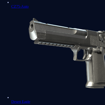
CZ75-Auto
Desert Eagle