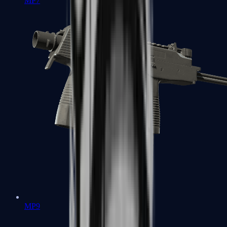
MP7
MP9