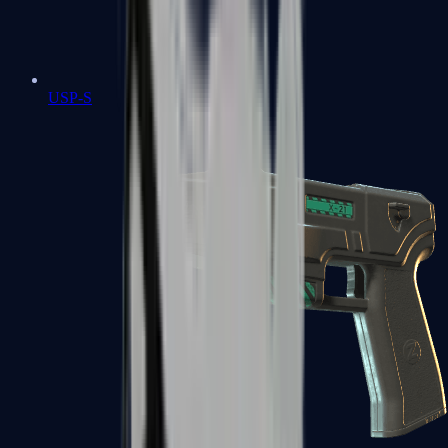
USP-S