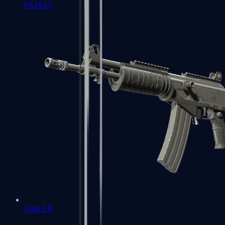
FAMAS
Galil AR