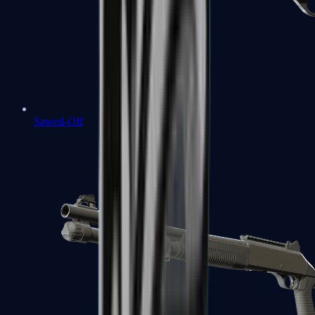
Sawed-Off