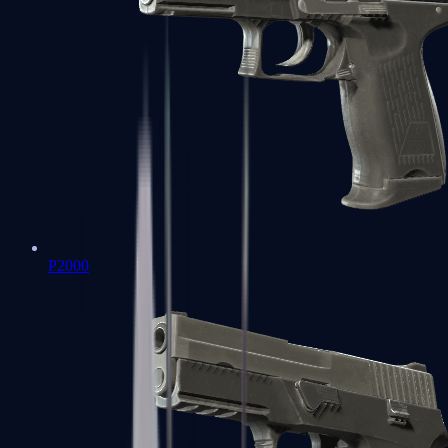
P2000