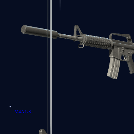
M4A1-S