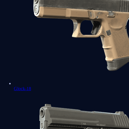
Glock-18