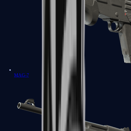
MAG-7