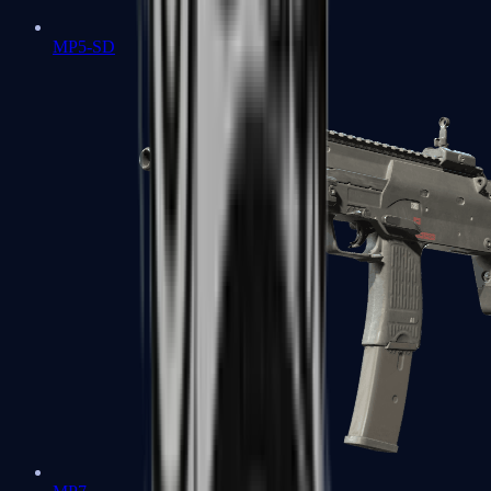
MP5-SD