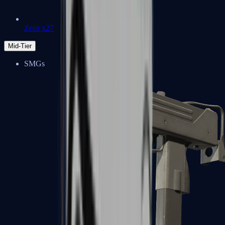
Zeus x27
Mid-Tier
SMGs