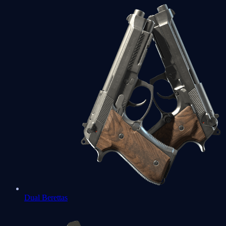
Dual Berettas