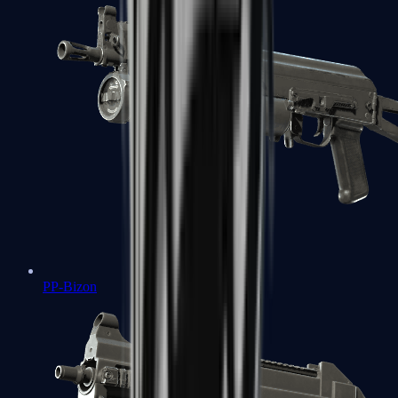
PP-Bizon