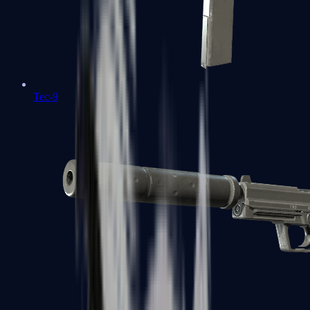
Tec-9