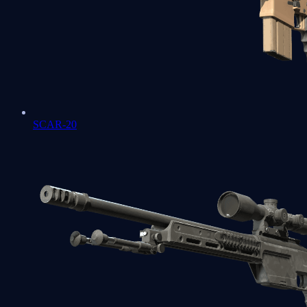
SCAR-20