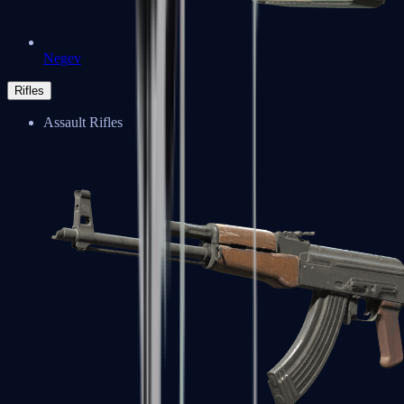
Negev
Rifles
Assault Rifles