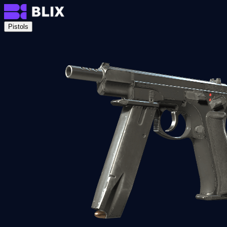
Pistols