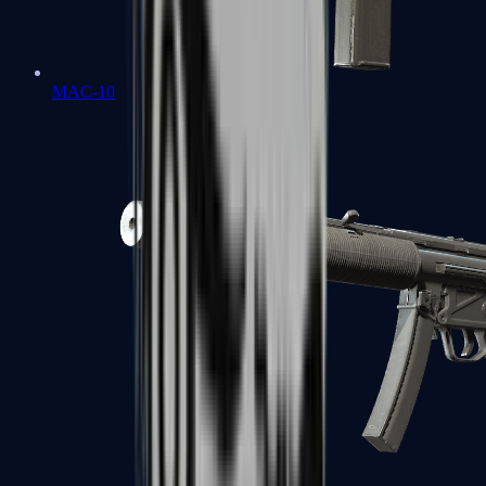
MAC-10