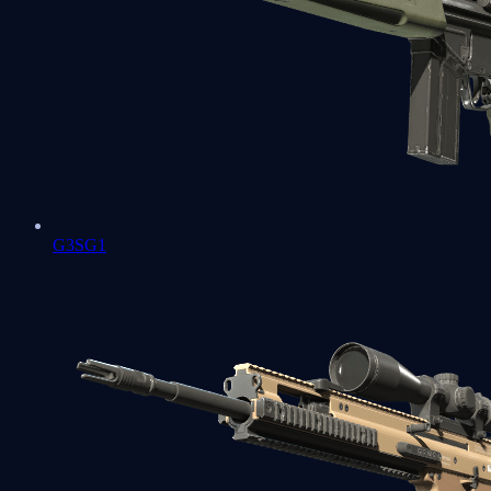
G3SG1