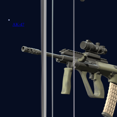
AK-47