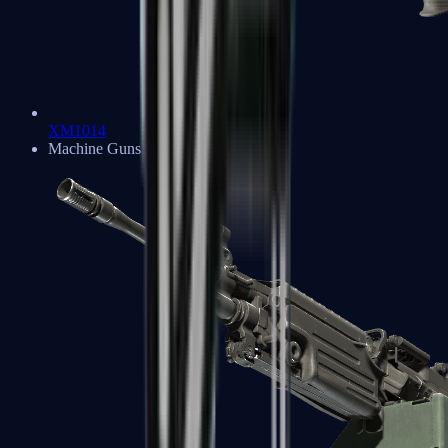
XM1014
Machine Guns