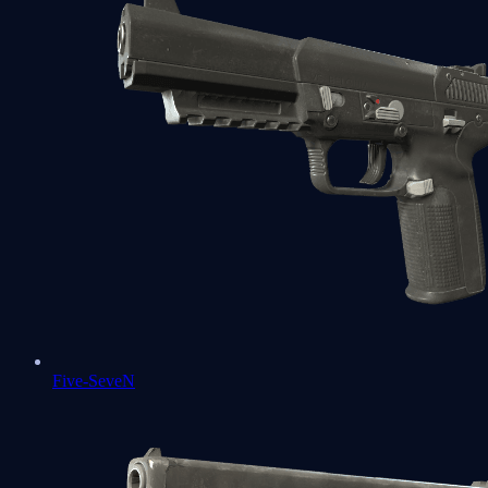
Five-SeveN