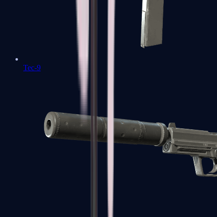
Tec-9