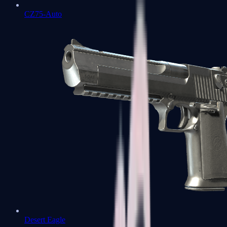
CZ75-Auto
Desert Eagle