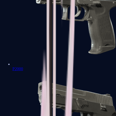
P2000