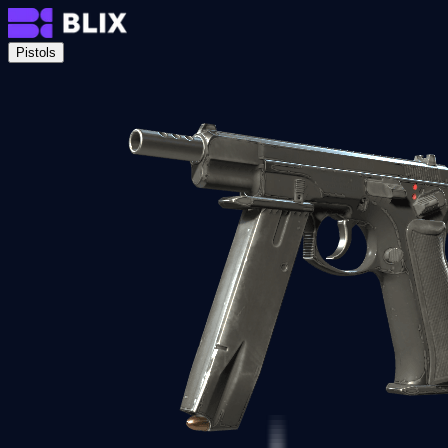
Pistols