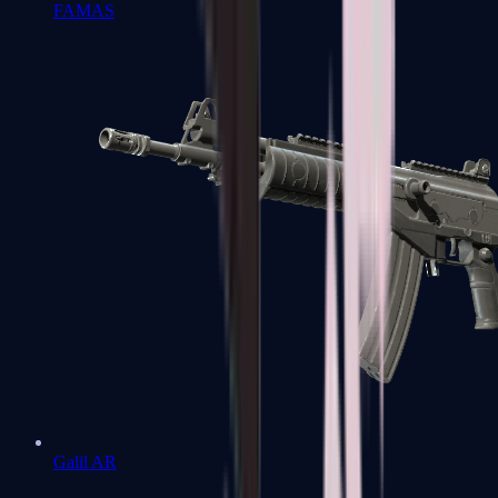
FAMAS
Galil AR