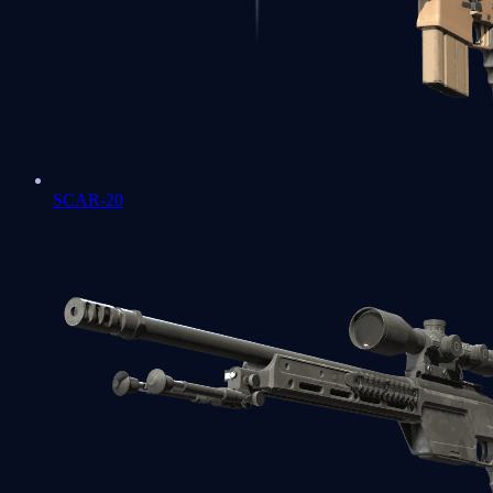
SCAR-20