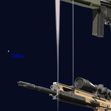
G3SG1