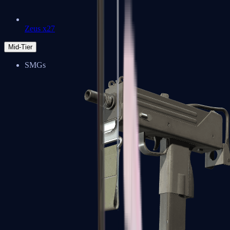
Zeus x27
Mid-Tier
SMGs