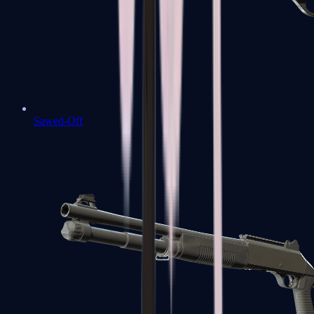
Sawed-Off