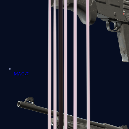
MAG-7