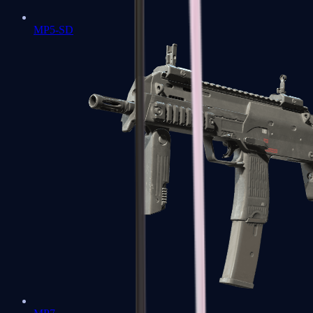
MP5-SD