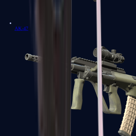
AK-47