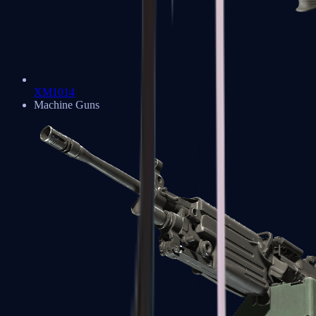
XM1014
Machine Guns