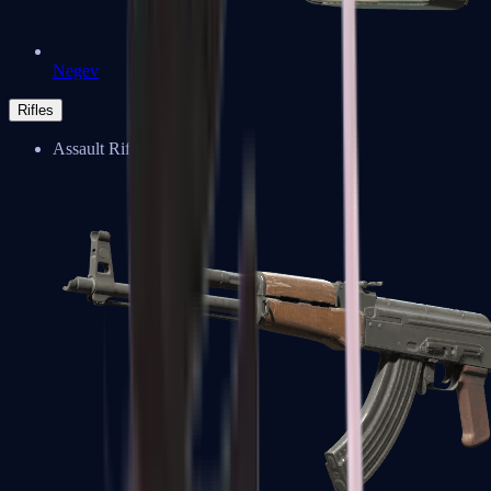
Negev
Rifles
Assault Rifles