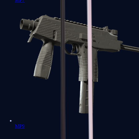
MP7
MP9