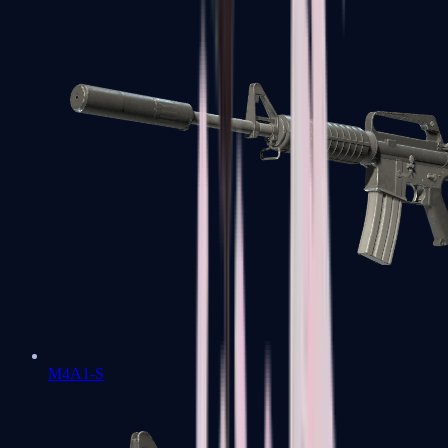
M4A1-S