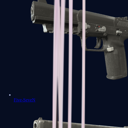
Five-SeveN