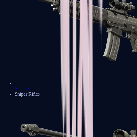
SG 553
Sniper Rifles