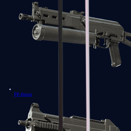
PP-Bizon