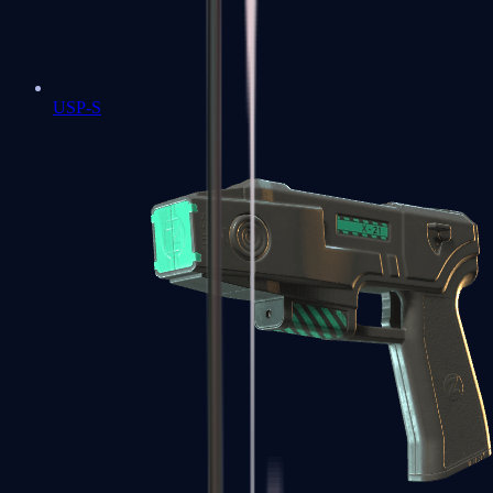
USP-S