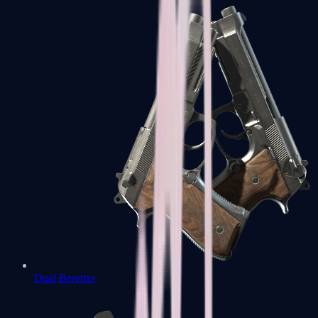
Dual Berettas