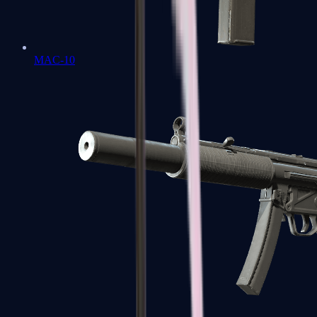
MAC-10