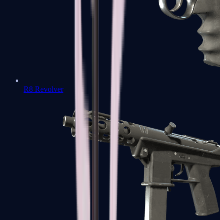
R8 Revolver