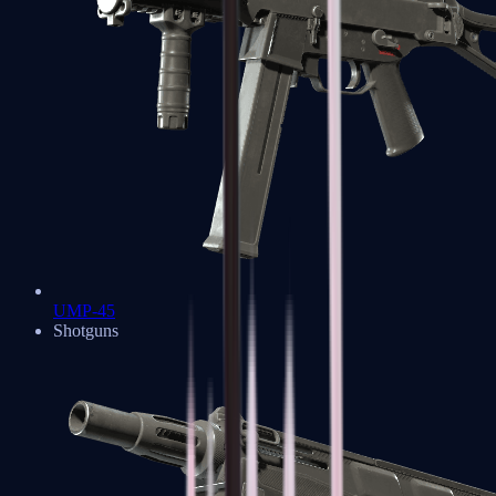
UMP-45
Shotguns