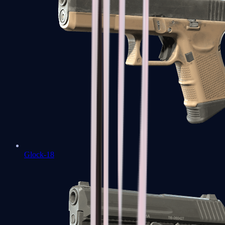
Glock-18