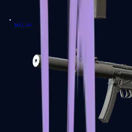
MAC-10