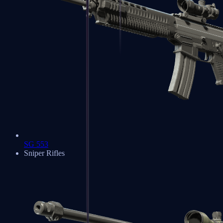
SG 553
Sniper Rifles