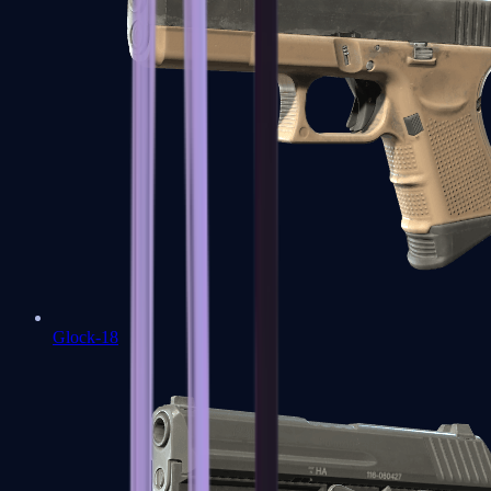
Glock-18