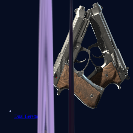
Dual Berettas