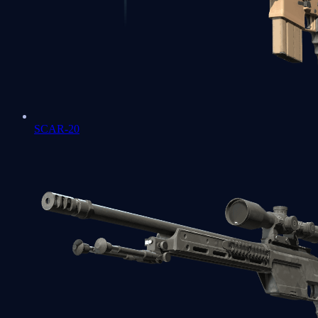
SCAR-20