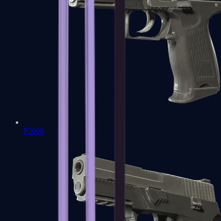
P2000