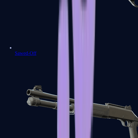
Sawed-Off