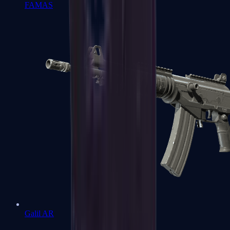
FAMAS
Galil AR