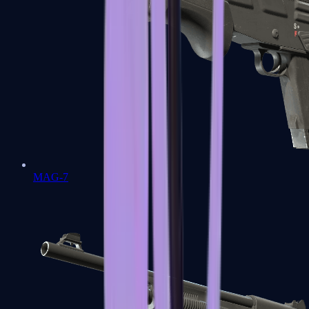
MAG-7