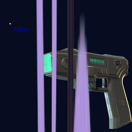
USP-S