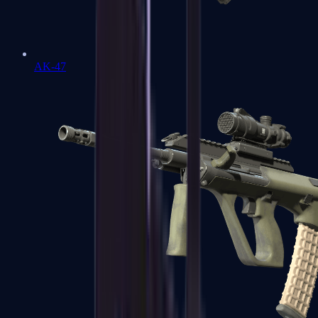
AK-47