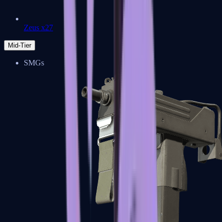
Zeus x27
Mid-Tier
SMGs