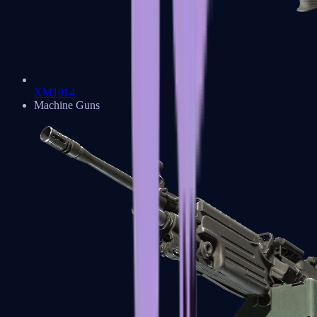
XM1014
Machine Guns