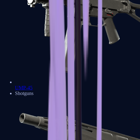
UMP-45
Shotguns