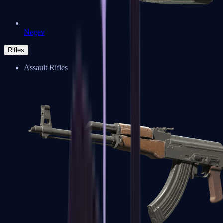
Negev
Rifles
Assault Rifles