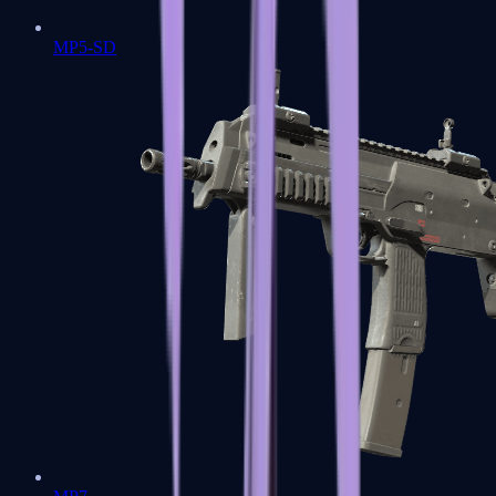
MP5-SD