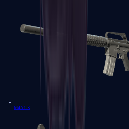
M4A1-S