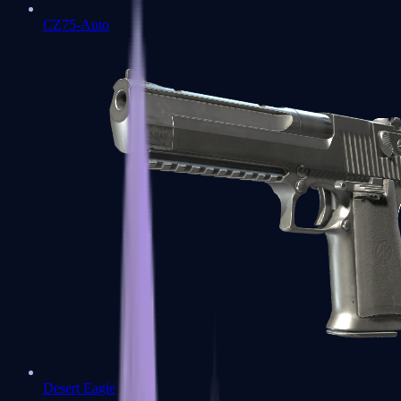
CZ75-Auto
Desert Eagle