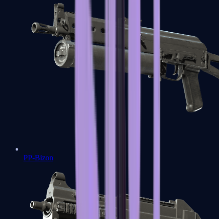
PP-Bizon