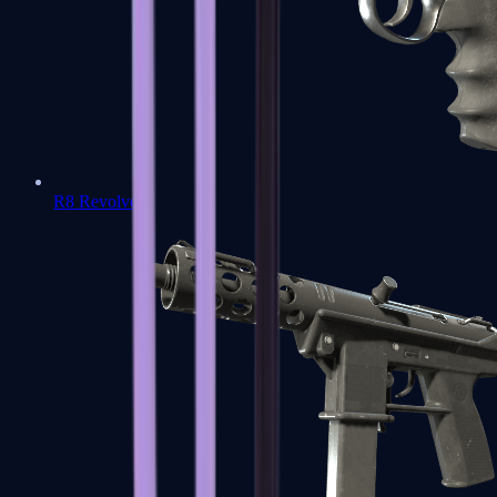
R8 Revolver