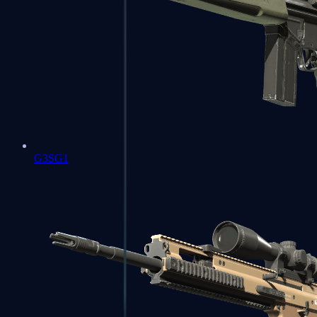
G3SG1