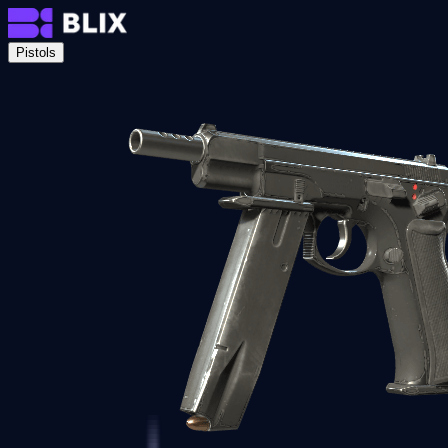
Pistols