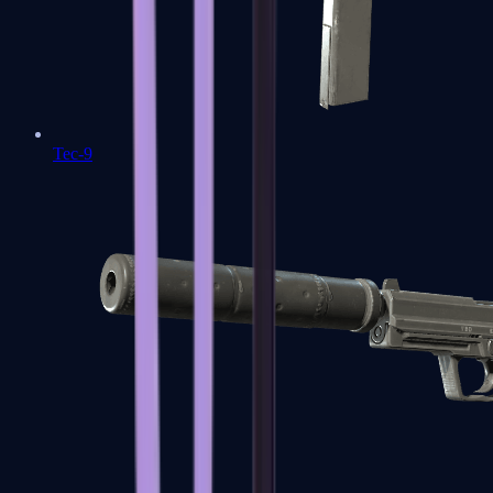
Tec-9