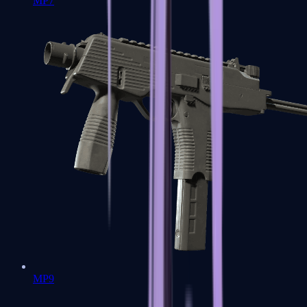
MP7
MP9