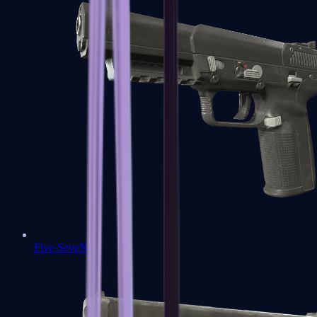
Five-SeveN