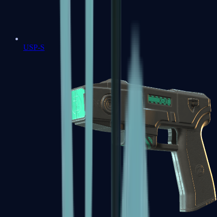
USP-S