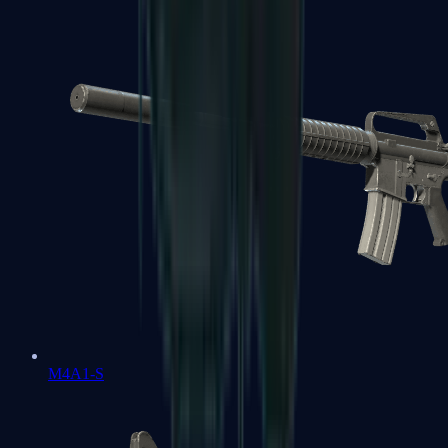
M4A1-S