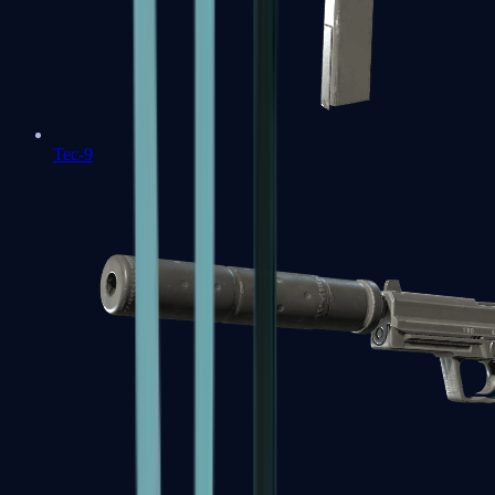
Tec-9