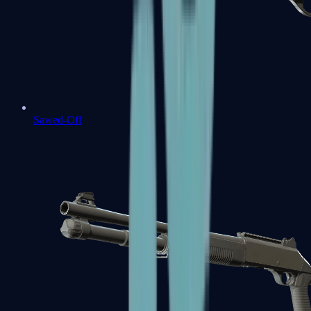
Sawed-Off