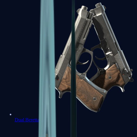
Dual Berettas