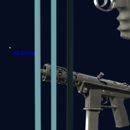
R8 Revolver