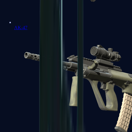
AK-47