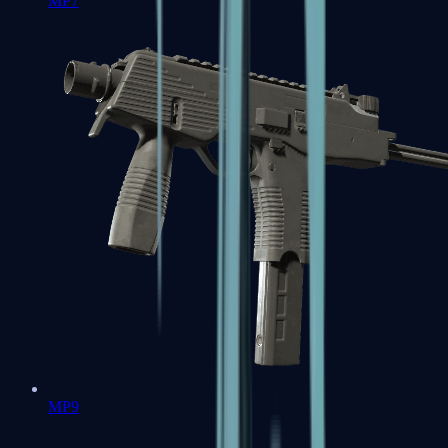
MP7
MP9