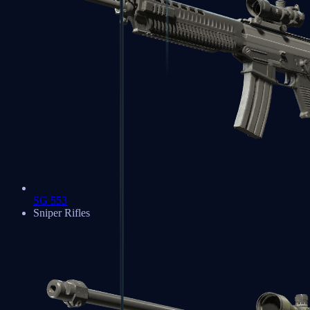
SG 553
Sniper Rifles