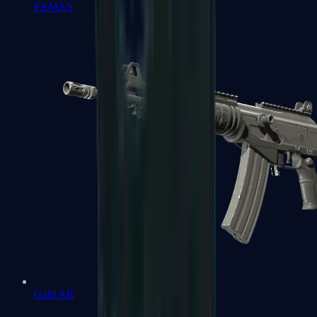
FAMAS
Galil AR