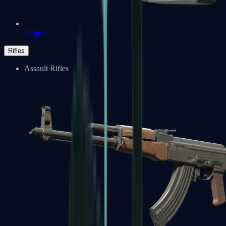
Negev
Rifles
Assault Rifles