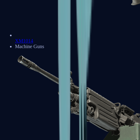
XM1014
Machine Guns