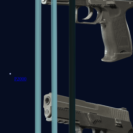
P2000