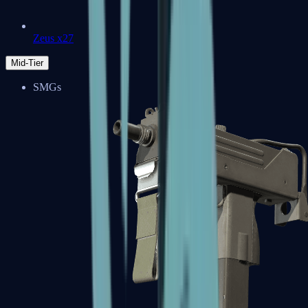
Zeus x27
Mid-Tier
SMGs