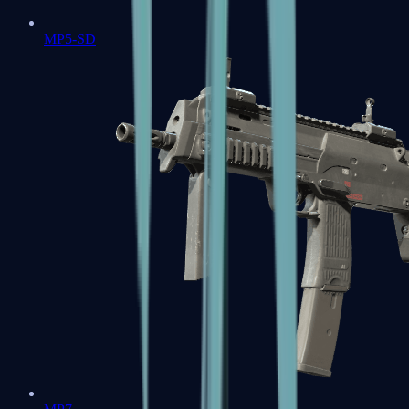
MP5-SD