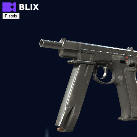
Pistols