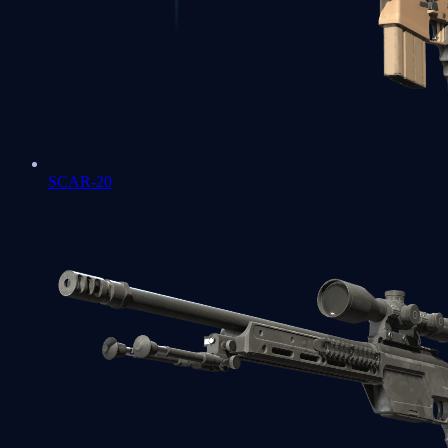
SCAR-20