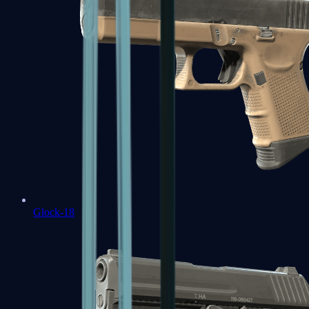
Glock-18