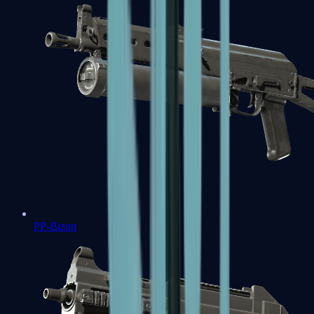
PP-Bizon