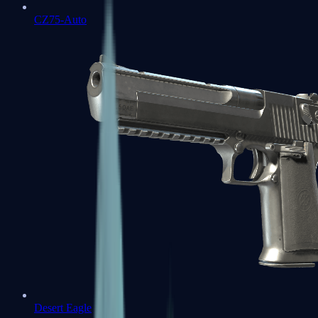
CZ75-Auto
Desert Eagle