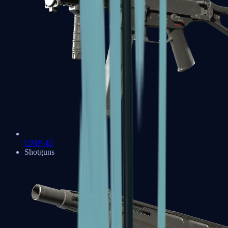
UMP-45
Shotguns