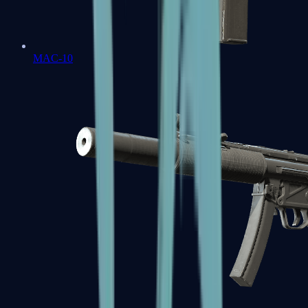
MAC-10