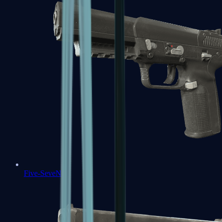
Five-SeveN