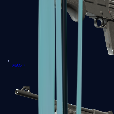
MAG-7