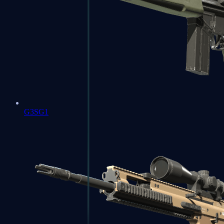
G3SG1