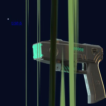
USP-S