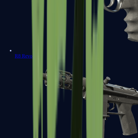
R8 Revolver