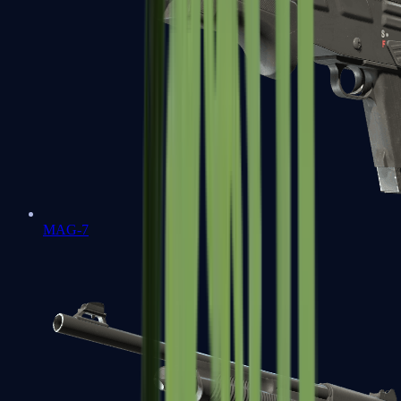
MAG-7