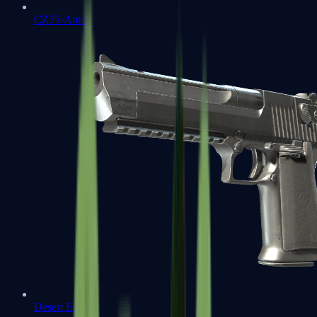
CZ75-Auto
Desert Eagle