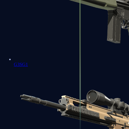
G3SG1