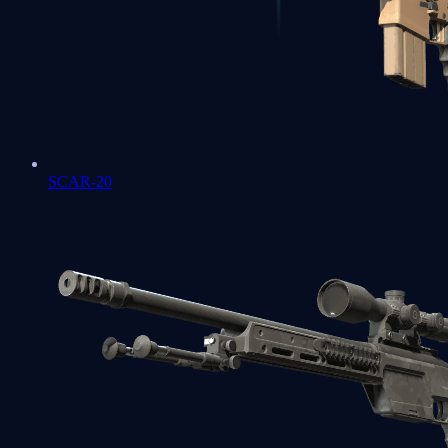
SCAR-20