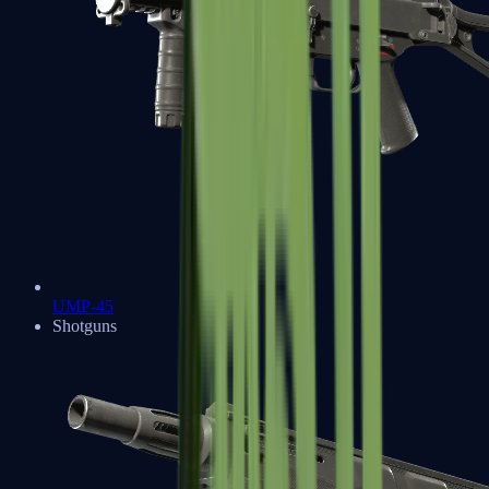
UMP-45
Shotguns