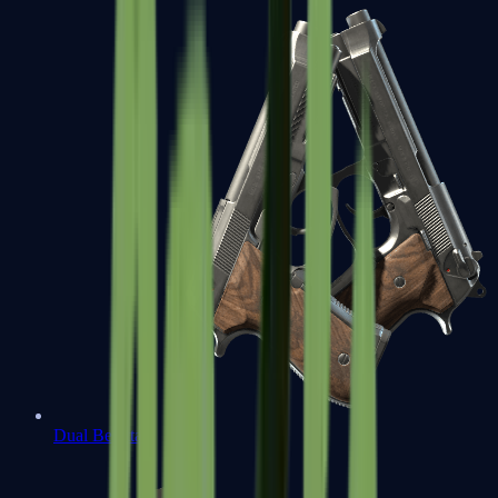
Dual Berettas