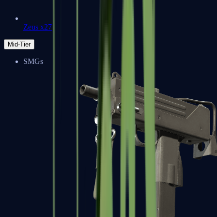
Zeus x27
Mid-Tier
SMGs