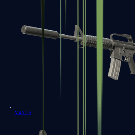
M4A1-S