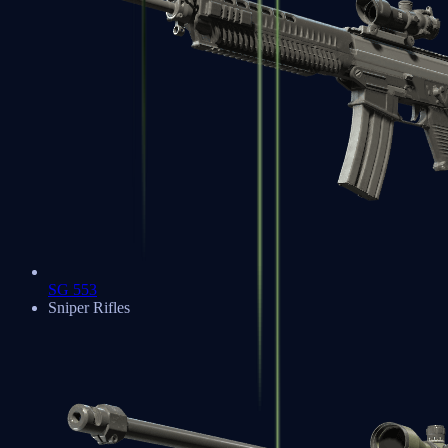
SG 553
Sniper Rifles