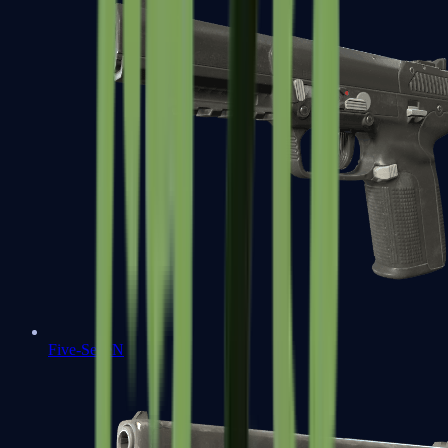
Five-SeveN