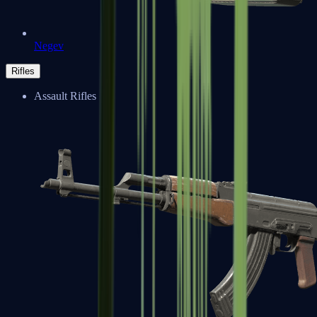
Negev
Rifles
Assault Rifles