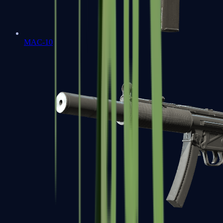
MAC-10