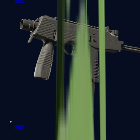
MP7
MP9