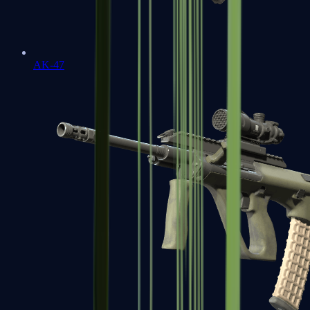
AK-47