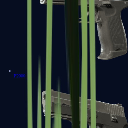
P2000