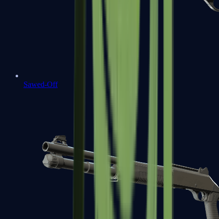
Sawed-Off