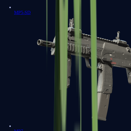
MP5-SD