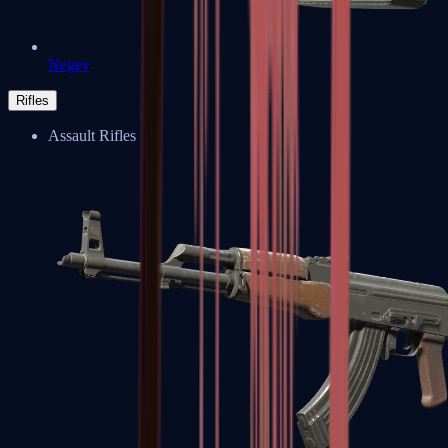
Negev
Rifles
Assault Rifles