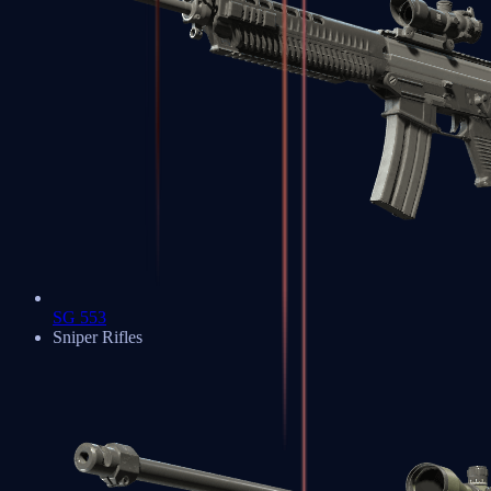
SG 553
Sniper Rifles