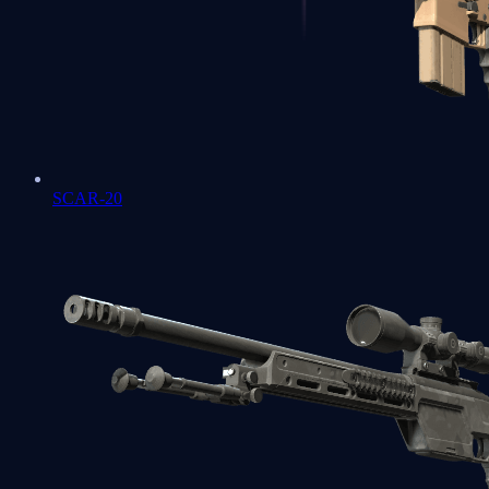
SCAR-20