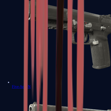
Five-SeveN