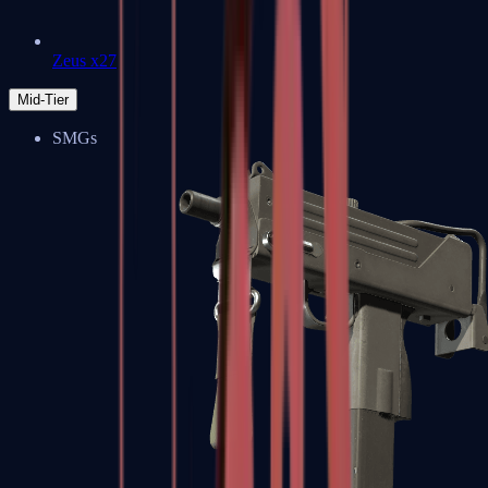
Zeus x27
Mid-Tier
SMGs