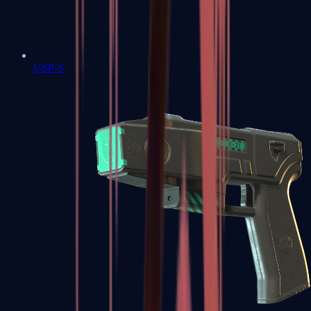
USP-S