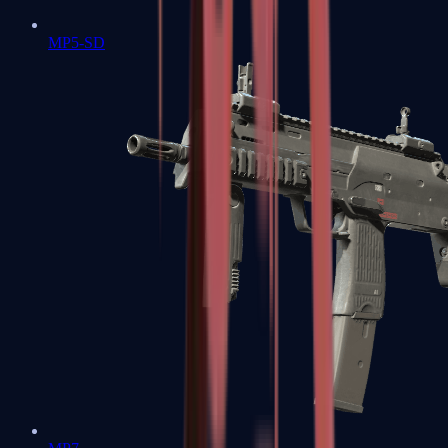
MP5-SD