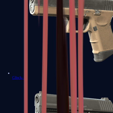
Glock-18