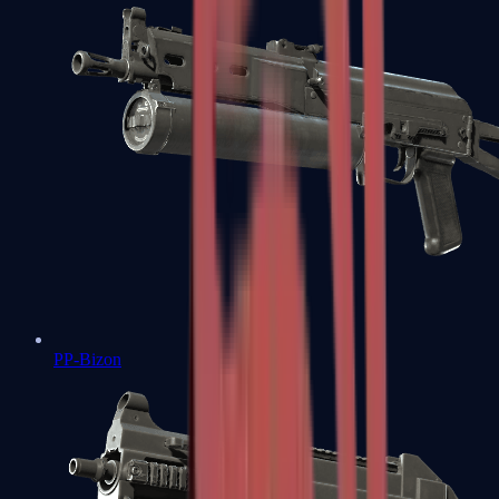
PP-Bizon