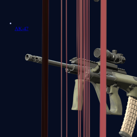
AK-47