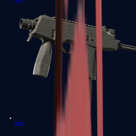
MP7
MP9