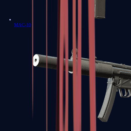
MAC-10