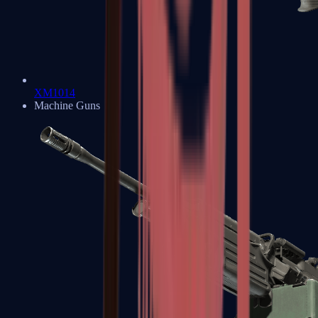
XM1014
Machine Guns