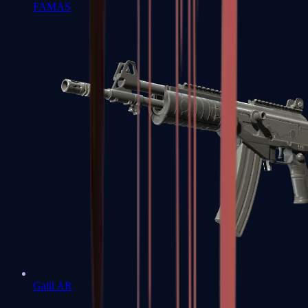
FAMAS
Galil AR