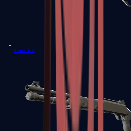
Sawed-Off