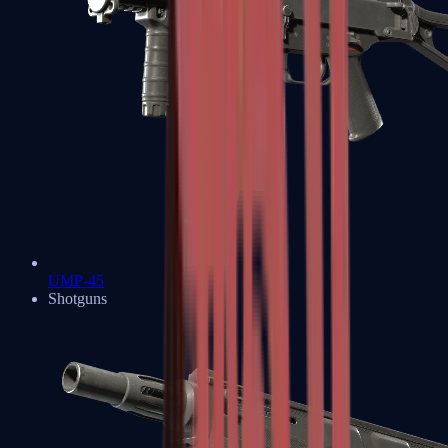
UMP-45
Shotguns