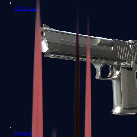
CZ75-Auto
Desert Eagle