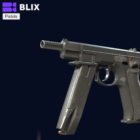
Pistols