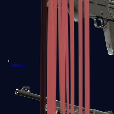
MAG-7