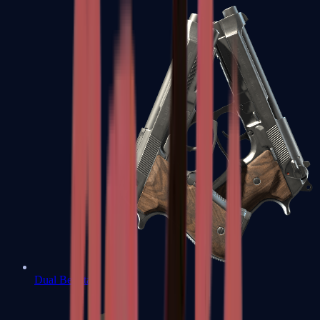
Dual Berettas