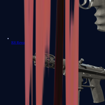
R8 Revolver