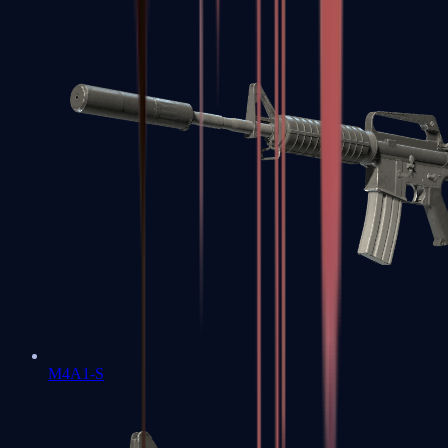
M4A1-S