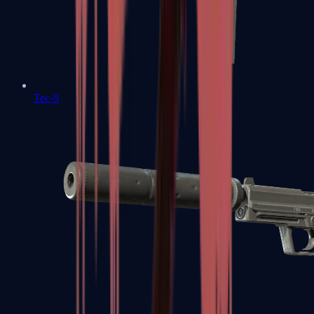
Tec-9