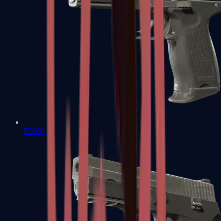
P2000