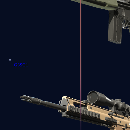
G3SG1