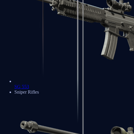
SG 553
Sniper Rifles