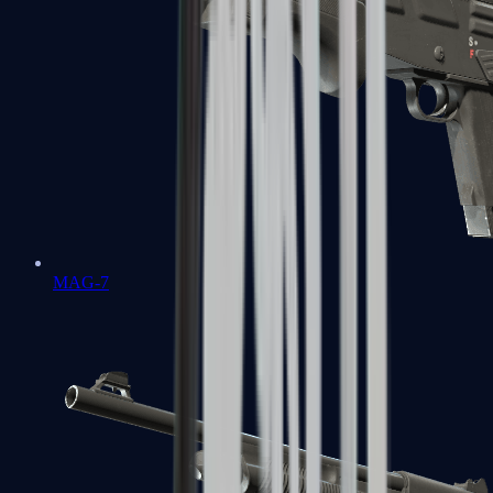
MAG-7