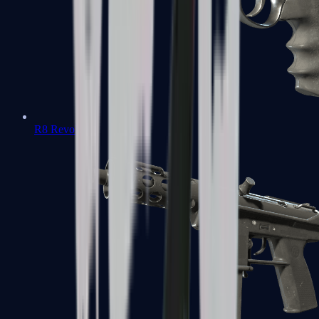
R8 Revolver