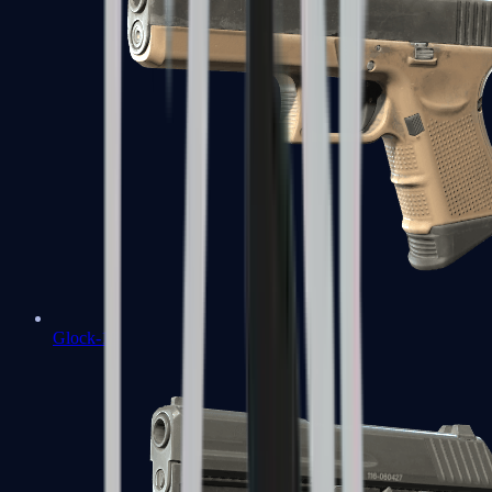
Glock-18