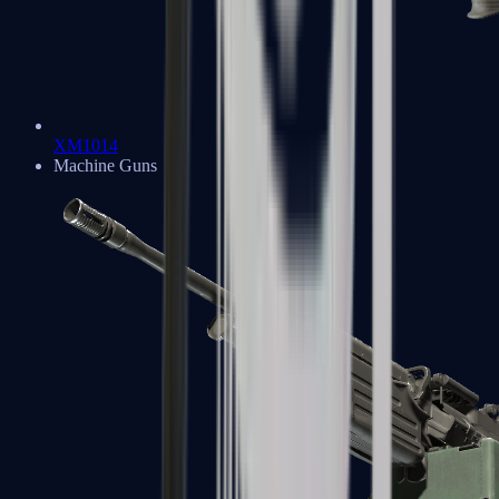
XM1014
Machine Guns