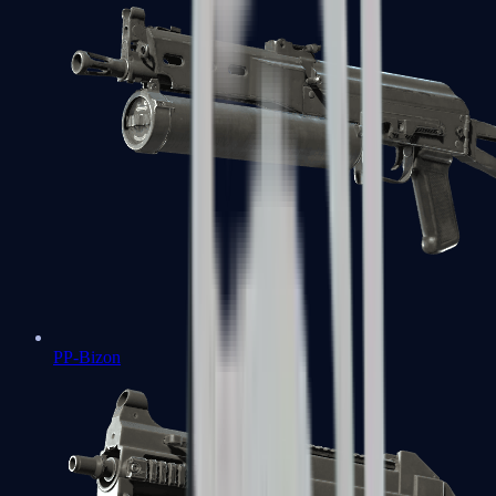
PP-Bizon