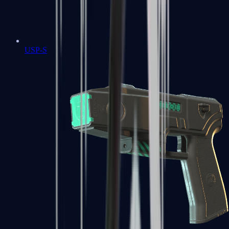
USP-S