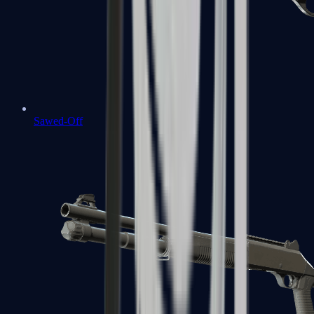
Sawed-Off