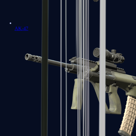
AK-47