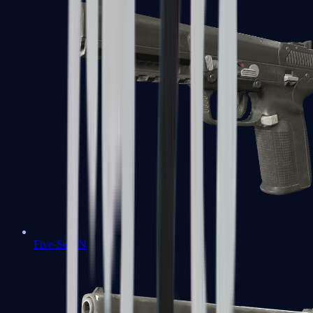
Five-SeveN