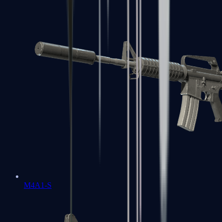
M4A1-S