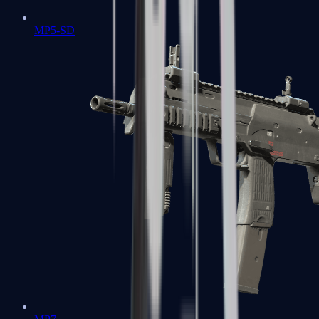
MP5-SD