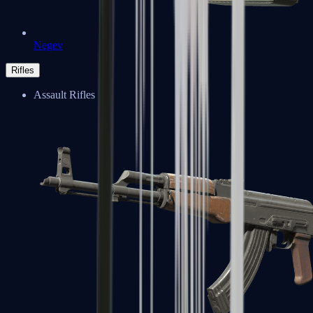
Negev
Rifles
Assault Rifles