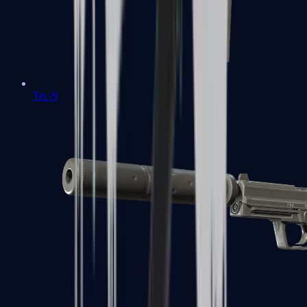
Tec-9