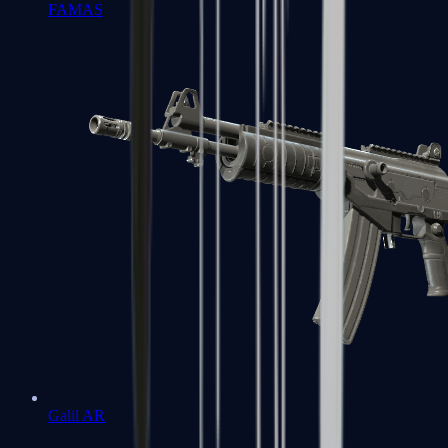
FAMAS
Galil AR