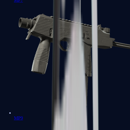
MP7
MP9