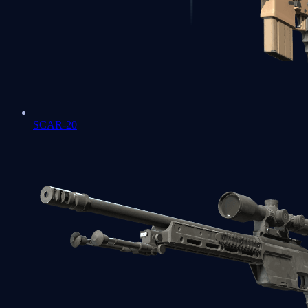
SCAR-20