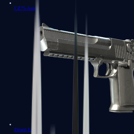
CZ75-Auto
Desert Eagle