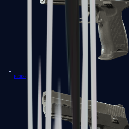
P2000