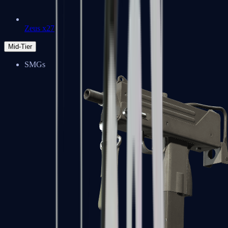
Zeus x27
Mid-Tier
SMGs