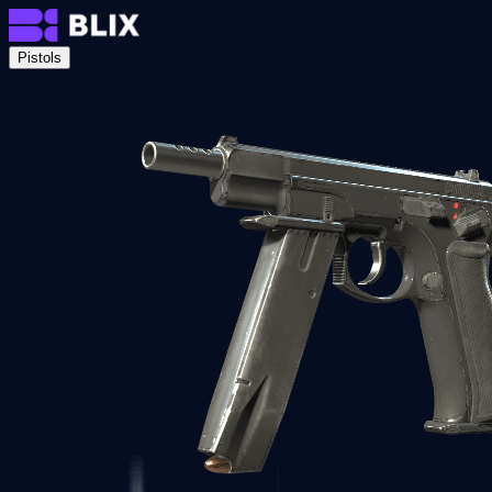
Pistols