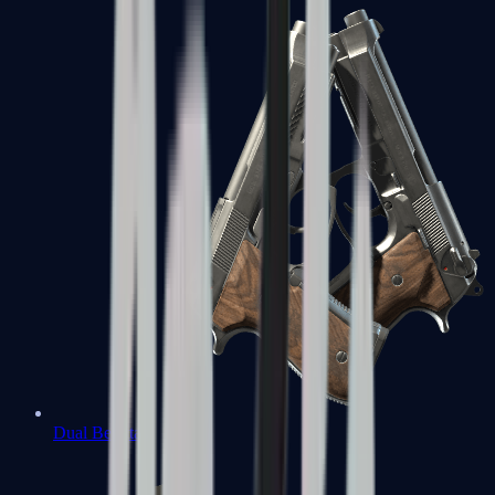
Dual Berettas