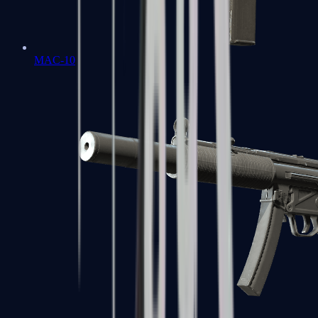
MAC-10