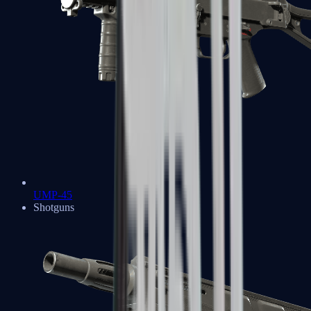
UMP-45
Shotguns