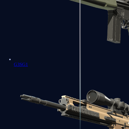
G3SG1