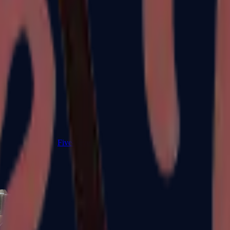
Five-SeveN