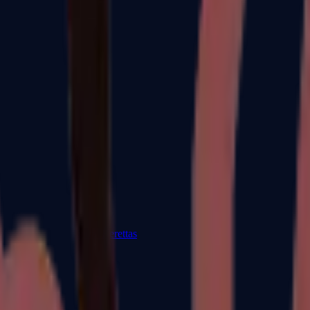
Dual Berettas