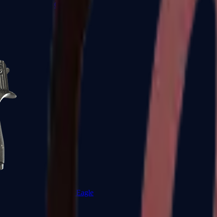
CZ75-Auto
Desert Eagle