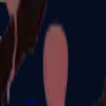
R8 Revolver
Tec-9