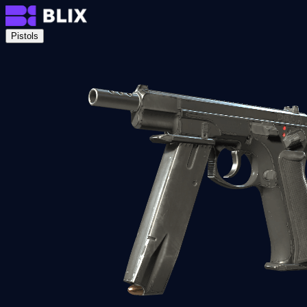
Pistols