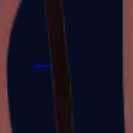
Glock-18