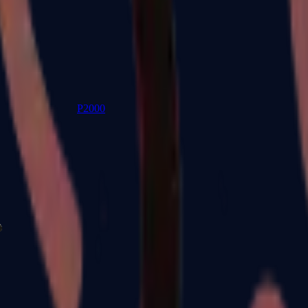
P2000