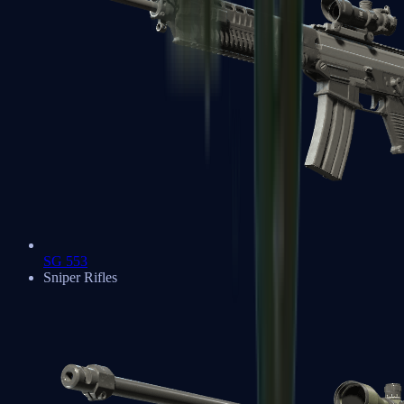
SG 553
Sniper Rifles