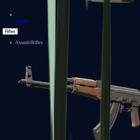
Negev
Rifles
Assault Rifles