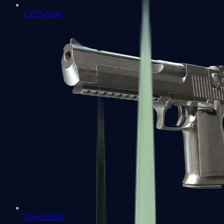
CZ75-Auto
Desert Eagle