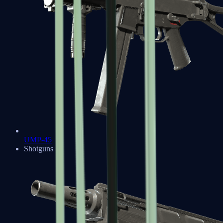
UMP-45
Shotguns