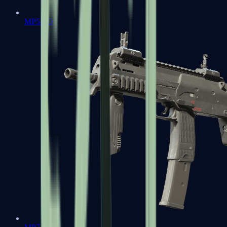
MP5-SD