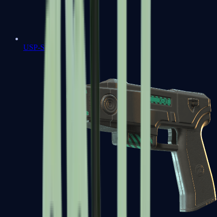
USP-S