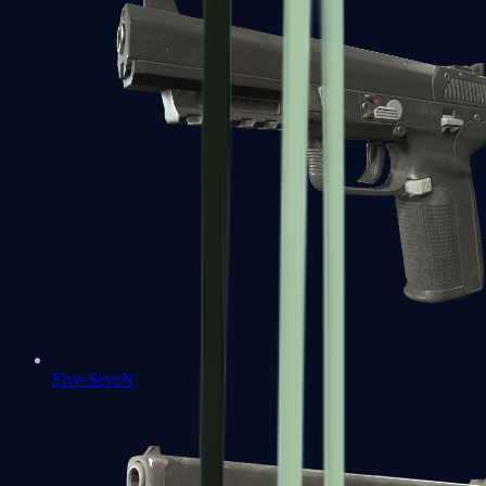
Five-SeveN