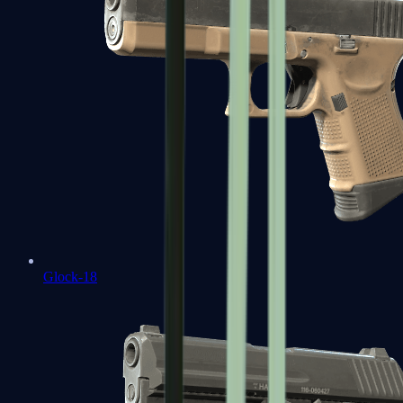
Glock-18