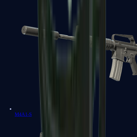
M4A1-S