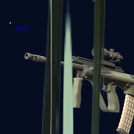
AK-47