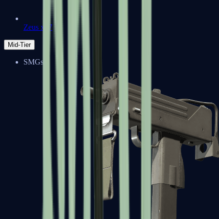
Zeus x27
Mid-Tier
SMGs