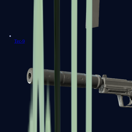
Tec-9