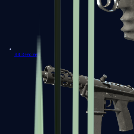
R8 Revolver