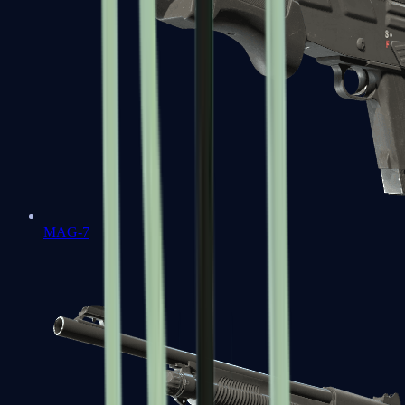
MAG-7