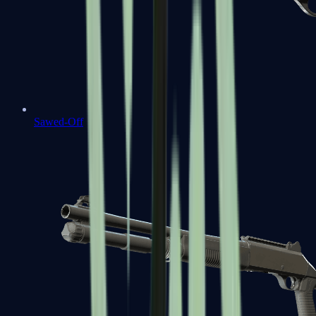
Sawed-Off