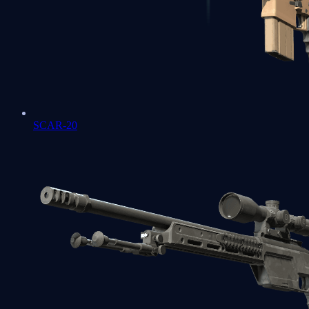
SCAR-20