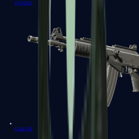
FAMAS
Galil AR