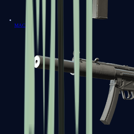
MAC-10