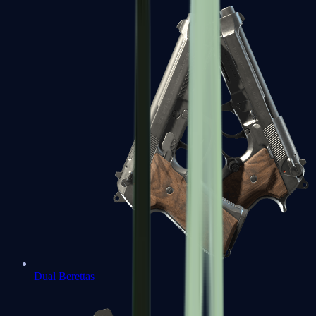
Dual Berettas