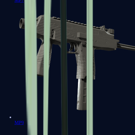
MP7
MP9