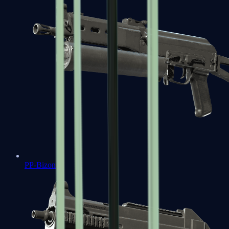
PP-Bizon