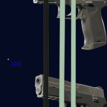
P2000