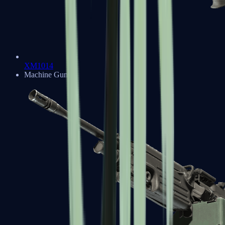
XM1014
Machine Guns