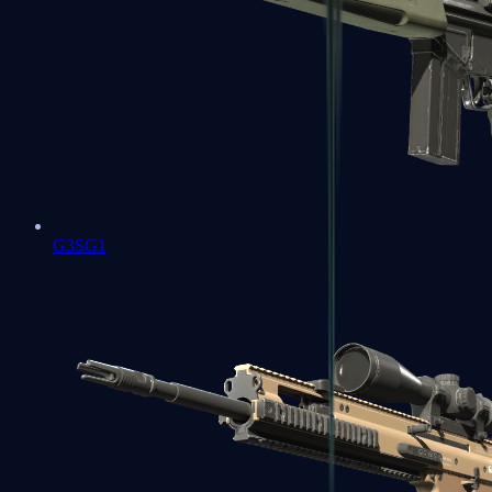
G3SG1