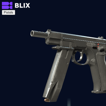
Pistols