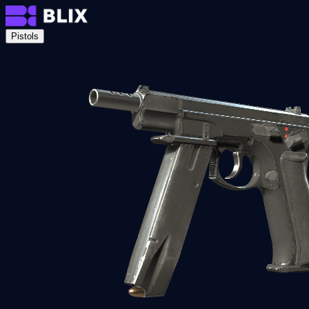
Pistols