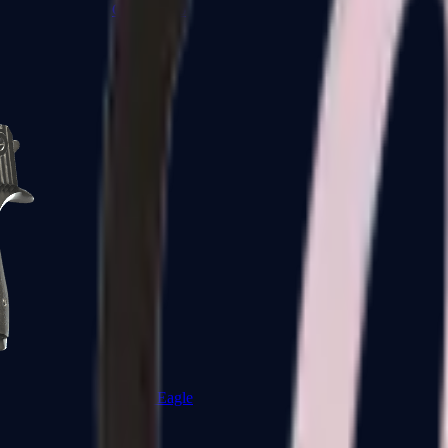
CZ75-Auto
Desert Eagle