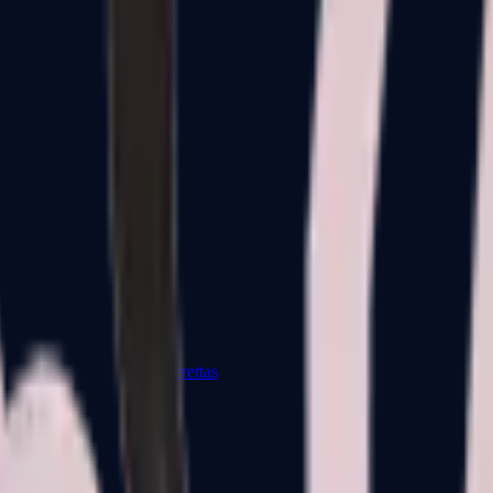
Dual Berettas