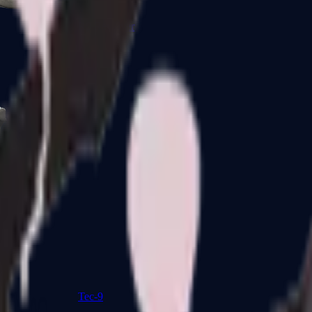
R8 Revolver
Tec-9