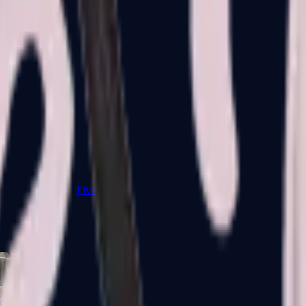
Five-SeveN