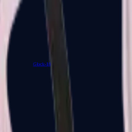
Glock-18