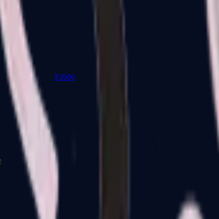
P2000