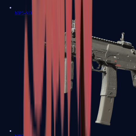
MP5-SD