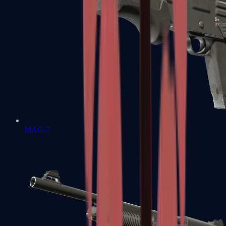
MAG-7