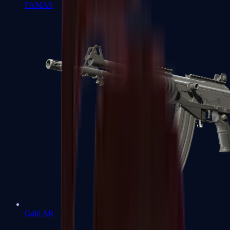
FAMAS
Galil AR