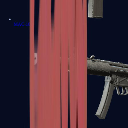
MAC-10