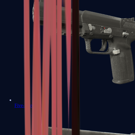
Five-SeveN