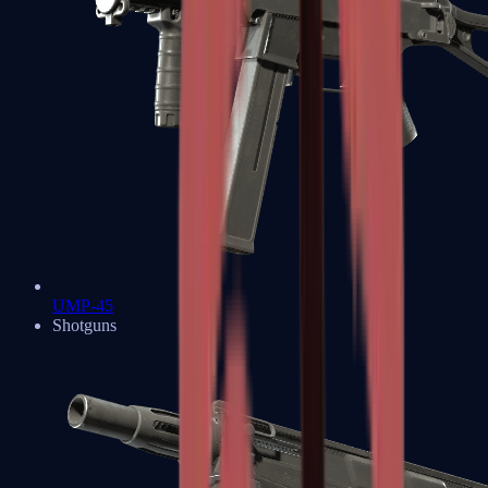
UMP-45
Shotguns