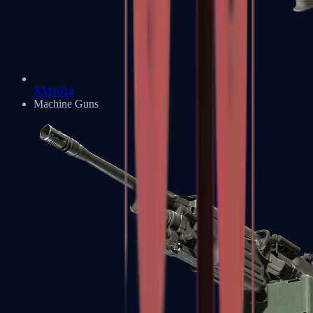
XM1014
Machine Guns