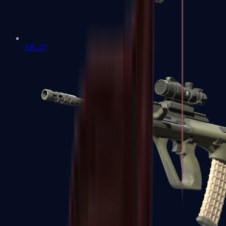
AK-47