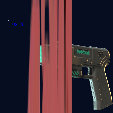
USP-S