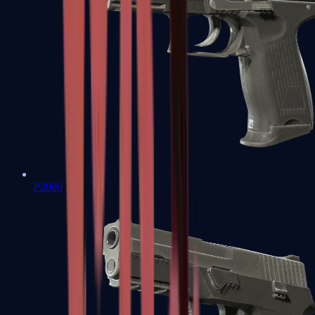
P2000