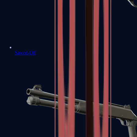
Sawed-Off