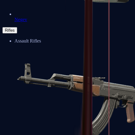
Negev
Rifles
Assault Rifles