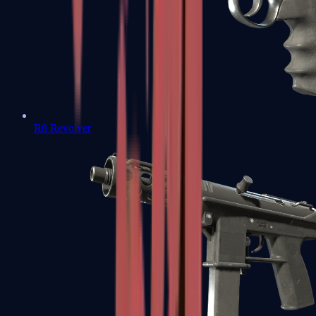
R8 Revolver