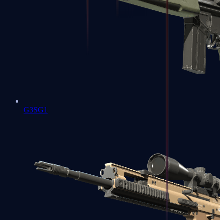
G3SG1