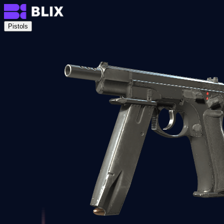
Pistols