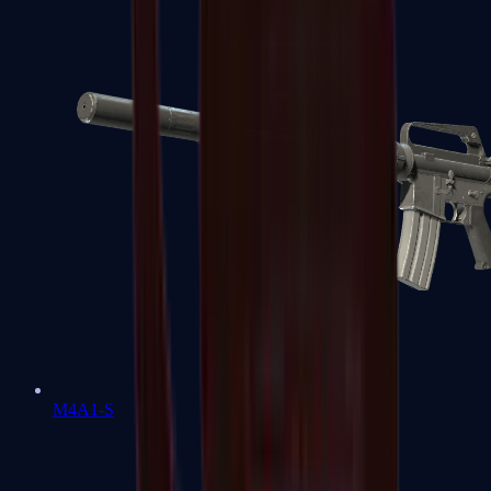
M4A1-S