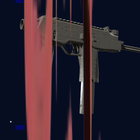
MP7
MP9