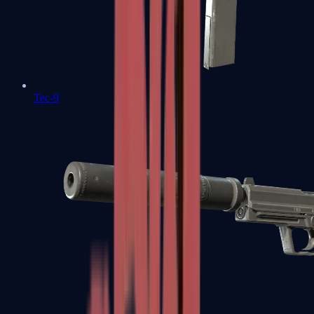
Tec-9