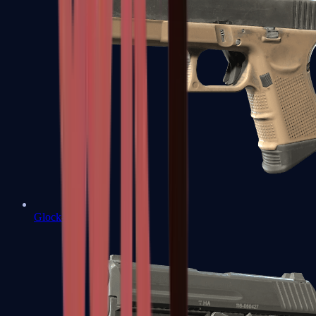
Glock-18