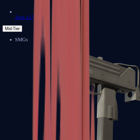
Zeus x27
Mid-Tier
SMGs