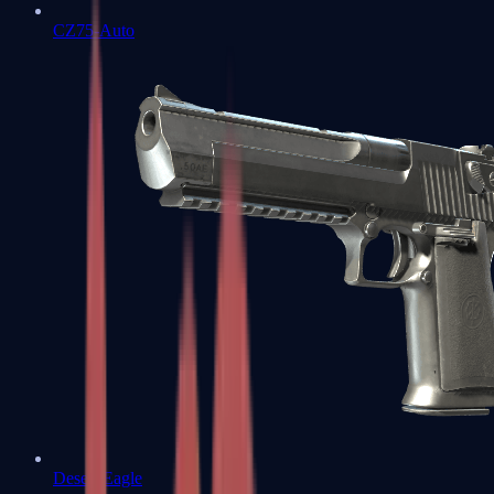
CZ75-Auto
Desert Eagle