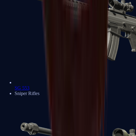
SG 553
Sniper Rifles