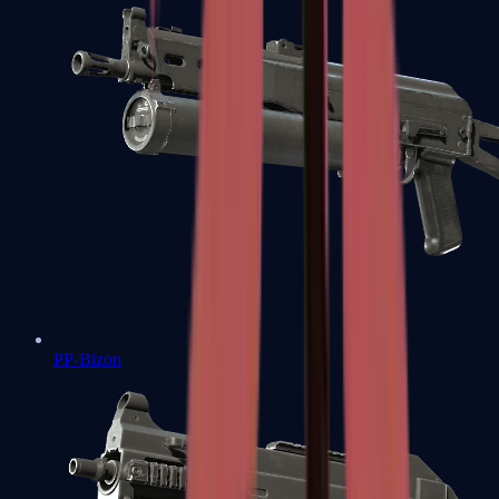
PP-Bizon