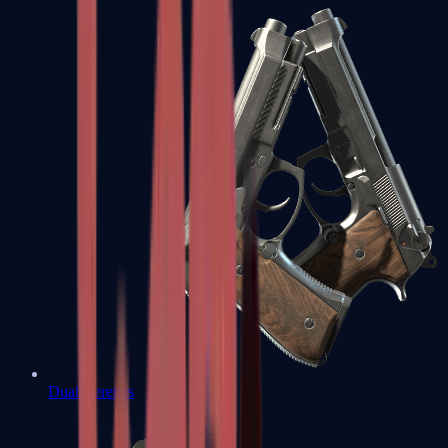
Dual Berettas