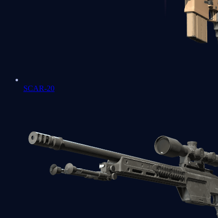
SCAR-20