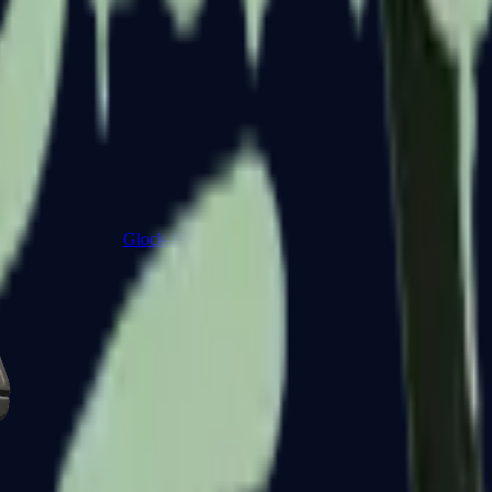
Glock-18