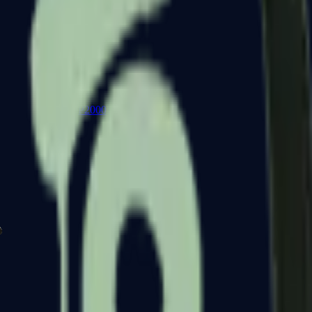
P2000