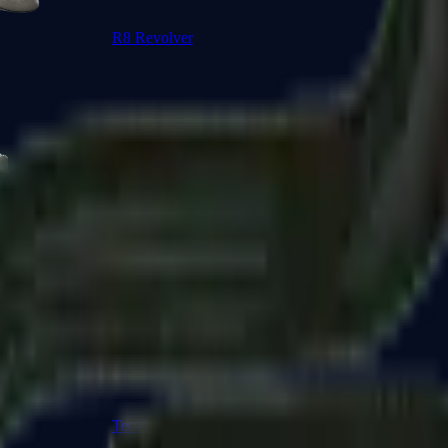
R8 Revolver
Tec-9