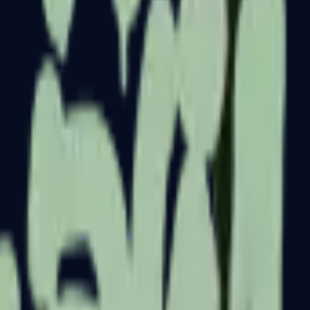
Dual Berettas