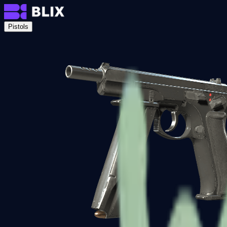
Pistols