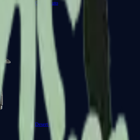
CZ75-Auto
Desert Eagle