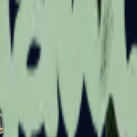
Five-SeveN